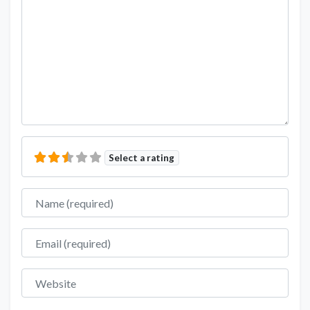
Select a rating
Name
Email
Website