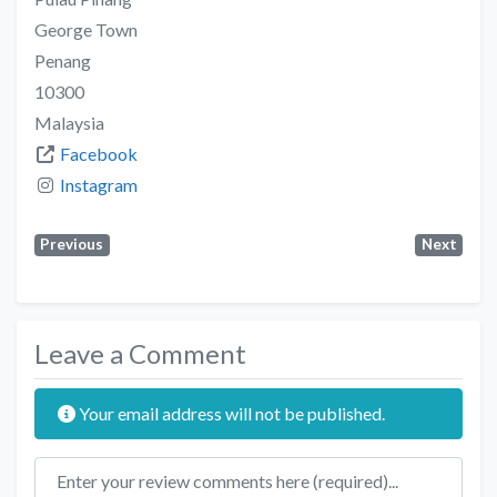
George Town
Penang
10300
Malaysia
Facebook
Instagram
Previous
Next
Leave a Comment
Your email address will not be published.
Review text