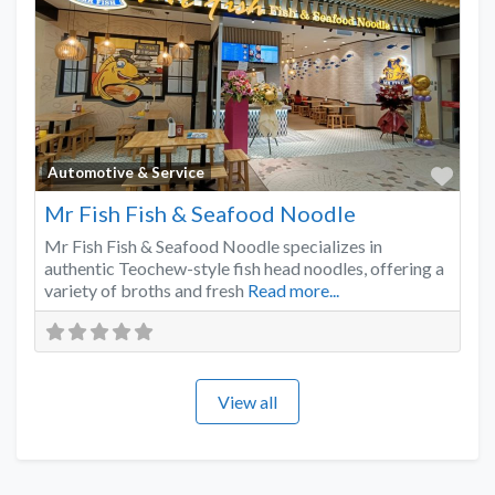
Favo
Automotive & Service
Mr Fish Fish & Seafood Noodle
Mr Fish Fish & Seafood Noodle specializes in
authentic Teochew-style fish head noodles, offering a
variety of broths and fresh
Read more...
View all