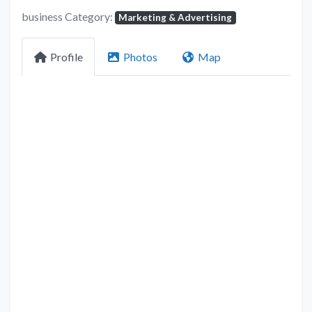
business Category:
Marketing & Advertising
Profile
Photos
Map