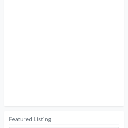
Featured Listing