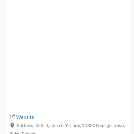
Website
Address:
353-3, Jalan C.Y. Choy, 10300 George Town,
Pulau Pinang