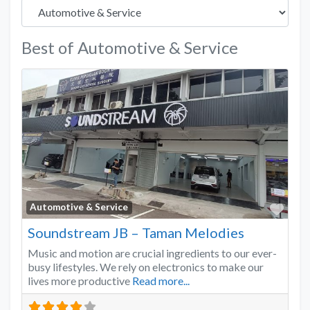
Best of Automotive & Service
Favo
Automotive & Service
Soundstream JB – Taman Melodies
Music and motion are crucial ingredients to our ever-
busy lifestyles. We rely on electronics to make our
lives more productive
Read more...