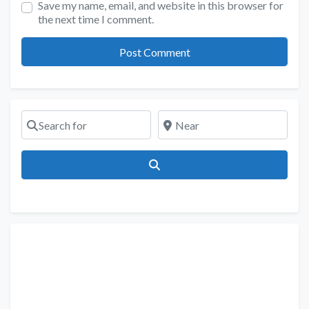
Save my name, email, and website in this browser for
the next time I comment.
Search for
Near
Search