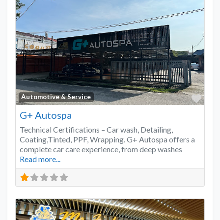
Favo
Automotive & Service
G+ Autospa
Technical Certifications – Car wash, Detailing,
Coating,Tinted, PPF, Wrapping. G+ Autospa offers a
complete car care experience, from deep washes
Read more...