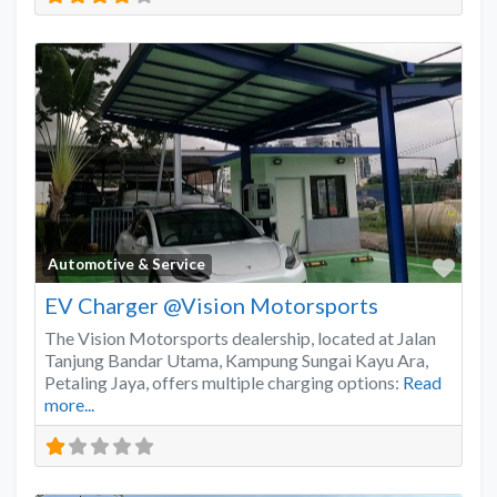
Favo
Automotive & Service
EV Charger @Vision Motorsports
The Vision Motorsports dealership, located at Jalan
Tanjung Bandar Utama, Kampung Sungai Kayu Ara,
Petaling Jaya, offers multiple charging options:
Read
more...