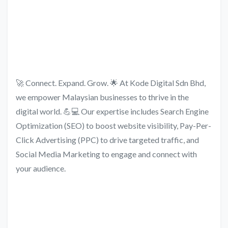
🚀 Connect. Expand. Grow. 🌟 At Kode Digital Sdn Bhd,
we empower Malaysian businesses to thrive in the
digital world. 💪💻 Our expertise includes Search Engine
Optimization (SEO) to boost website visibility, Pay-Per-
Click Advertising (PPC) to drive targeted traffic, and
Social Media Marketing to engage and connect with
your audience.