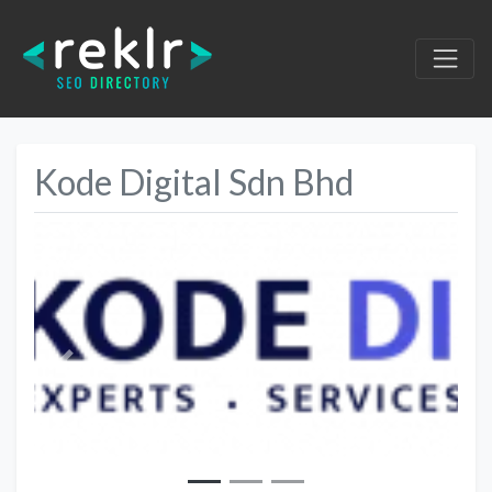
Kode Digital Sdn Bhd
Previous
Next