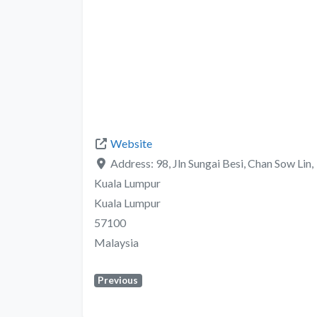
Website
Address:
98, Jln Sungai Besi, Chan Sow Lin,
Kuala Lumpur
Kuala Lumpur
57100
Malaysia
Previous