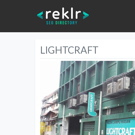
LIGHTCRAFT
Previous