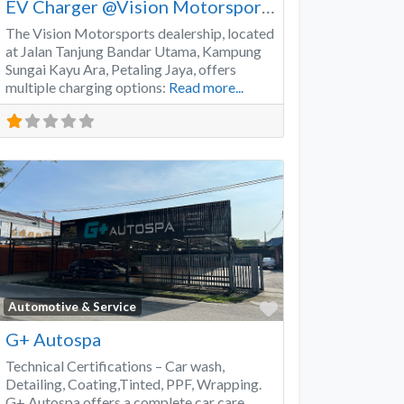
EV Charger @Vision Motorsports
The Vision Motorsports dealership, located
at Jalan Tanjung Bandar Utama, Kampung
Sungai Kayu Ara, Petaling Jaya, offers
multiple charging options:
Read more...
Favorite
Automotive & Service
G+ Autospa
Technical Certifications – Car wash,
Detailing, Coating,Tinted, PPF, Wrapping.
G+ Autospa offers a complete car care