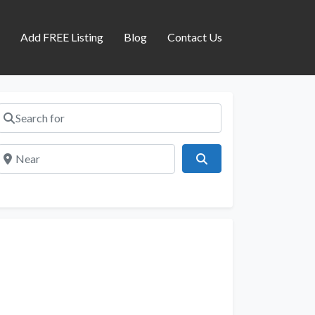
s
Add FREE Listing
Blog
Contact Us
Search for
Near
Search