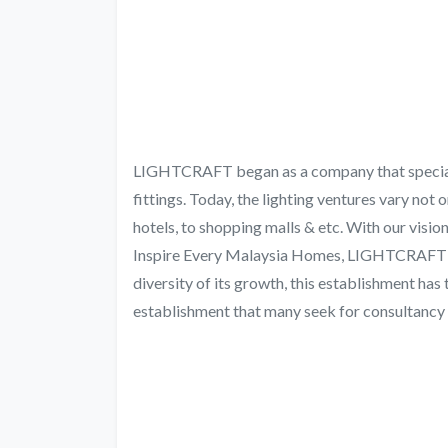
LIGHTCRAFT began as a company that speciali
fittings. Today, the lighting ventures vary not 
hotels, to shopping malls & etc. With our visi
Inspire Every Malaysia Homes, LIGHTCRAFT ra
diversity of its growth, this establishment has t
establishment that many seek for consultancy and