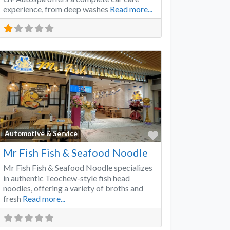
experience, from deep washes
Read more...
Favorite
Automotive & Service
Mr Fish Fish & Seafood Noodle
Mr Fish Fish & Seafood Noodle specializes
in authentic Teochew-style fish head
noodles, offering a variety of broths and
fresh
Read more...