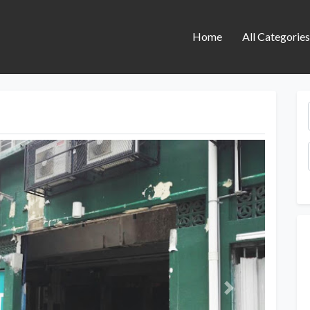
Home
All Categorie
Next