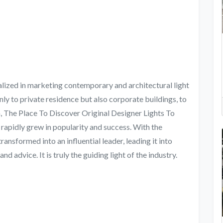
zed in marketing contemporary and architectural light
only to private residence but also corporate buildings, to
on, The Place To Discover Original Designer Lights To
pidly grew in popularity and success. With the
ransformed into an influential leader, leading it into
 advice. It is truly the guiding light of the industry.