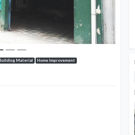
Building Material
Home Improvement