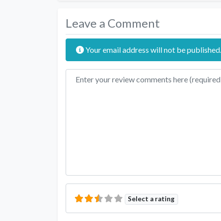
Leave a Comment
Your email address will not be published
Review text
Select a rating