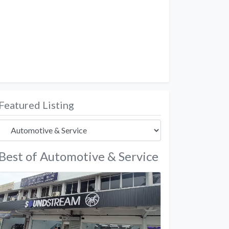
Featured Listing
Best of Automotive & Service