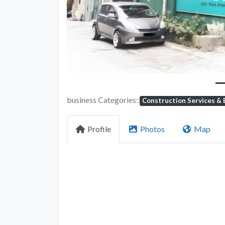
business Categories:
Construction Services & 
Profile
Photos
Map