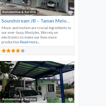
Favorite
Automotive & Service
Soundstream JB – Taman Melodies
Music and motion are crucial ingredients to
our ever-busy lifestyles. We rely on
electronics to make our lives more
productive
Read more...
Favorite
Automotive & Service