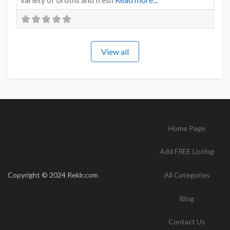
View all
Home Page
Add FREE Listing
Copyright © 2024 Reklr.com
All Categories
Blog
Contact Us