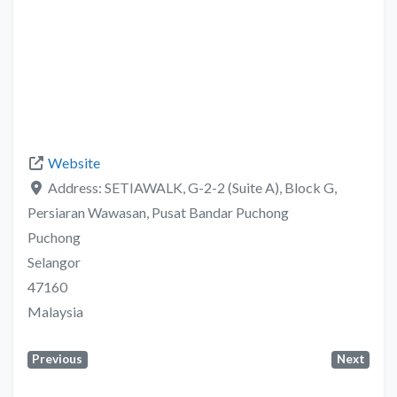
Website
Address:
SETIAWALK, G-2-2 (Suite A), Block G,
Persiaran Wawasan, Pusat Bandar Puchong
Puchong
Selangor
47160
Malaysia
Previous
Next