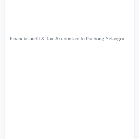
Financial audit & Tax, Accountant in Puchong, Selangor