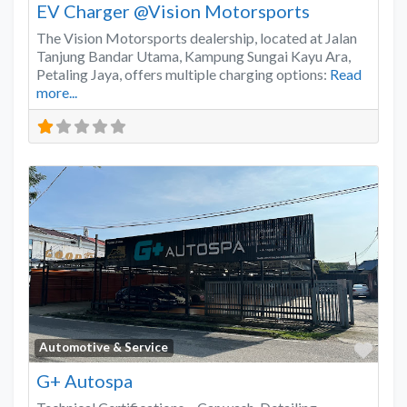
EV Charger @Vision Motorsports
The Vision Motorsports dealership, located at Jalan
Tanjung Bandar Utama, Kampung Sungai Kayu Ara,
Petaling Jaya, offers multiple charging options:
Read
more...
Favo
Automotive & Service
G+ Autospa