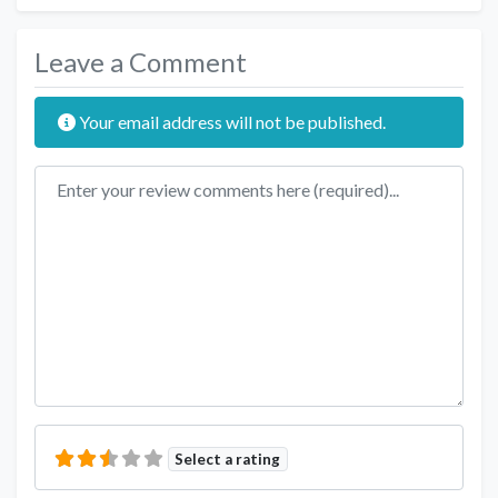
Leave a Comment
Your email address will not be published.
Review text
Select a rating