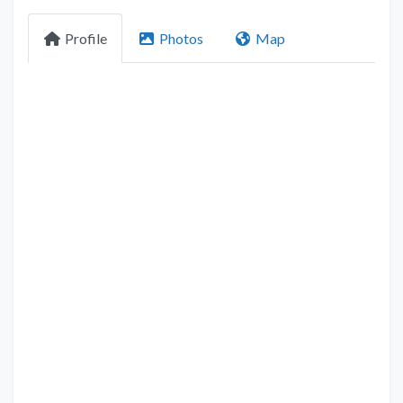
Profile
Photos
Map