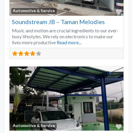
Favo
Automotive & Service
Soundstream JB – Taman Melodies
Music and motion are crucial ingredients to our ever-
busy lifestyles. We rely on electronics to make our
lives more productive
Read more...
Favo
Automotive & Service