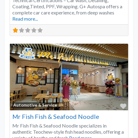
Technical Certifications – Car wash, Detailing,
Coating,Tinted, PPF, Wrapping. G+ Autospa offers a
complete car care experience, from deep washes
Read more...
Favo
Automotive & Service
Mr Fish Fish & Seafood Noodle
Mr Fish Fish & Seafood Noodle specializes in
authentic Teochew-style fish head noodles, offering a
variety of broths and fresh
Read more...