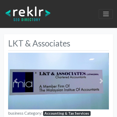
LKT & Associates
Previous
Next
business Category:
Accounting & Tax Services