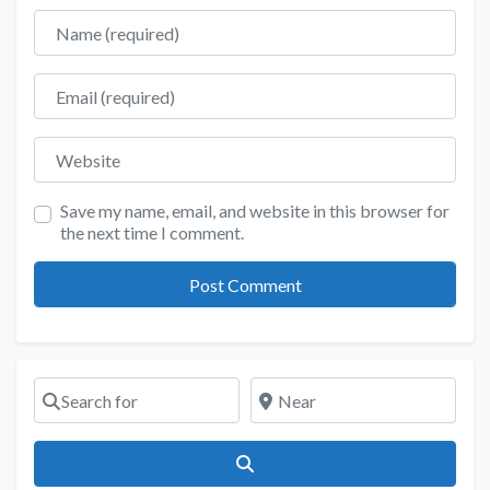
Name
Email
Website
Save my name, email, and website in this browser for
the next time I comment.
Search for
Near
Search