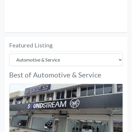
Featured Listing
Best of Automotive & Service