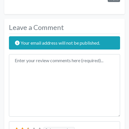
Leave a Comment
Your email address will not be published.
Review text