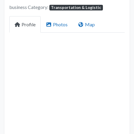
business Category:
Transportation & Logistic
Profile
Photos
Map