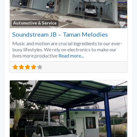
Favo
Automotive & Service
Soundstream JB – Taman Melodies
Music and motion are crucial ingredients to our ever-
busy lifestyles. We rely on electronics to make our
lives more productive
Read more...