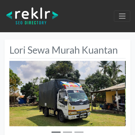
Lori Sewa Murah Kuantan
Previous
Next