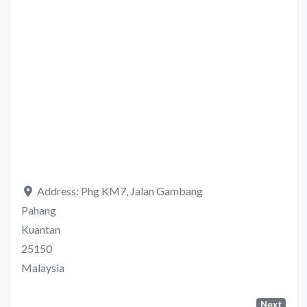
Address:
Phg KM7, Jalan Gambang
Pahang
Kuantan
25150
Malaysia
Next