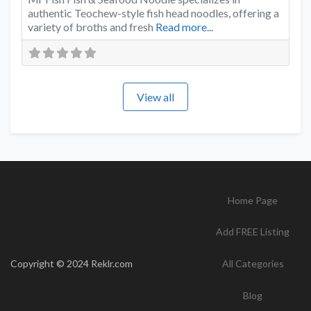
authentic Teochew-style fish head noodles, offering a
variety of broths and fresh
Read more...
View all
Home Page
Add FREE Listing
Copyright © 2024 Reklr.com
All Categories
Blog