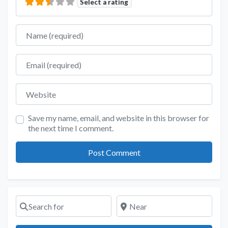
Select a rating
Name
Email
Website
Save my name, email, and website in this browser for
the next time I comment.
Search for
Near