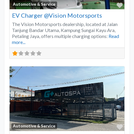
Favo
Automotive & Service
EV Charger @Vision Motorsports
The Vision Motorsports dealership, located at Jalan
Tanjung Bandar Utama, Kampung Sungai Kayu Ara,
Petaling Jaya, offers multiple charging options:
Read
more...
Favo
Automotive & Service