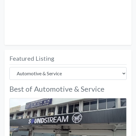
Featured Listing
Best of Automotive & Service