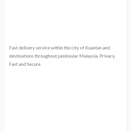
Fast delivery service within the city of Kuantan and
destinations throughout peninsular Malaysia. Privacy,
Fast and Secure.