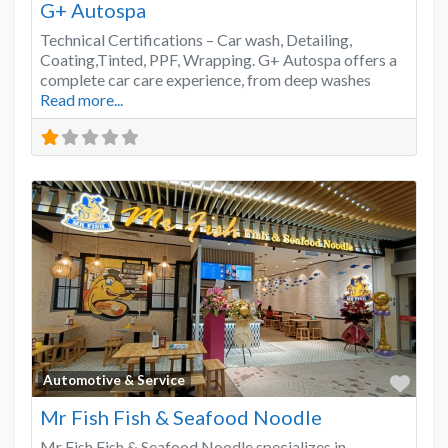
G+ Autospa
Technical Certifications – Car wash, Detailing,
Coating,Tinted, PPF, Wrapping. G+ Autospa offers a
complete car care experience, from deep washes
Read more...
Favo
Automotive & Service
Mr Fish Fish & Seafood Noodle
Mr Fish Fish & Seafood Noodle specializes in