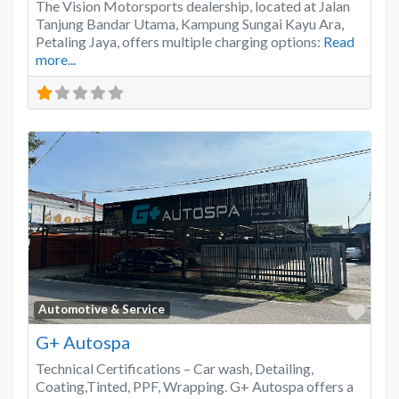
The Vision Motorsports dealership, located at Jalan
Tanjung Bandar Utama, Kampung Sungai Kayu Ara,
Petaling Jaya, offers multiple charging options:
Read
more...
Favo
Automotive & Service
G+ Autospa
Technical Certifications – Car wash, Detailing,
Coating,Tinted, PPF, Wrapping. G+ Autospa offers a