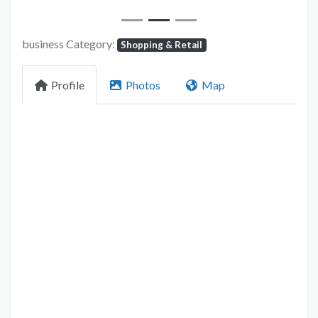
business Category:
Shopping & Retail
Profile
Photos
Map