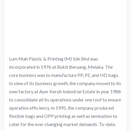
Lum Mah Plastic & Printing (M) Sdn Bhd was
incorporated in 1976 at Bukit Beruang, Melaka. The
core business was to manufacture PP, PE, and HD bags.
In view of its business growth, the company moved to its
own factory at Ayer Keroh Industrial Estate in year 1988
to consolidate all its operations under one roof to ensure
operation efficiency. In 1995, the company produced
flexible bags and OPP printing as well as lamination to
cater for the ever changing market demands. To-date,