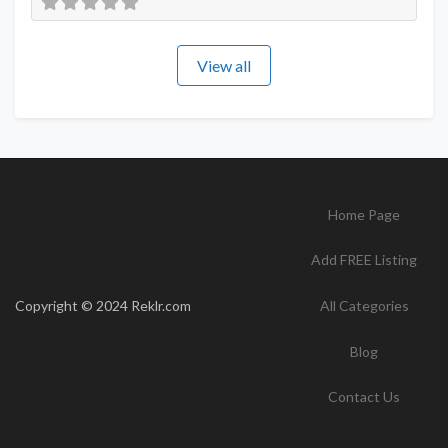
View all
Home Page
Add FREE Listing
Copyright © 2024 Reklr.com
All Categories
Blog
Contact Us