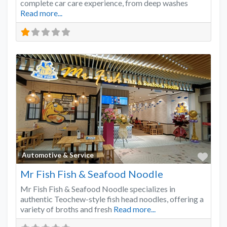
complete car care experience, from deep washes
Read more...
Favo
Automotive & Service
Mr Fish Fish & Seafood Noodle
Mr Fish Fish & Seafood Noodle specializes in
authentic Teochew-style fish head noodles, offering a
variety of broths and fresh
Read more...