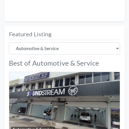
Featured Listing
Best of Automotive & Service