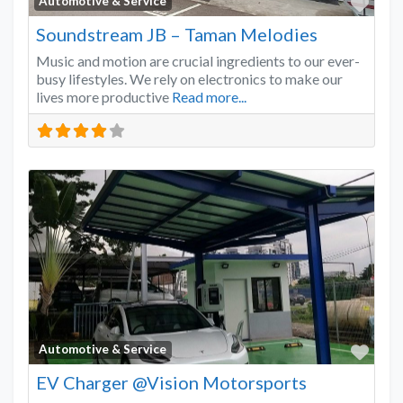
Favo
Automotive & Service
Soundstream JB – Taman Melodies
Music and motion are crucial ingredients to our ever-
busy lifestyles. We rely on electronics to make our
lives more productive
Read more...
Favo
Automotive & Service
EV Charger @Vision Motorsports