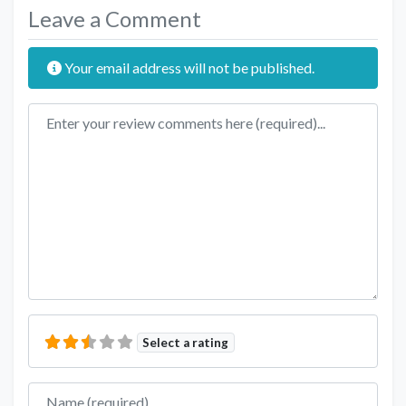
Leave a Comment
Your email address will not be published.
Review text
Select a rating
Name