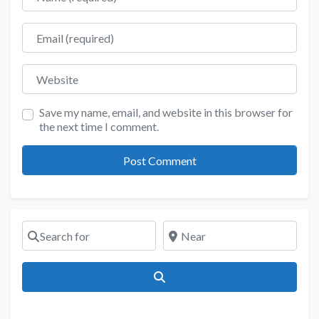
Email
Website
Save my name, email, and website in this browser for
the next time I comment.
Search for
Near
Search