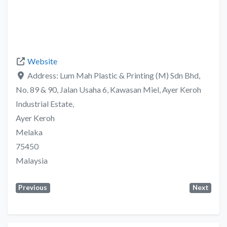
Website
Address:
Lum Mah Plastic & Printing (M) Sdn Bhd,
No. 89 & 90, Jalan Usaha 6, Kawasan Miel, Ayer Keroh
Industrial Estate,
Ayer Keroh
Melaka
75450
Malaysia
Previous
Next