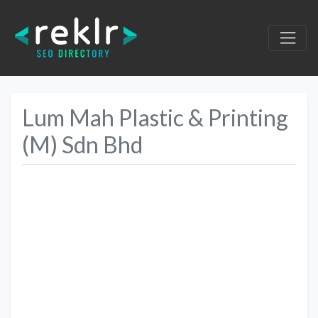
Lum Mah Plastic & Printing
(M) Sdn Bhd
Previous
Next