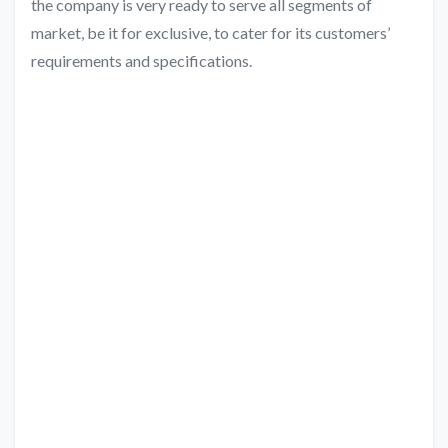
the company is very ready to serve all segments of
market, be it for exclusive, to cater for its customers’
requirements and specifications.