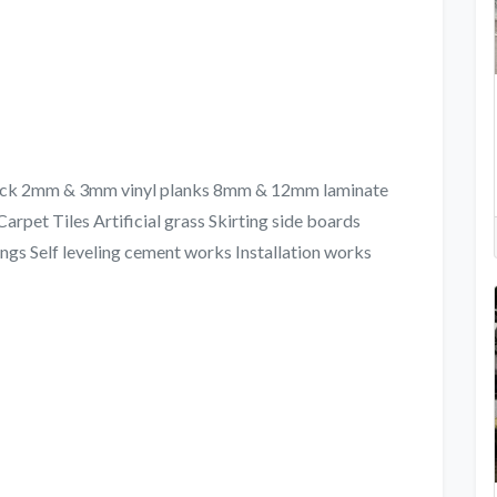
&lock 2mm & 3mm vinyl planks 8mm & 12mm laminate
arpet Tiles Artificial grass Skirting side boards
ngs Self leveling cement works Installation works