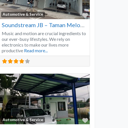
Favorite
Automotive & Service
Soundstream JB – Taman Melodies
Music and motion are crucial ingredients to
our ever-busy lifestyles. We rely on
electronics to make our lives more
productive
Read more...
Favorite
Automotive & Service