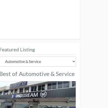
Featured Listing
Best of Automotive & Service