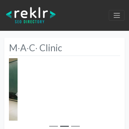
M∙A∙C∙ Clinic
Previous
Next