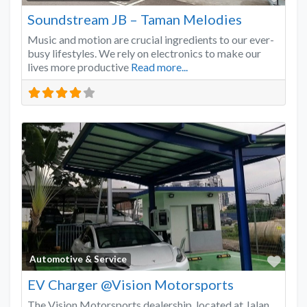
Soundstream JB – Taman Melodies
Music and motion are crucial ingredients to our ever-
busy lifestyles. We rely on electronics to make our
lives more productive
Read more...
Favo
Automotive & Service
EV Charger @Vision Motorsports
The Vision Motorsports dealership, located at Jalan