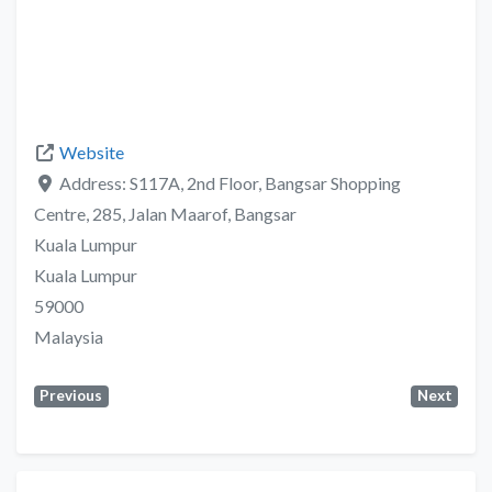
Website
Address:
S117A, 2nd Floor, Bangsar Shopping
Centre, 285, Jalan Maarof, Bangsar
Kuala Lumpur
Kuala Lumpur
59000
Malaysia
Previous
Next