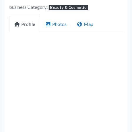
business Category:
Beauty & Cosmetic
Profile
Photos
Map