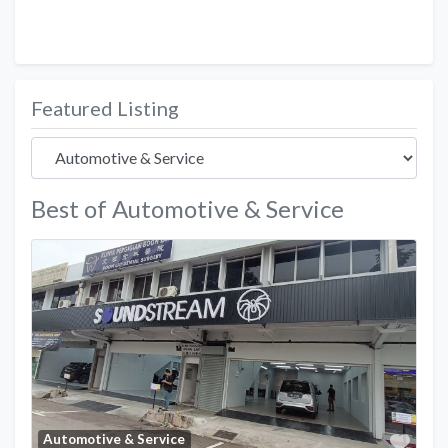
Featured Listing
Best of Automotive & Service
Favo
Automotive & Service