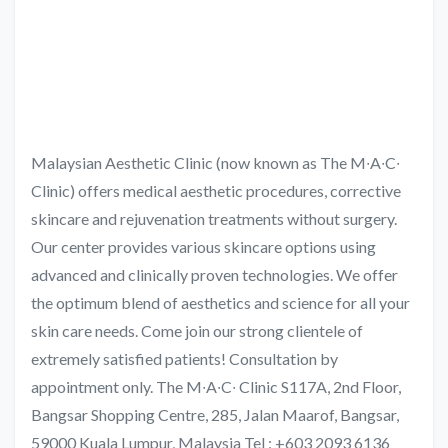
Malaysian Aesthetic Clinic (now known as The M∙A∙C∙
Clinic) offers medical aesthetic procedures, corrective
skincare and rejuvenation treatments without surgery.
Our center provides various skincare options using
advanced and clinically proven technologies. We offer
the optimum blend of aesthetics and science for all your
skin care needs. Come join our strong clientele of
extremely satisfied patients! Consultation by
appointment only. The M∙A∙C∙ Clinic S117A, 2nd Floor,
Bangsar Shopping Centre, 285, Jalan Maarof, Bangsar,
59000 Kuala Lumpur, Malaysia Tel : +603 2093 6136