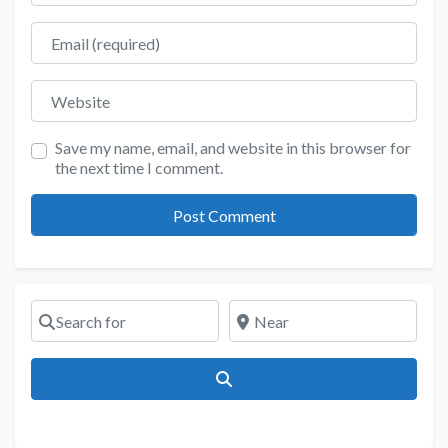
Email
Website
Save my name, email, and website in this browser for
the next time I comment.
Search for
Near
Search