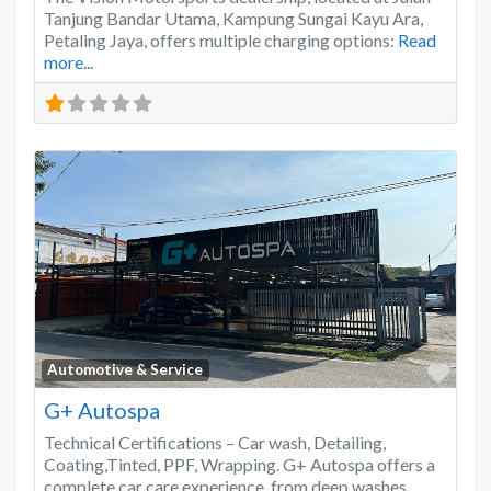
Tanjung Bandar Utama, Kampung Sungai Kayu Ara,
Petaling Jaya, offers multiple charging options:
Read
more...
Favo
Automotive & Service
G+ Autospa
Technical Certifications – Car wash, Detailing,
Coating,Tinted, PPF, Wrapping. G+ Autospa offers a
complete car care experience, from deep washes