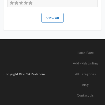
View all
Home Page
Add FREE Listing
Copyright © 2024 Reklr.com
All Categories
Blog
Contact Us