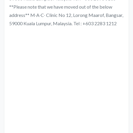
**Please note that we have moved out of the below
address** M∙A∙C∙ Clinic No 12, Lorong Maarof, Bangsar,
59000 Kuala Lumpur, Malaysia. Tel : +603 2283 1212