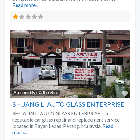
Read more...
Favo
Automotive & Service
SHUANG LI AUTO GLASS ENTERPRISE
SHUANG LI AUTO GLASS ENTERPRISE is a
reputable car glass repair and replacement service
located in Bayan Lepas, Penang, Malaysia.
Read
more...