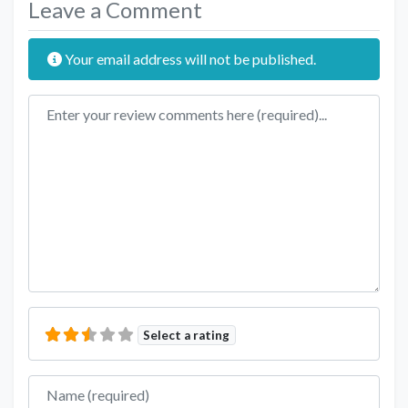
Leave a Comment
Your email address will not be published.
Review text
Select a rating
Name