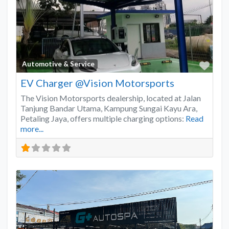
Favo
Automotive & Service
EV Charger @Vision Motorsports
The Vision Motorsports dealership, located at Jalan
Tanjung Bandar Utama, Kampung Sungai Kayu Ara,
Petaling Jaya, offers multiple charging options:
Read
more...