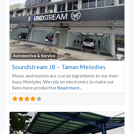
Favo
Automotive & Service
Soundstream JB – Taman Melodies
Music and motion are crucial ingredients to our ever-
busy lifestyles. We rely on electronics to make our
lives more productive
Read more...