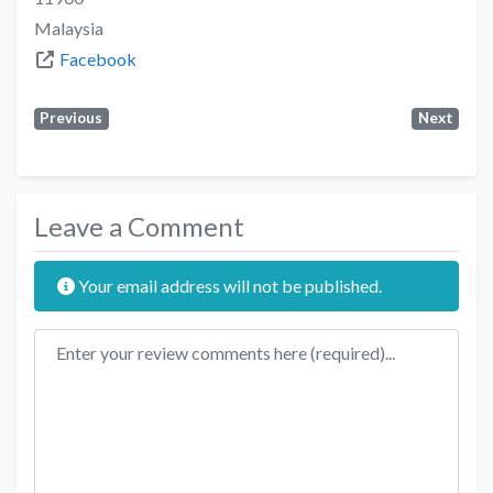
Malaysia
Facebook
Previous
Next
Leave a Comment
Your email address will not be published.
Review text