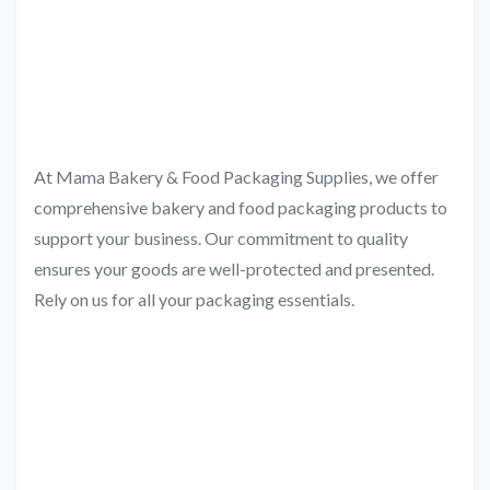
At Mama Bakery & Food Packaging Supplies, we offer
comprehensive bakery and food packaging products to
support your business. Our commitment to quality
ensures your goods are well-protected and presented.
Rely on us for all your packaging essentials.