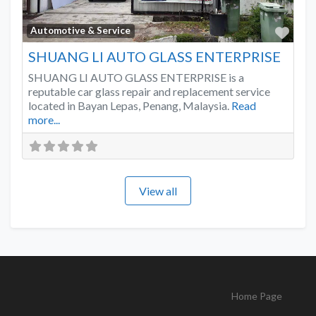
Favo
Automotive & Service
SHUANG LI AUTO GLASS ENTERPRISE
SHUANG LI AUTO GLASS ENTERPRISE is a
reputable car glass repair and replacement service
located in Bayan Lepas, Penang, Malaysia.
Read
more...
View all
Home Page