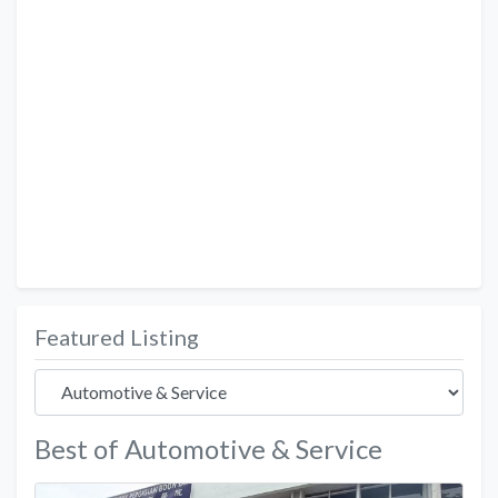
Featured Listing
Best of Automotive & Service