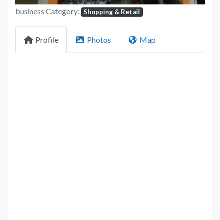
business Category:
Shopping & Retail
Profile
Photos
Map