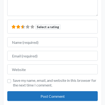
Select a rating
Name
Email
Website
Save my name, email, and website in this browser for
the next time I comment.