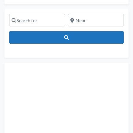
Search for
Near
Search