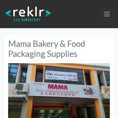
Mama Bakery & Food
Packaging Supplies
Previous
Next