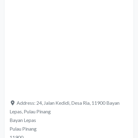
Address:
24, Jalan Kedidi, Desa Ria, 11900 Bayan
Lepas, Pulau Pinang
Bayan Lepas
Pulau Pinang
11900