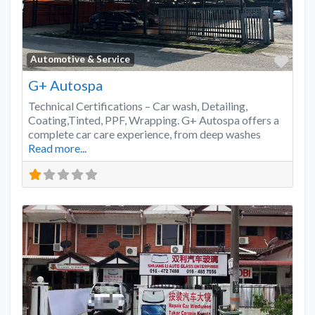
Favo
Automotive & Service
G+ Autospa
Technical Certifications – Car wash, Detailing,
Coating,Tinted, PPF, Wrapping. G+ Autospa offers a
complete car care experience, from deep washes
Read more...