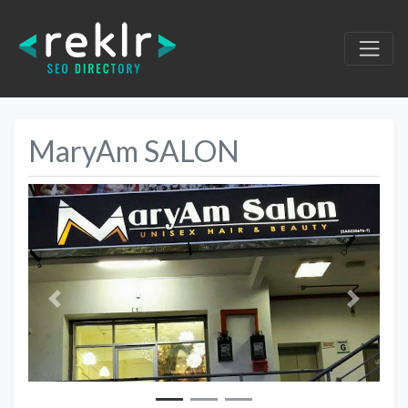
MaryAm SALON
Previous
Next