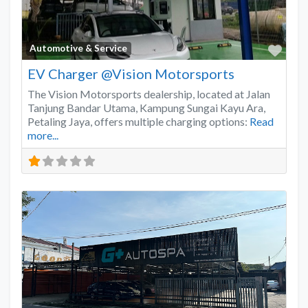
Favo
Automotive & Service
EV Charger @Vision Motorsports
The Vision Motorsports dealership, located at Jalan
Tanjung Bandar Utama, Kampung Sungai Kayu Ara,
Petaling Jaya, offers multiple charging options:
Read
more...