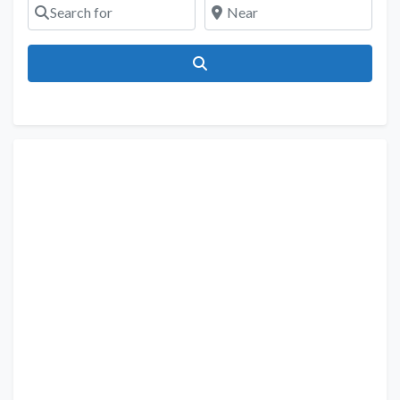
Search for
Near
Search