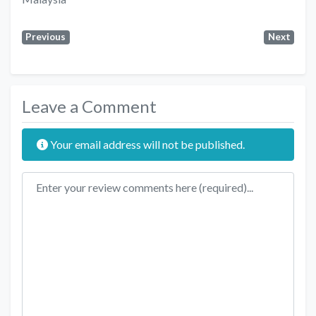
Previous
Next
Leave a Comment
Your email address will not be published.
Review text