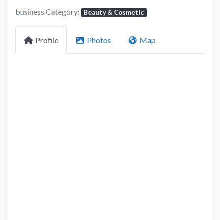
business Category:
Beauty & Cosmetic
Profile
Photos
Map