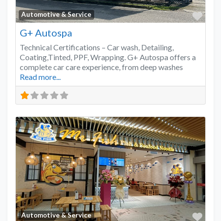
Favo
Automotive & Service
G+ Autospa
Technical Certifications – Car wash, Detailing,
Coating,Tinted, PPF, Wrapping. G+ Autospa offers a
complete car care experience, from deep washes
Read more...
Favo
Automotive & Service