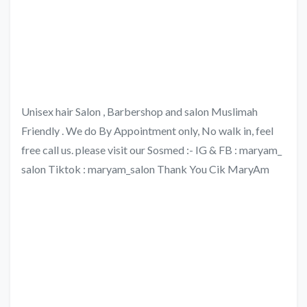
Unisex hair Salon , Barbershop and salon Muslimah
Friendly . We do By Appointment only, No walk in, feel
free call us. please visit our Sosmed :- IG & FB : maryam_
salon Tiktok : maryam_salon Thank You Cik MaryAm