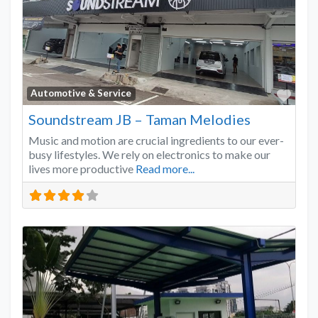
Favo
Automotive & Service
Soundstream JB – Taman Melodies
Music and motion are crucial ingredients to our ever-
busy lifestyles. We rely on electronics to make our
lives more productive
Read more...