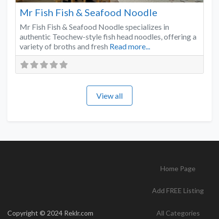
Mr Fish Fish & Seafood Noodle
Mr Fish Fish & Seafood Noodle specializes in
authentic Teochew-style fish head noodles, offering a
variety of broths and fresh
Read more...
View all
Home Page
Add FREE Listing
Copyright © 2024 Reklr.com
All Categories