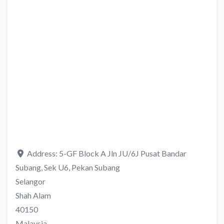
Address:
5-GF Block A Jln JU/6J Pusat Bandar
Subang, Sek U6, Pekan Subang
Selangor
Shah Alam
40150
Malaysia