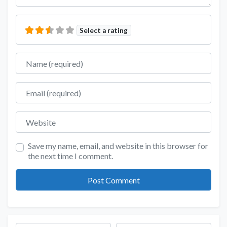
Select a rating
Name
Email
Website
Save my name, email, and website in this browser for
the next time I comment.