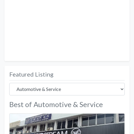
Featured Listing
Best of Automotive & Service