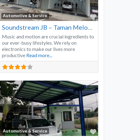
Favorite
Automotive & Service
Soundstream JB – Taman Melodies
Music and motion are crucial ingredients to
our ever-busy lifestyles. We rely on
electronics to make our lives more
productive
Read more...
Favorite
Automotive & Service