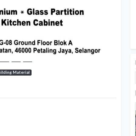
Next
ilding Material