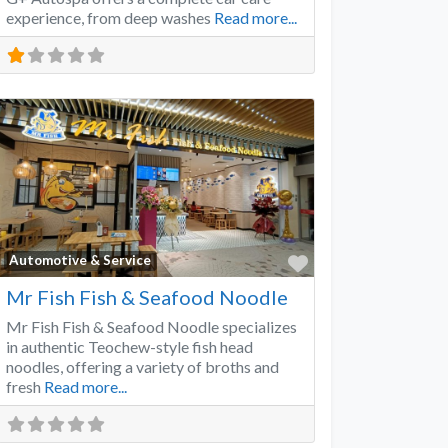
experience, from deep washes
Read more...
Favorite
Automotive & Service
Mr Fish Fish & Seafood Noodle
Mr Fish Fish & Seafood Noodle specializes
in authentic Teochew-style fish head
noodles, offering a variety of broths and
fresh
Read more...