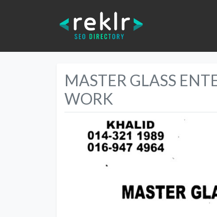
MASTER GLASS ENT
WORK