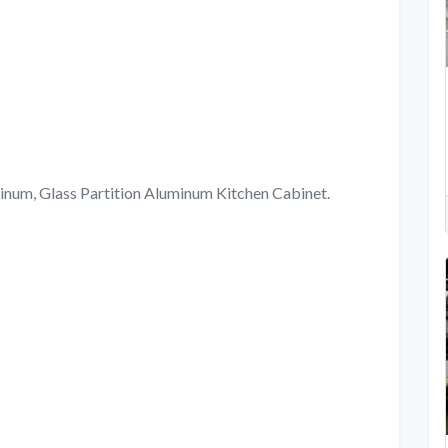
, Glass Partition Aluminum Kitchen Cabinet.