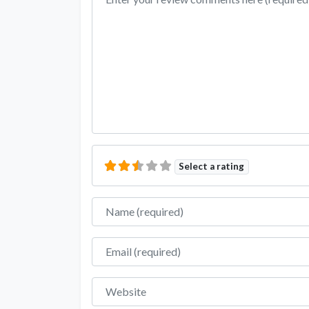
Select a rating
Name
Email
Website