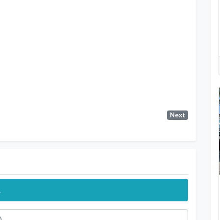
Next
.