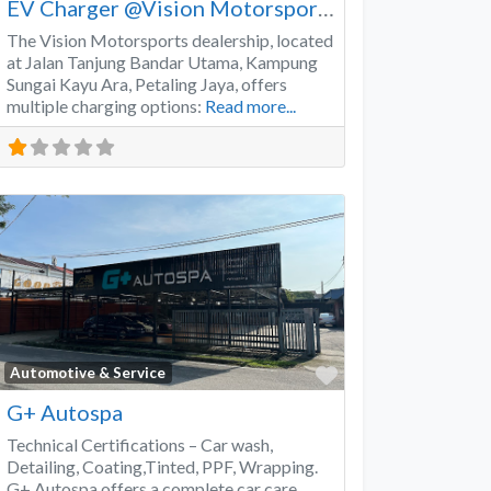
EV Charger @Vision Motorsports
The Vision Motorsports dealership, located
at Jalan Tanjung Bandar Utama, Kampung
Sungai Kayu Ara, Petaling Jaya, offers
multiple charging options:
Read more...
Favorite
Automotive & Service
G+ Autospa
Technical Certifications – Car wash,
Detailing, Coating,Tinted, PPF, Wrapping.
G+ Autospa offers a complete car care