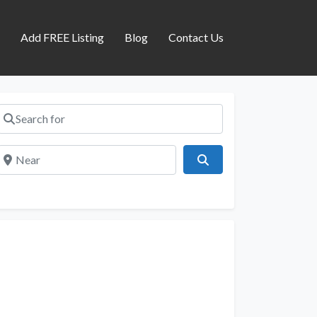
s
Add FREE Listing
Blog
Contact Us
Search for
Near
Search