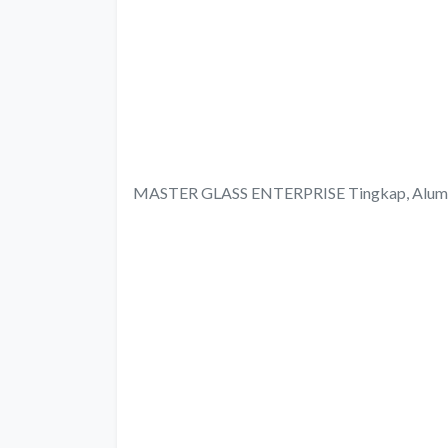
MASTER GLASS ENTERPRISE Tingkap, Aluminum