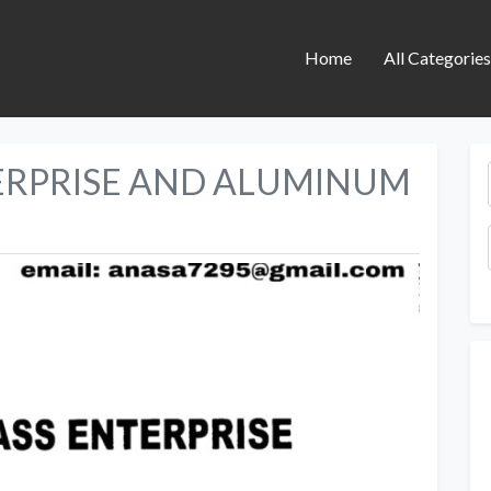
Home
All Categorie
ERPRISE AND ALUMINUM