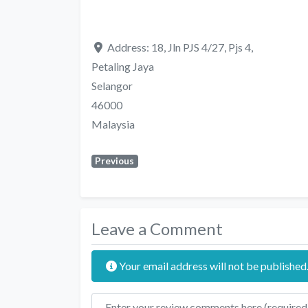
Address:
18, Jln PJS 4/27, Pjs 4,
Petaling Jaya
Selangor
46000
Malaysia
Previous
Leave a Comment
Your email address will not be published
Review text