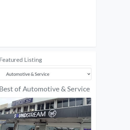
Featured Listing
Best of Automotive & Service