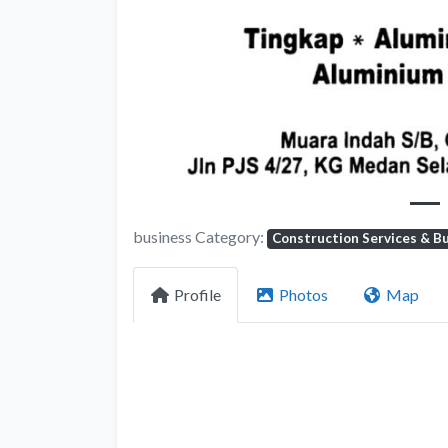
Previous
business Category:
Construction Services & Bu
Profile
Photos
Map