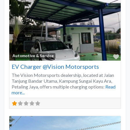
Favo
Automotive & Service
EV Charger @Vision Motorsports
The Vision Motorsports dealership, located at Jalan
Tanjung Bandar Utama, Kampung Sungai Kayu Ara,
Petaling Jaya, offers multiple charging options:
Read
more...