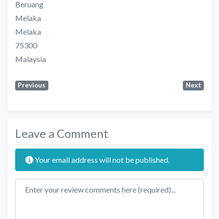
Beruang
Melaka
Melaka
75300
Malaysia
Previous
Next
Leave a Comment
Your email address will not be published.
Review text