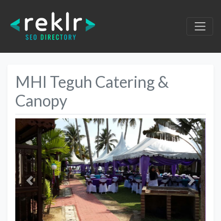
MHI Teguh Catering &
Canopy
Previous
Next