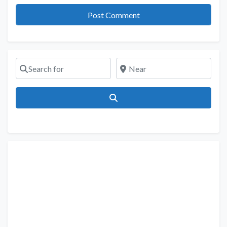
Search for
Near
Search