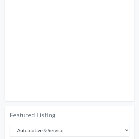
Featured Listing