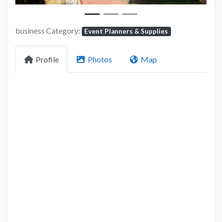
business Category:
Event Planners & Supplies
Profile
Photos
Map