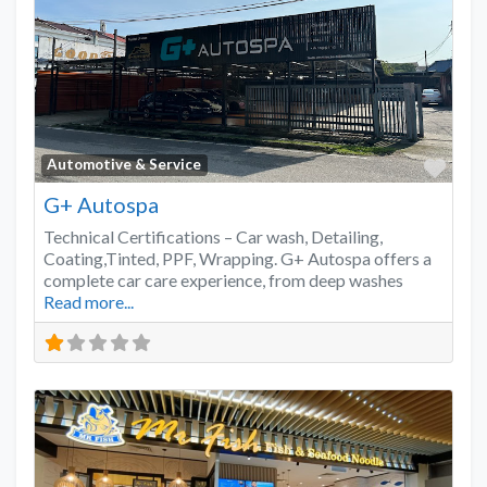
Favo
Automotive & Service
G+ Autospa
Technical Certifications – Car wash, Detailing,
Coating,Tinted, PPF, Wrapping. G+ Autospa offers a
complete car care experience, from deep washes
Read more...