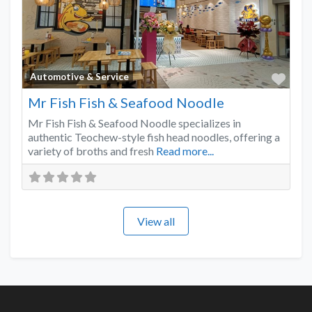
Favo
Automotive & Service
Mr Fish Fish & Seafood Noodle
Mr Fish Fish & Seafood Noodle specializes in
authentic Teochew-style fish head noodles, offering a
variety of broths and fresh
Read more...
View all