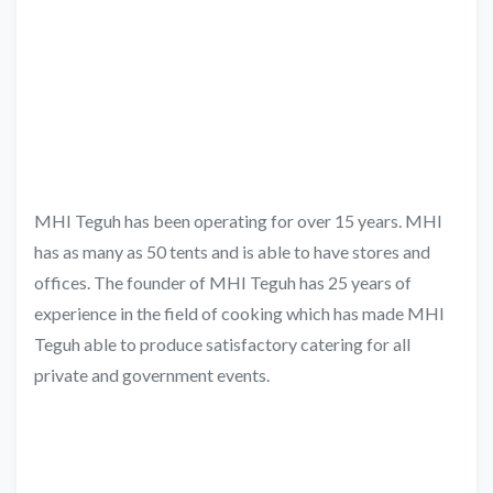
MHI Teguh has been operating for over 15 years. MHI
has as many as 50 tents and is able to have stores and
offices. The founder of MHI Teguh has 25 years of
experience in the field of cooking which has made MHI
Teguh able to produce satisfactory catering for all
private and government events.