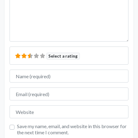
Select a rating
Name
Email
Website
Save my name, email, and website in this browser for
the next time I comment.