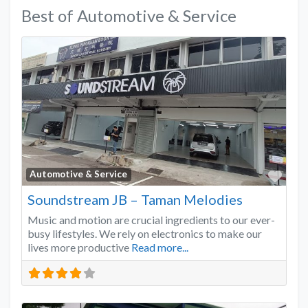
Best of Automotive & Service
Favo
Automotive & Service
Soundstream JB – Taman Melodies
Music and motion are crucial ingredients to our ever-
busy lifestyles. We rely on electronics to make our
lives more productive
Read more...