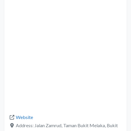
Website
Address:
Jalan Zamrud, Taman Bukit Melaka, Bukit