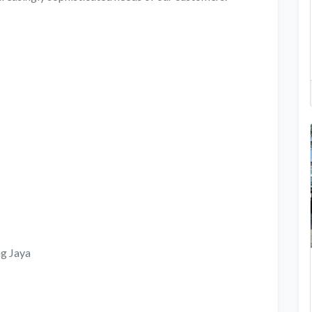
ng Jaya