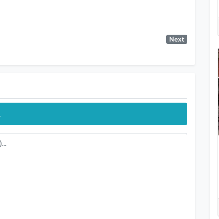
Next
.