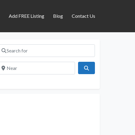
s
Add FREE Listing
Blog
Contact Us
Search for
Near
Search