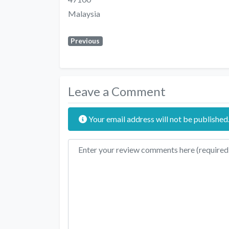
Malaysia
Previous
Leave a Comment
Your email address will not be published
Review text