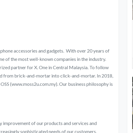
e phone accessories and gadgets. With over 20 years of
ne of the most well-known companies in the industry.
rized partner for X. One in Central Malaysia. To follow
ed from brick-and-mortar into click-and-mortar. In 2018,
 MOSS (www.moss2u.com.my). Our business philosophy is
ty improvement of our products and services and
creasingly sophisticated needs of our customers.