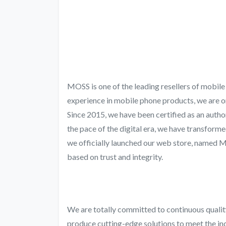
MOSS is one of the leading resellers of mobil
experience in mobile phone products, we are o
Since 2015, we have been certified as an autho
the pace of the digital era, we have transform
we officially launched our web store, named
based on trust and integrity.
We are totally committed to continuous quali
produce cutting-edge solutions to meet the in