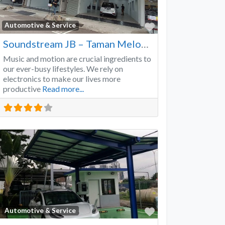
Favorite
Automotive & Service
Soundstream JB – Taman Melodies
Music and motion are crucial ingredients to
our ever-busy lifestyles. We rely on
electronics to make our lives more
productive
Read more...
Favorite
Automotive & Service