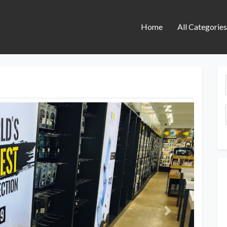
Home
All Categorie
Next