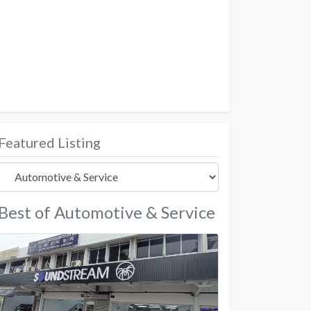
Featured Listing
Best of Automotive & Service