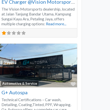
EV Charger @Vision Motorsports
The Vision Motorsports dealership, located
at Jalan Tanjung Bandar Utama, Kampung
Sungai Kayu Ara, Petaling Jaya, offers
multiple charging options:
Read more...
Favorite
Automotive & Service
G+ Autospa
Technical Certifications – Car wash,
Detailing, Coating,Tinted, PPF, Wrapping.
G+ Autospa offers a complete car care