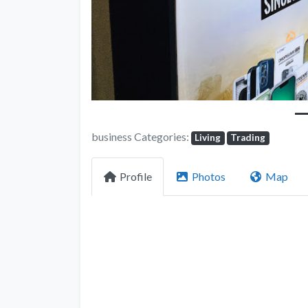
business Categories:
Living
Trading
Profile
Photos
Map