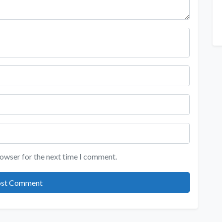
rowser for the next time I comment.