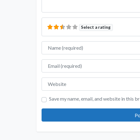
Select a rating
Name
Email
Website
Save my name, email, and website in this b