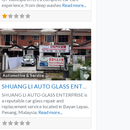
experience, from deep washes
Read more...
Favorite
Automotive & Service
SHUANG LI AUTO GLASS ENTERPRISE
SHUANG LI AUTO GLASS ENTERPRISE is
a reputable car glass repair and
replacement service located in Bayan Lepas,
Penang, Malaysia.
Read more...