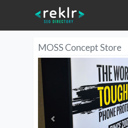
MOSS Concept Store
Previous