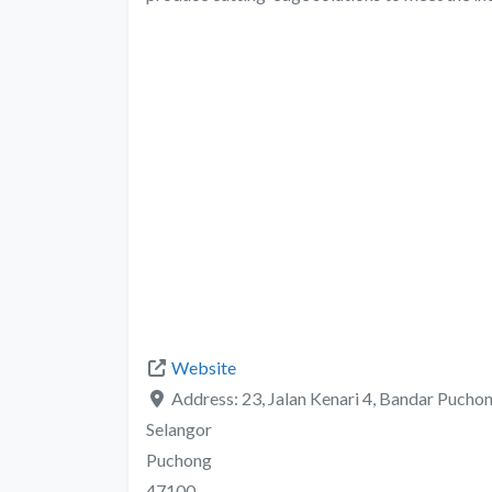
Website
Address:
23, Jalan Kenari 4, Bandar Pucho
Selangor
Puchong
47100