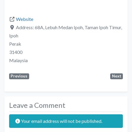
Website
Address:
68A, Lebuh Medan Ipoh, Taman Ipoh Timur,
Ipoh
Perak
31400
Malaysia
Previous
Next
Leave a Comment
Your email address will not be published.