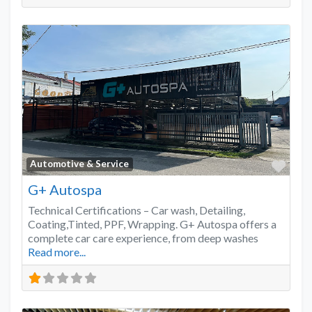
Favo
Automotive & Service
G+ Autospa
Technical Certifications – Car wash, Detailing,
Coating,Tinted, PPF, Wrapping. G+ Autospa offers a
complete car care experience, from deep washes
Read more...