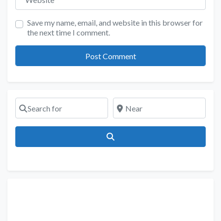
Save my name, email, and website in this browser for
the next time I comment.
Search for
Near
Search