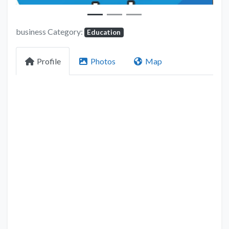
business Category:
Education
Profile
Photos
Map