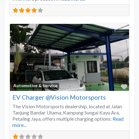
Favo
Automotive & Service
EV Charger @Vision Motorsports
The Vision Motorsports dealership, located at Jalan
Tanjung Bandar Utama, Kampung Sungai Kayu Ara,
Petaling Jaya, offers multiple charging options:
Read
more...