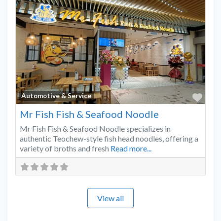
Favo
Automotive & Service
Mr Fish Fish & Seafood Noodle
Mr Fish Fish & Seafood Noodle specializes in
authentic Teochew-style fish head noodles, offering a
variety of broths and fresh
Read more...
View all