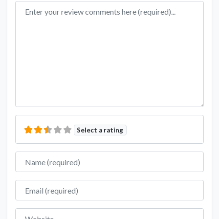
Review text
Select a rating
Name
Email
Website