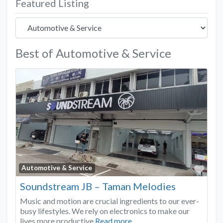
Featured Listing
Best of Automotive & Service
Favo
Automotive & Service
Soundstream JB – Taman Melodies
Music and motion are crucial ingredients to our ever-
busy lifestyles. We rely on electronics to make our
lives more productive
Read more...