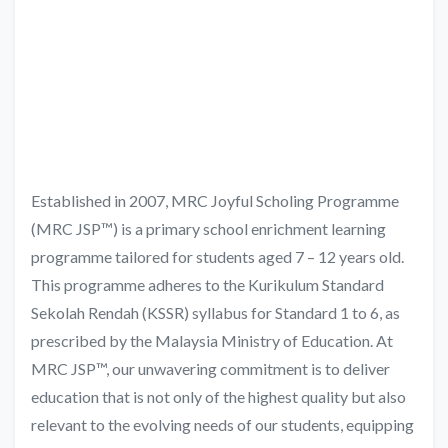
Established in 2007, MRC Joyful Scholing Programme
(MRC JSP™) is a primary school enrichment learning
programme tailored for students aged 7 – 12 years old.
This programme adheres to the Kurikulum Standard
Sekolah Rendah (KSSR) syllabus for Standard 1 to 6, as
prescribed by the Malaysia Ministry of Education. At
MRC JSP™, our unwavering commitment is to deliver
education that is not only of the highest quality but also
relevant to the evolving needs of our students, equipping