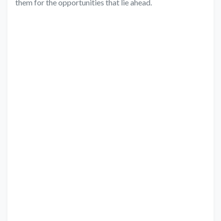
them for the opportunities that lie ahead.