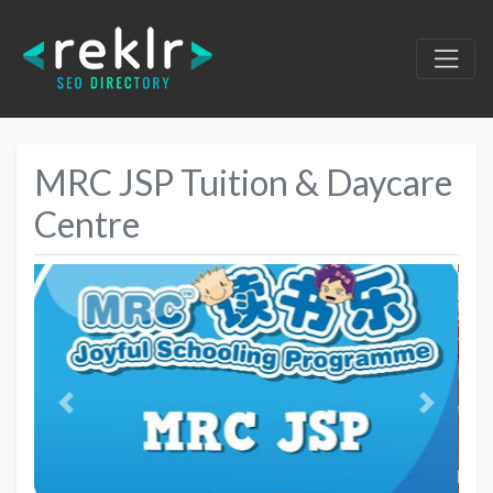
MRC JSP Tuition & Daycare
Centre
Previous
Next