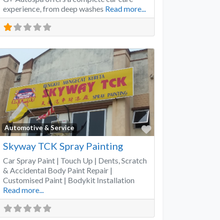
experience, from deep washes
Read more...
Favorite
Automotive & Service
Skyway TCK Spray Painting
Car Spray Paint | Touch Up | Dents, Scratch
& Accidental Body Paint Repair |
Customised Paint | Bodykit Installation
Read more...