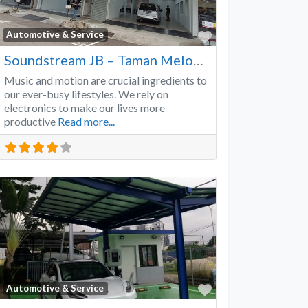
Favorite
Automotive & Service
Soundstream JB – Taman Melodies
Music and motion are crucial ingredients to
our ever-busy lifestyles. We rely on
electronics to make our lives more
productive
Read more...
Favorite
Automotive & Service