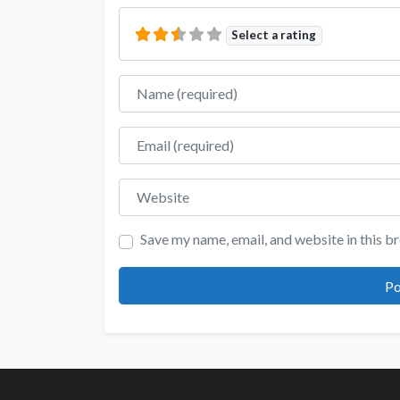
Select a rating
Name
Email
Website
Save my name, email, and website in this b