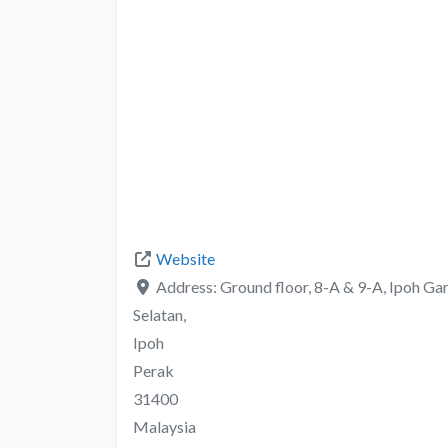
Website
Address:
Ground floor, 8-A & 9-A, Ipoh Ga
Selatan,
Ipoh
Perak
31400
Malaysia