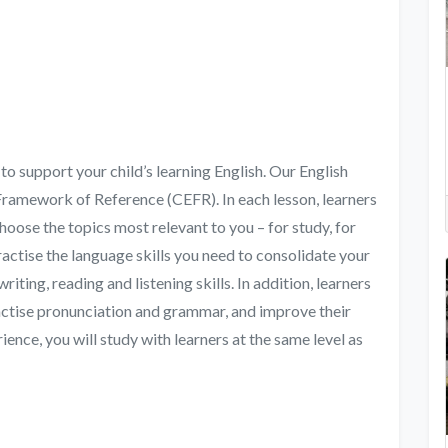
to support your child’s learning English. Our English
ramework of Reference (CEFR). In each lesson, learners
 choose the topics most relevant to you – for study, for
ractise the language skills you need to consolidate your
iting, reading and listening skills. In addition, learners
ractise pronunciation and grammar, and improve their
ience, you will study with learners at the same level as