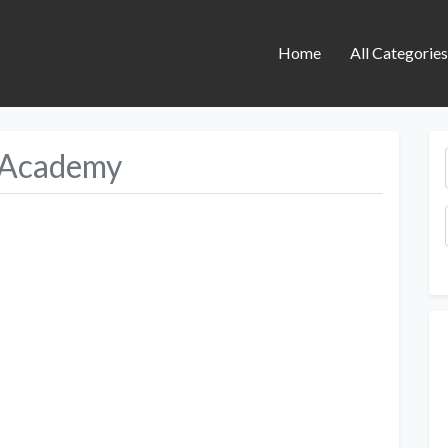
Home
All Categorie
 Academy
Next