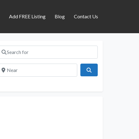
s
Add FREE Listing
Blog
Contact Us
Search for
Near
Search