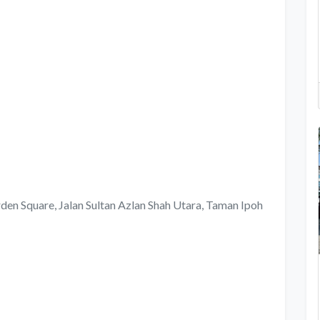
rden Square, Jalan Sultan Azlan Shah Utara, Taman Ipoh