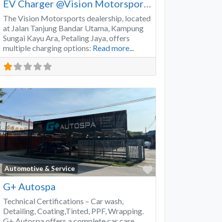
EV Charger @Vision Motorsports
The Vision Motorsports dealership, located
at Jalan Tanjung Bandar Utama, Kampung
Sungai Kayu Ara, Petaling Jaya, offers
multiple charging options:
Read more...
Favorite
Automotive & Service
G+ Autospa
Technical Certifications – Car wash,
Detailing, Coating,Tinted, PPF, Wrapping.
G+ Autospa offers a complete car care