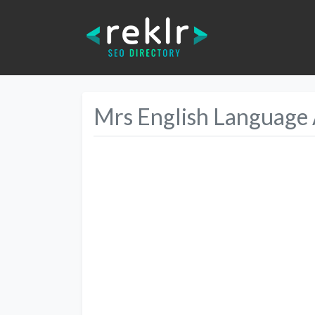
Mrs English Language
Previous