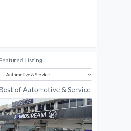
Featured Listing
Best of Automotive & Service