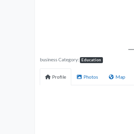
business Category:
Education
Profile
Photos
Map