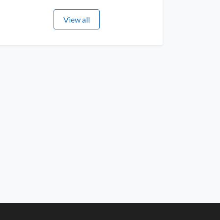
View all