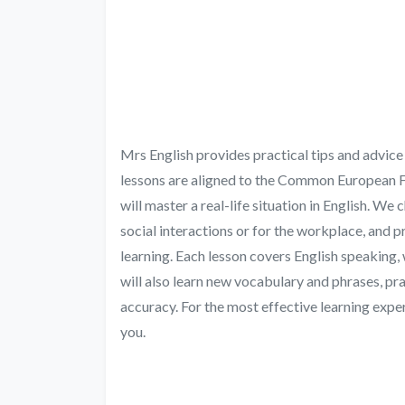
Mrs English provides practical tips and advice 
lessons are aligned to the Common European F
will master a real-life situation in English. We
social interactions or for the workplace, and p
learning. Each lesson covers English speaking, wr
will also learn new vocabulary and phrases, p
accuracy. For the most effective learning exper
you.