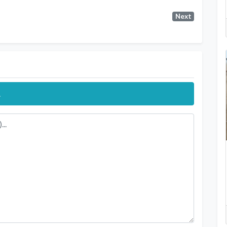
Next
.