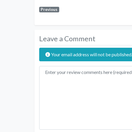
Previous
Leave a Comment
Your email address will not be published
Review text