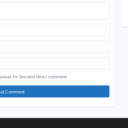
rowser for the next time I comment.