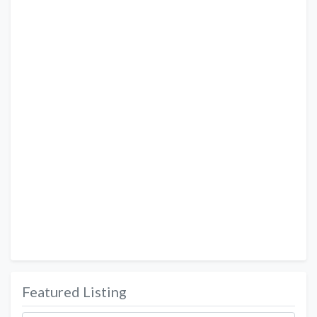
Featured Listing