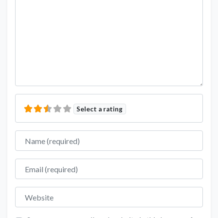
Select a rating
Name
Email
Website