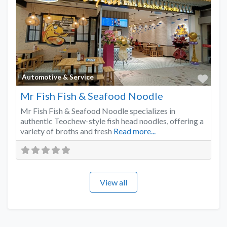
Favo
Automotive & Service
Mr Fish Fish & Seafood Noodle
Mr Fish Fish & Seafood Noodle specializes in
authentic Teochew-style fish head noodles, offering a
variety of broths and fresh
Read more...
View all