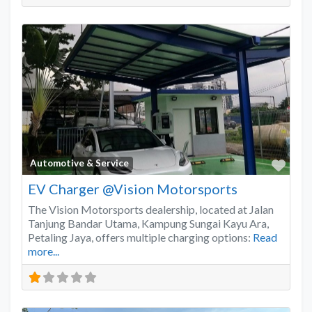
Favo
Automotive & Service
EV Charger @Vision Motorsports
The Vision Motorsports dealership, located at Jalan
Tanjung Bandar Utama, Kampung Sungai Kayu Ara,
Petaling Jaya, offers multiple charging options:
Read
more...