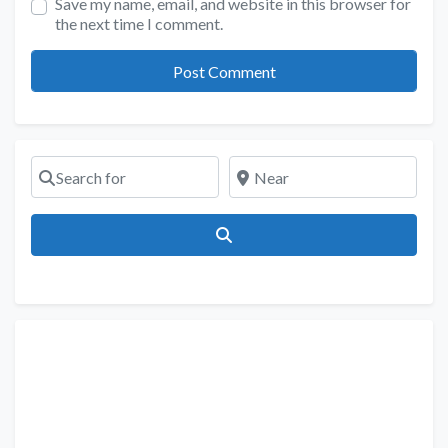
Save my name, email, and website in this browser for
the next time I comment.
Search for
Near
Search