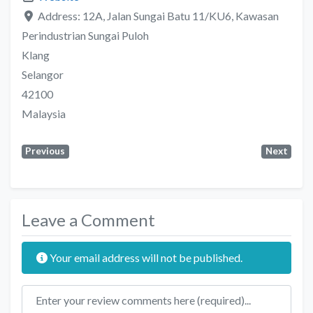
Address:
12A, Jalan Sungai Batu 11/KU6, Kawasan
Perindustrian Sungai Puloh
Klang
Selangor
42100
Malaysia
Previous
Next
Leave a Comment
Your email address will not be published.
Review text