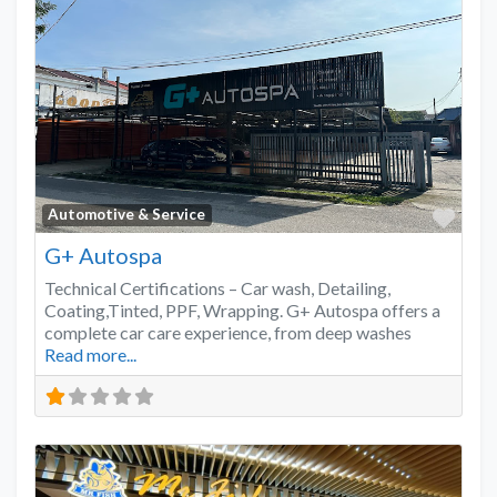
Favo
Automotive & Service
G+ Autospa
Technical Certifications – Car wash, Detailing,
Coating,Tinted, PPF, Wrapping. G+ Autospa offers a
complete car care experience, from deep washes
Read more...