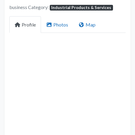
business Category:
Industrial Products & Services
Profile
Photos
Map