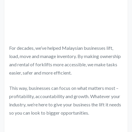
For decades, we’ve helped Malaysian businesses lift,
load, move and manage inventory. By making ownership
and rental of forklifts more accessible, we make tasks
easier, safer and more efficient.
This way, businesses can focus on what matters most –
profitability, accountability and growth. Whatever your
industry, we’re here to give your business the lift it needs
so you can look to bigger opportunities.