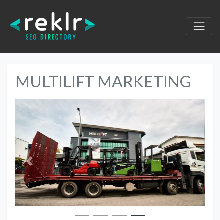
MULTILIFT MARKETING
Previous
Next