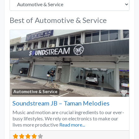
Best of Automotive & Service
Favo
Automotive & Service
Soundstream JB – Taman Melodies
Music and motion are crucial ingredients to our ever-
busy lifestyles. We rely on electronics to make our
lives more productive
Read more...