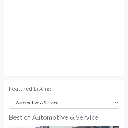
Featured Listing
Best of Automotive & Service