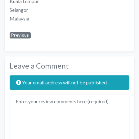
Kuala Lumpur
Selangor
Malaysia
Previous
Leave a Comment
Your email address will not be published.
Review text