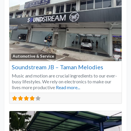
Favo
Automotive & Service
Soundstream JB – Taman Melodies
Music and motion are crucial ingredients to our ever-
busy lifestyles. We rely on electronics to make our
lives more productive
Read more...