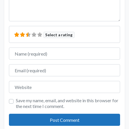
Select a rating
Name
Email
Website
Save my name, email, and website in this browser for
the next time I comment.