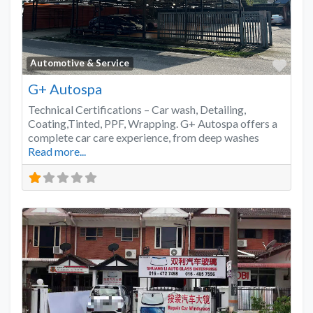
Favo
Automotive & Service
G+ Autospa
Technical Certifications – Car wash, Detailing,
Coating,Tinted, PPF, Wrapping. G+ Autospa offers a
complete car care experience, from deep washes
Read more...