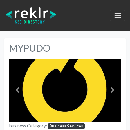
MYPUDO
Previous
Next
business Category:
Business Services