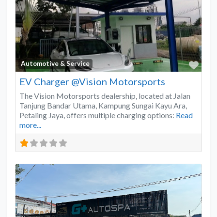
Favo
Automotive & Service
EV Charger @Vision Motorsports
The Vision Motorsports dealership, located at Jalan
Tanjung Bandar Utama, Kampung Sungai Kayu Ara,
Petaling Jaya, offers multiple charging options:
Read
more...