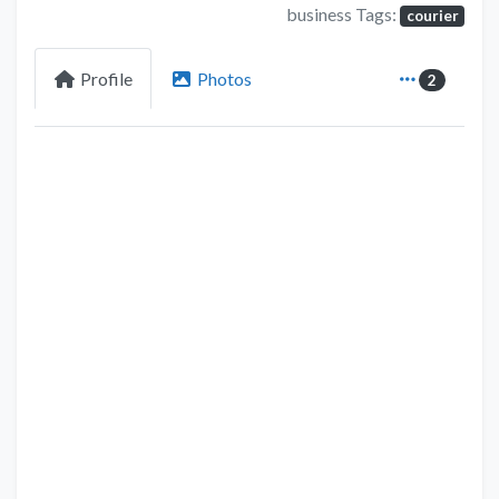
business Tags:
courier
Profile
Photos
2