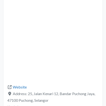
Website
Address:
25, Jalan Kenari 12, Bandar Puchong Jaya,
47100 Puchong, Selangor