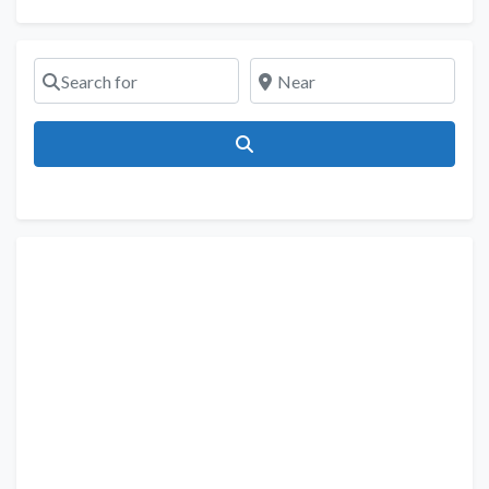
Search for
Near
Search