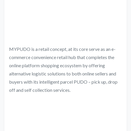
MYPUDO is a retail concept, at its core serve as an e-
commerce convenience retail hub that completes the
online platform shopping ecosystem by offering
alternative logistic solutions to both online sellers and
buyers with its intelligent parcel PUDO – pick up, drop
off and self collection services.