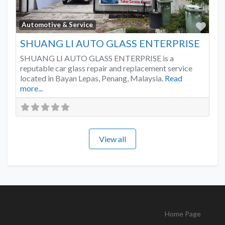
Favo
Automotive & Service
SHUANG LI AUTO GLASS ENTERPRISE
SHUANG LI AUTO GLASS ENTERPRISE is a
reputable car glass repair and replacement service
located in Bayan Lepas, Penang, Malaysia.
Read
more...
View all
Home Page