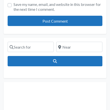
Save my name, email, and website in this browser for
the next time I comment.
Search for
Near
Search