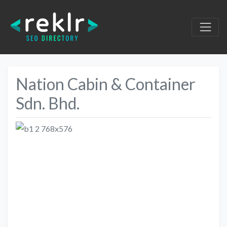
Nation Cabin & Container
Sdn. Bhd.
Previous
Next