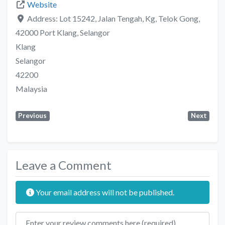
Website
Address:
Lot 15242, Jalan Tengah, Kg, Telok Gong,
42000 Port Klang, Selangor
Klang
Selangor
42200
Malaysia
Previous
Next
Leave a Comment
Your email address will not be published.
Review text