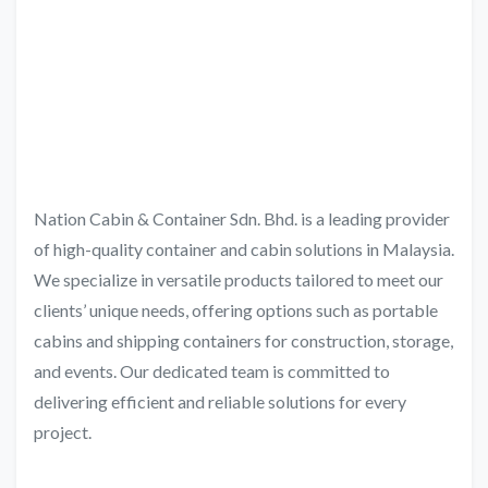
Nation Cabin & Container Sdn. Bhd. is a leading provider
of high-quality container and cabin solutions in Malaysia.
We specialize in versatile products tailored to meet our
clients’ unique needs, offering options such as portable
cabins and shipping containers for construction, storage,
and events. Our dedicated team is committed to
delivering efficient and reliable solutions for every
project.