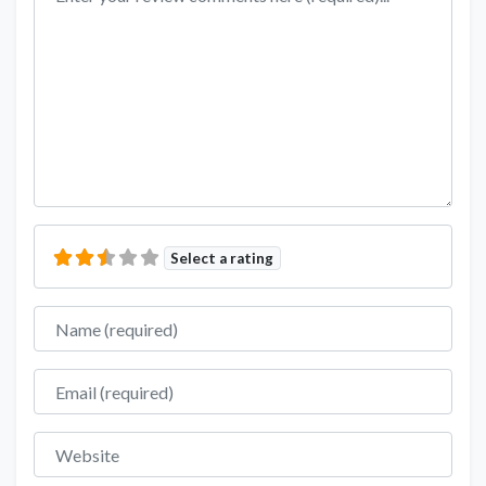
Select a rating
Name
Email
Website