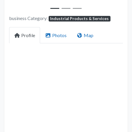
business Category:
Industrial Products & Services
Profile
Photos
Map