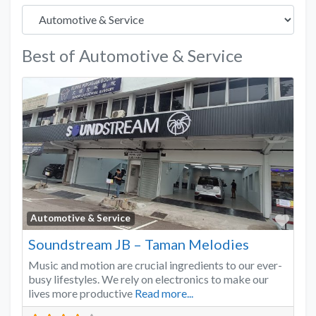
Best of Automotive & Service
Favo
Automotive & Service
Soundstream JB – Taman Melodies
Music and motion are crucial ingredients to our ever-
busy lifestyles. We rely on electronics to make our
lives more productive
Read more...