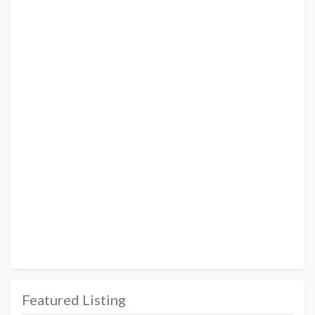
Featured Listing