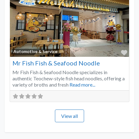
Favo
Automotive & Service
Mr Fish Fish & Seafood Noodle
Mr Fish Fish & Seafood Noodle specializes in
authentic Teochew-style fish head noodles, offering a
variety of broths and fresh
Read more...
View all