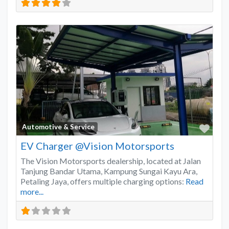
Favo
Automotive & Service
EV Charger @Vision Motorsports
The Vision Motorsports dealership, located at Jalan
Tanjung Bandar Utama, Kampung Sungai Kayu Ara,
Petaling Jaya, offers multiple charging options:
Read
more...