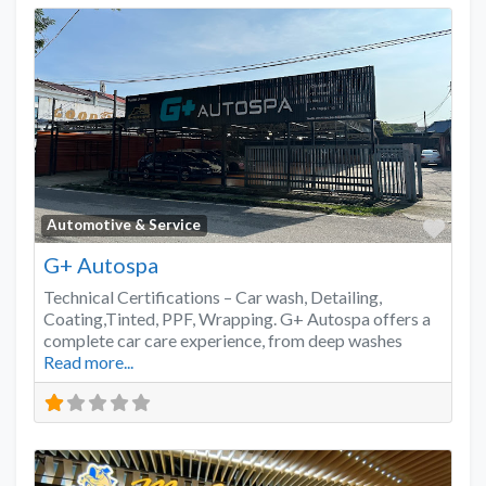
Favo
Automotive & Service
G+ Autospa
Technical Certifications – Car wash, Detailing,
Coating,Tinted, PPF, Wrapping. G+ Autospa offers a
complete car care experience, from deep washes
Read more...