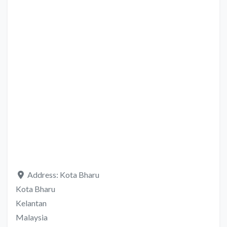
Address:
Kota Bharu
Kota Bharu
Kelantan
Malaysia