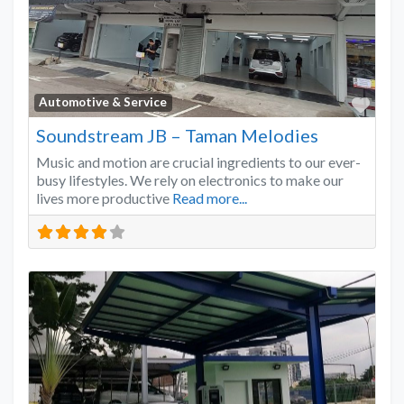
Favo
Automotive & Service
Soundstream JB – Taman Melodies
Music and motion are crucial ingredients to our ever-
busy lifestyles. We rely on electronics to make our
lives more productive
Read more...