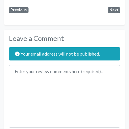
Previous
Next
Leave a Comment
Your email address will not be published.
Review text