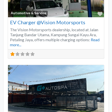
Favo
Automotive & Service
EV Charger @Vision Motorsports
The Vision Motorsports dealership, located at Jalan
Tanjung Bandar Utama, Kampung Sungai Kayu Ara,
Petaling Jaya, offers multiple charging options:
Read
more...