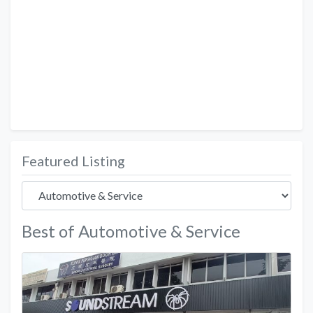
Featured Listing
Best of Automotive & Service