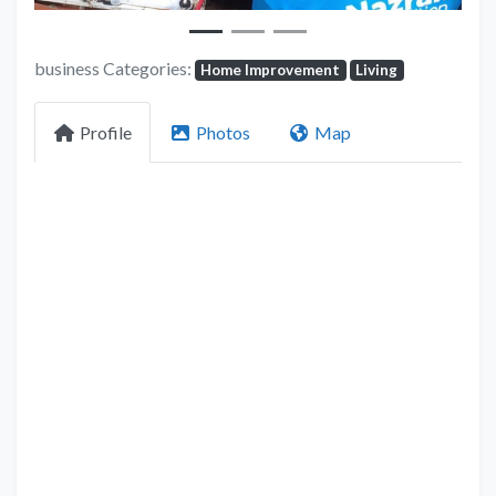
business Categories:
Home Improvement
Living
Profile
Photos
Map