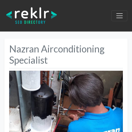
Nazran Airconditioning
Specialist
Previous
Next