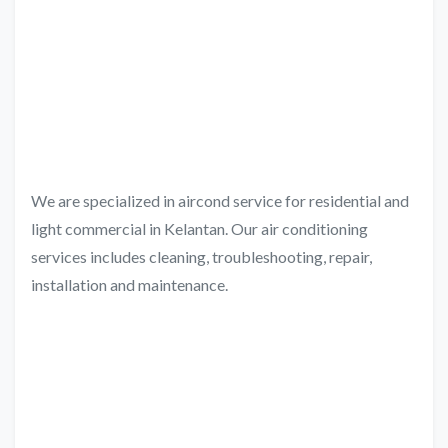
We are specialized in aircond service for residential and
light commercial in Kelantan. Our air conditioning
services includes cleaning, troubleshooting, repair,
installation and maintenance.