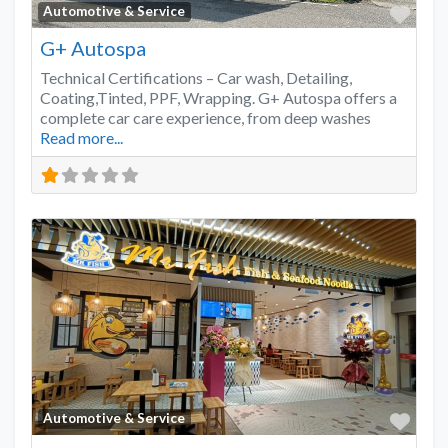
Favo
Automotive & Service
G+ Autospa
Technical Certifications – Car wash, Detailing,
Coating,Tinted, PPF, Wrapping. G+ Autospa offers a
complete car care experience, from deep washes
Read more...
Favo
Automotive & Service