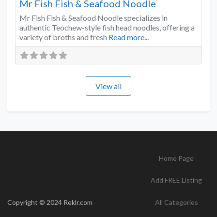
Mr Fish Fish & Seafood Noodle
Mr Fish Fish & Seafood Noodle specializes in
authentic Teochew-style fish head noodles, offering a
variety of broths and fresh
Read more...
View all
Home Page
Add FREE Listing
Copyright © 2024 Reklr.com
All Categories