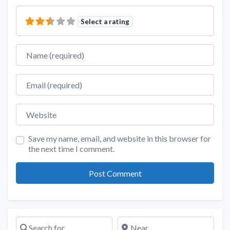
Select a rating
Name
Email
Website
Save my name, email, and website in this browser for
the next time I comment.
Search for
Near