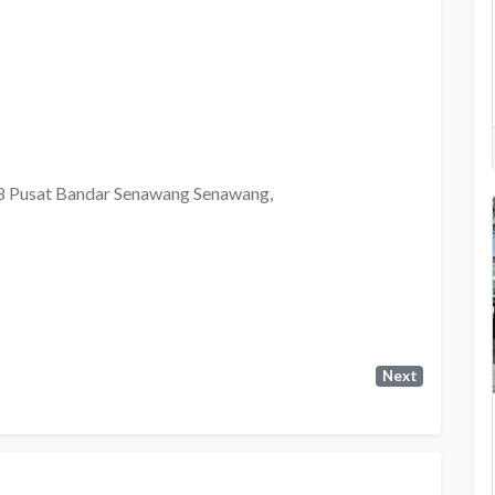
 8 Pusat Bandar Senawang Senawang,
Next