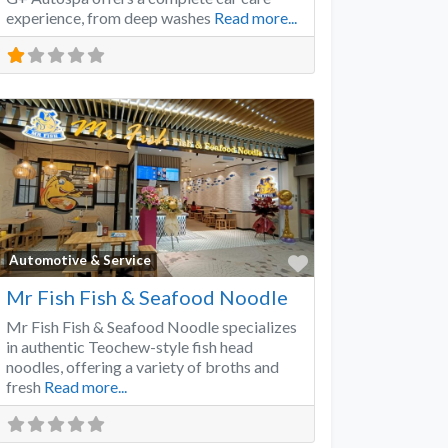
experience, from deep washes
Read more...
Favorite
Automotive & Service
Mr Fish Fish & Seafood Noodle
Mr Fish Fish & Seafood Noodle specializes
in authentic Teochew-style fish head
noodles, offering a variety of broths and
fresh
Read more...