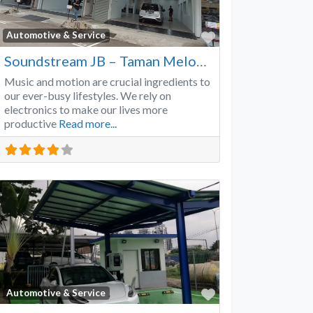
Favorite
Automotive & Service
Soundstream JB – Taman Melodies
Music and motion are crucial ingredients to
our ever-busy lifestyles. We rely on
electronics to make our lives more
productive
Read more...
Favorite
Automotive & Service