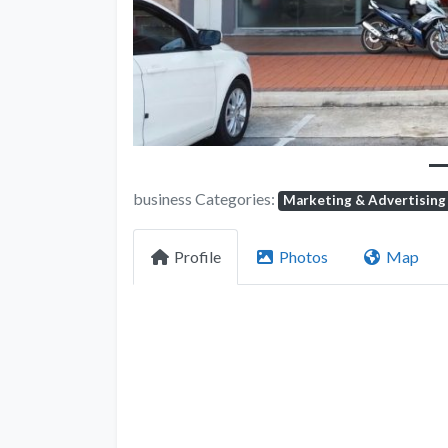
business Categories:
Marketing & Advertising
Profile
Photos
Map