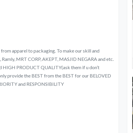
om apparel to packaging. To make our skill and
NS, Ramly, MRT CORP, AKEPT, MASJID NEGARA and etc.
nd HIGH PRODUCT QUALITY(ask them if u don’t
d only provide the BEST from the BEST for our BELOVED
PRIORITY and RESPONSIBILITY