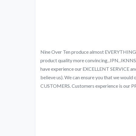
Nine Over Ten produce almost EVERYTHING fr
product quality more convincing, JPN, JKN
have experience our EXCELLENT SERVICE a
believe us). We can ensure you that we woul
CUSTOMERS. Customers experience is our 