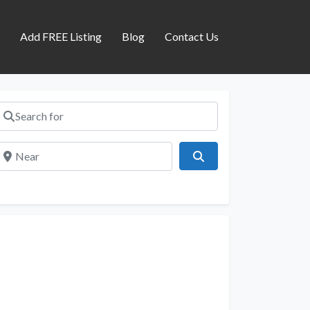
s
Add FREE Listing
Blog
Contact Us
Search for
Near
Search