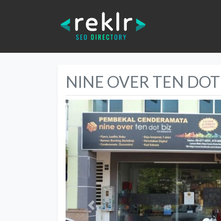
NINE OVER TEN DOT
Previous