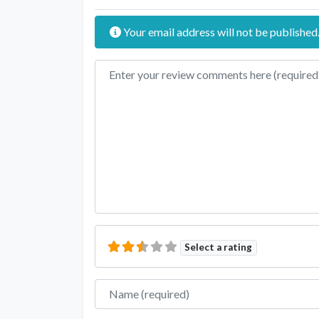
Your email address will not be published
Review text
Select a rating
Name