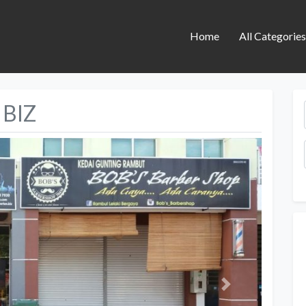
Home
All Categorie
 BIZ
Next