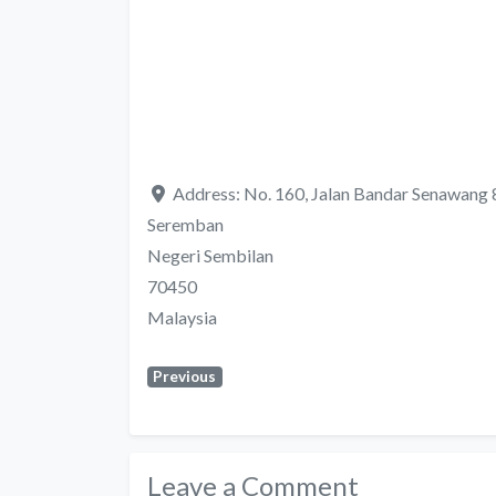
Address:
No. 160, Jalan Bandar Senawang
Seremban
Negeri Sembilan
70450
Malaysia
Previous
Leave a Comment