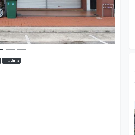
Trading