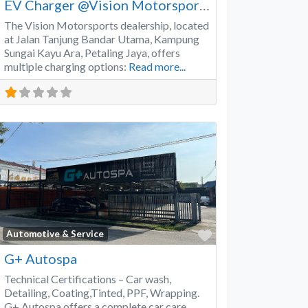
EV Charger @Vision Motorsports
The Vision Motorsports dealership, located
at Jalan Tanjung Bandar Utama, Kampung
Sungai Kayu Ara, Petaling Jaya, offers
multiple charging options:
Read more...
Favorite
Automotive & Service
G+ Autospa
Technical Certifications – Car wash,
Detailing, Coating,Tinted, PPF, Wrapping.
G+ Autospa offers a complete car care