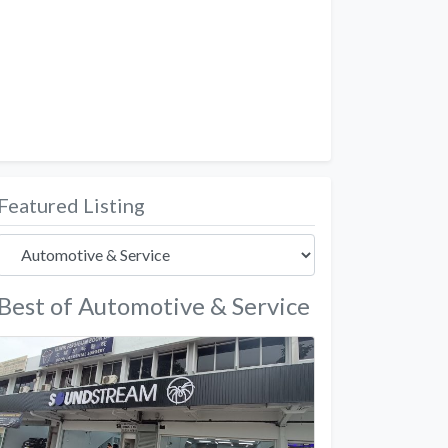
Featured Listing
Best of Automotive & Service