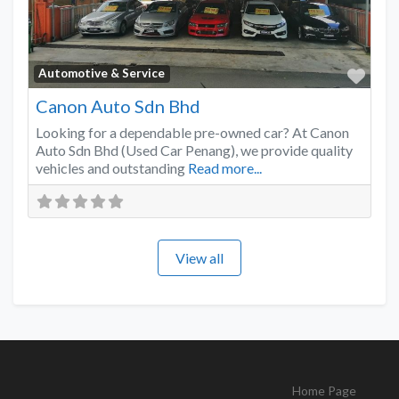
Favo
Automotive & Service
Canon Auto Sdn Bhd
Looking for a dependable pre-owned car? At Canon
Auto Sdn Bhd (Used Car Penang), we provide quality
vehicles and outstanding
Read more...
View all
Home Page