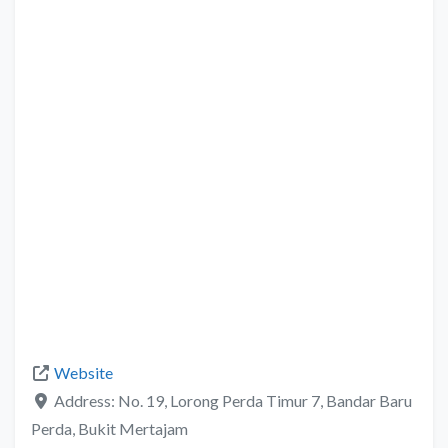
Website
Address:
No. 19, Lorong Perda Timur 7, Bandar Baru
Perda, Bukit Mertajam