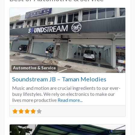
Favo
Automotive & Service
Soundstream JB – Taman Melodies
Music and motion are crucial ingredients to our ever-
busy lifestyles. We rely on electronics to make our
lives more productive
Read more...