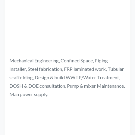
Mechanical Engineering, Confined Space, Piping
Installer, Steel fabrication, FRP laminated work, Tubular
scaffolding, Design & build WWTP/Water Treatment,
DOSH & DOE consultation, Pump & mixer Maintenance,
Man power supply.