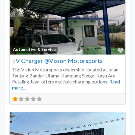
Favo
Automotive & Service
EV Charger @Vision Motorsports
The Vision Motorsports dealership, located at Jalan
Tanjung Bandar Utama, Kampung Sungai Kayu Ara,
Petaling Jaya, offers multiple charging options:
Read
more...