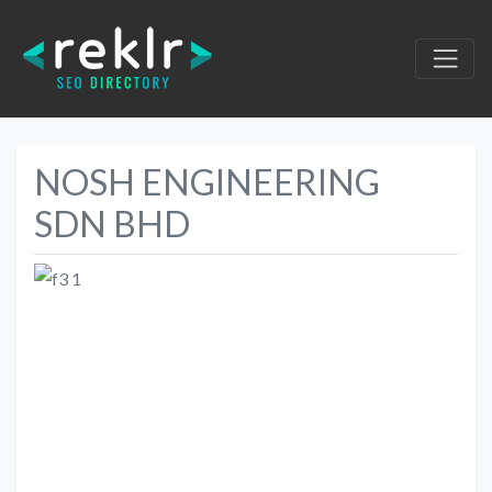
NOSH ENGINEERING
SDN BHD
Previous
Next