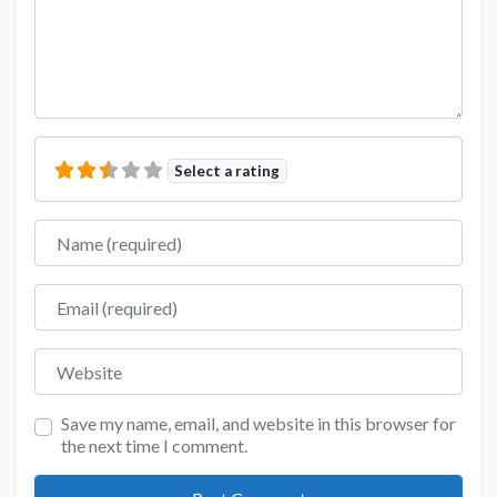
Select a rating
Name
Email
Website
Save my name, email, and website in this browser for
the next time I comment.