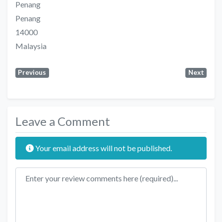
Penang
Penang
14000
Malaysia
Previous
Next
Leave a Comment
Your email address will not be published.
Review text