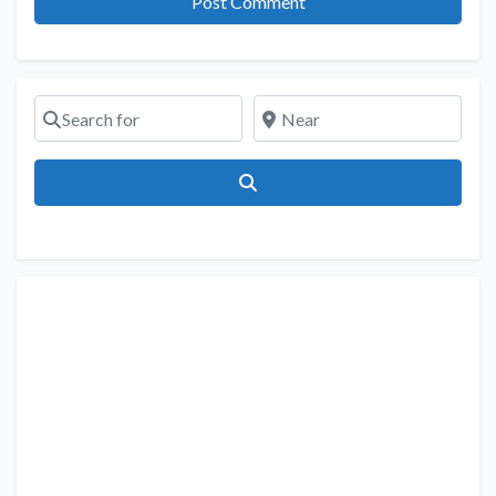
Search for
Near
Search