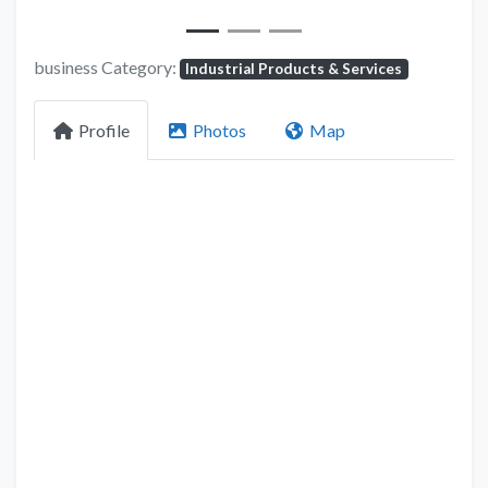
business Category:
Industrial Products & Services
Profile
Photos
Map