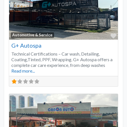
Favo
Automotive & Service
G+ Autospa
Technical Certifications – Car wash, Detailing,
Coating,Tinted, PPF, Wrapping. G+ Autospa offers a
complete car care experience, from deep washes
Read more...