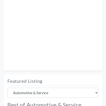
Featured Listing
Best of Automotive & Service