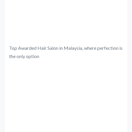
Top Awarded Hair Salon in Malaysia, where perfection is
the only option