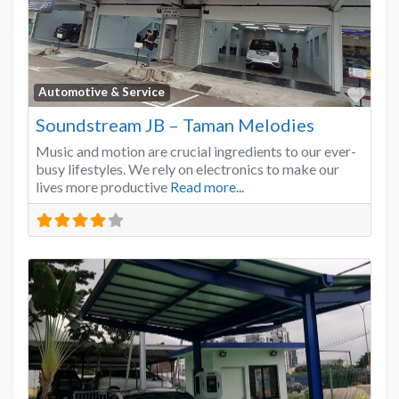
Favo
Automotive & Service
Soundstream JB – Taman Melodies
Music and motion are crucial ingredients to our ever-
busy lifestyles. We rely on electronics to make our
lives more productive
Read more...