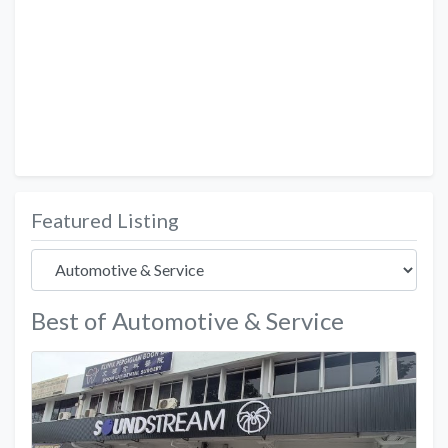
Featured Listing
Best of Automotive & Service