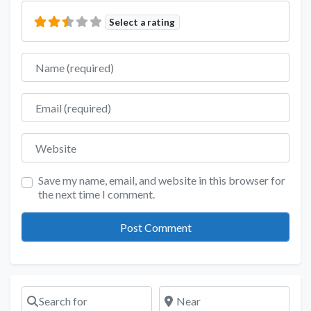
Select a rating
Name
Email
Website
Save my name, email, and website in this browser for
the next time I comment.
Search for
Near