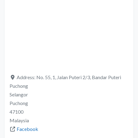
Address:
No. 55, 1, Jalan Puteri 2/3, Bandar Puteri
Puchong
Selangor
Puchong
47100
Malaysia
Facebook