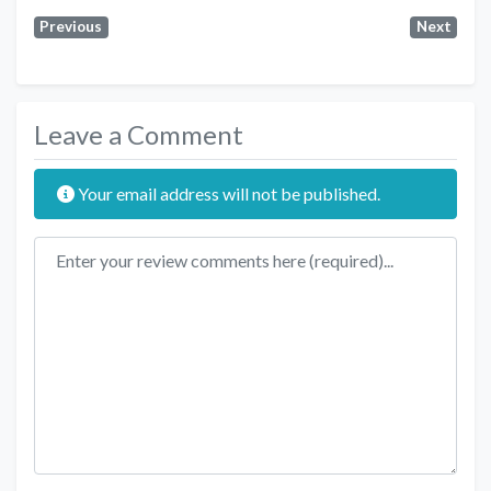
Previous
Next
Leave a Comment
Your email address will not be published.
Review text