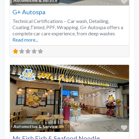
Favo
Automotive & Service
G+ Autospa
Technical Certifications – Car wash, Detailing,
Coating,Tinted, PPF, Wrapping. G+ Autospa offers a
complete car care experience, from deep washes
Read more...
Favo
Automotive & Service
Mr Fish Fish & Seafood Noodle