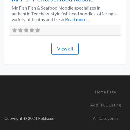
Mr Fish Fish & Seafood Noodle specializes in
authentic Teochew-style fish head noodles, offering a
variety of broths and fresh
Read more...
View all
Home Page
Add FREE Listing
Copyright © 2024 Reklr.com
All Categories