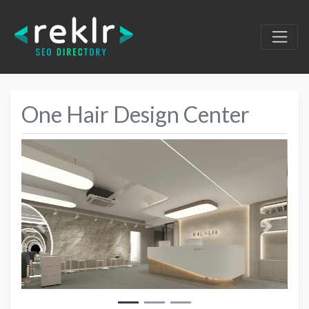
One Hair Design Center
Previous
Next