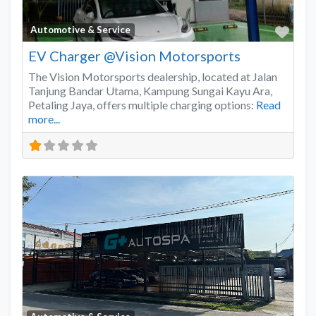
Favo
Automotive & Service
EV Charger @Vision Motorsports
The Vision Motorsports dealership, located at Jalan
Tanjung Bandar Utama, Kampung Sungai Kayu Ara,
Petaling Jaya, offers multiple charging options:
Read
more...