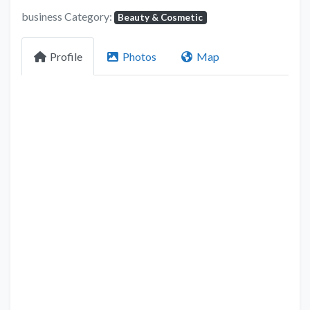
business Category:
Beauty & Cosmetic
Profile
Photos
Map