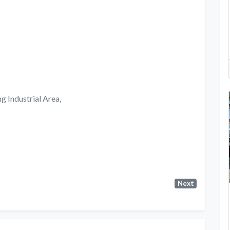
g Industrial Area,
Next