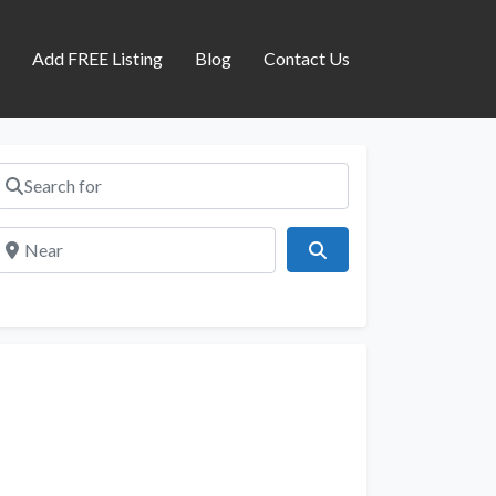
s
Add FREE Listing
Blog
Contact Us
Search for
Near
Search