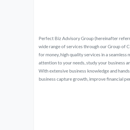
Perfect Biz Advisory Group (hereinafter refer
wide range of services through our Group of 
for money, high quality services in a seamless
attention to your needs, study your business 
With extensive business knowledge and hands-o
business capture growth, improve financial p