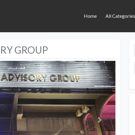
Home
All Categorie
ORY GROUP
Next