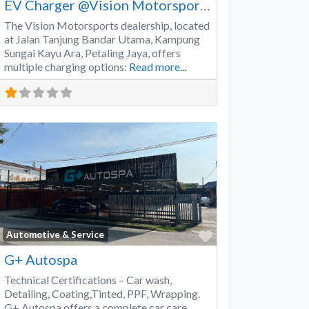
EV Charger @Vision Motorsports
The Vision Motorsports dealership, located
at Jalan Tanjung Bandar Utama, Kampung
Sungai Kayu Ara, Petaling Jaya, offers
multiple charging options:
Read more...
Favorite
Automotive & Service
G+ Autospa
Technical Certifications – Car wash,
Detailing, Coating,Tinted, PPF, Wrapping.
G+ Autospa offers a complete car care