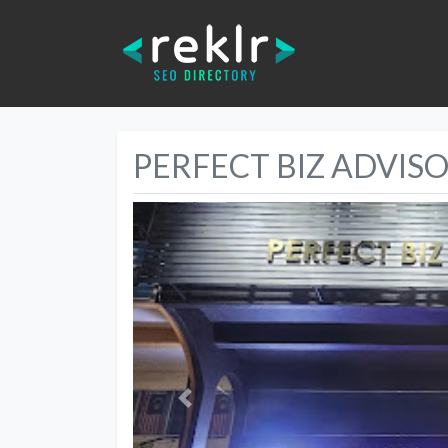
PERFECT BIZ ADVIS
Previous