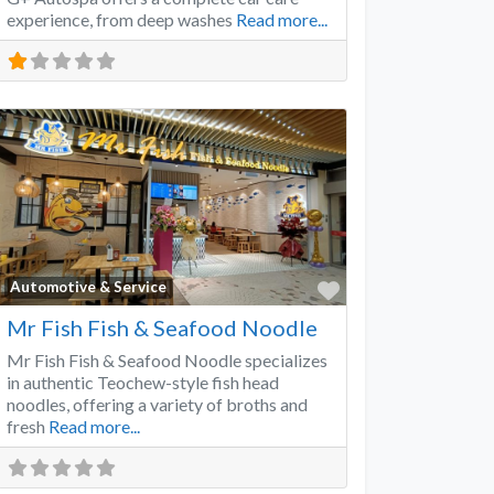
experience, from deep washes
Read more...
Favorite
Automotive & Service
Mr Fish Fish & Seafood Noodle
Mr Fish Fish & Seafood Noodle specializes
in authentic Teochew-style fish head
noodles, offering a variety of broths and
fresh
Read more...