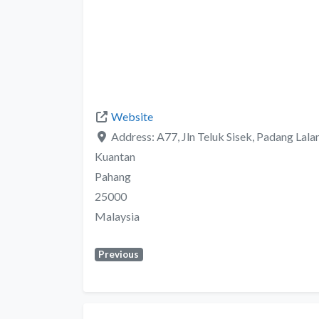
Website
Address:
A77, Jln Teluk Sisek, Padang Lalan
Kuantan
Pahang
25000
Malaysia
Previous