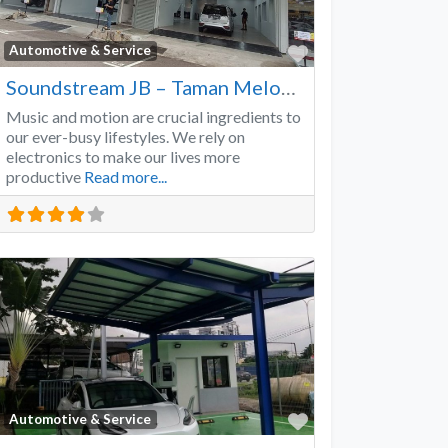
Favorite
Automotive & Service
Soundstream JB – Taman Melodies
Music and motion are crucial ingredients to
our ever-busy lifestyles. We rely on
electronics to make our lives more
productive
Read more...
Favorite
Automotive & Service