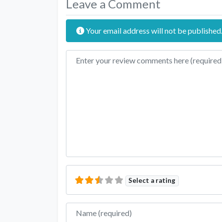
Leave a Comment
Your email address will not be published
Review text
Select a rating
Name