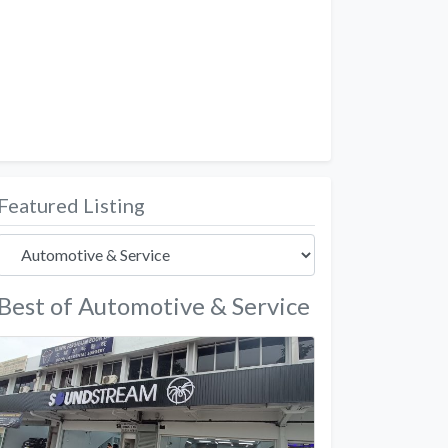
Featured Listing
Best of Automotive & Service