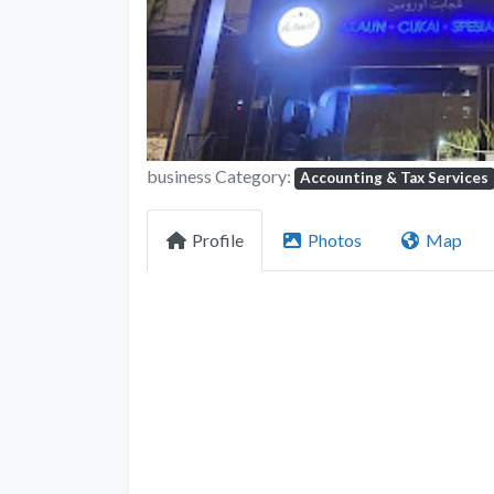
business Category:
Accounting & Tax Services
Profile
Photos
Map