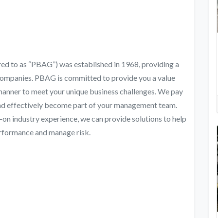
red to as “PBAG”) was established in 1968, providing a
Companies. PBAG is committed to provide you a value
 manner to meet your unique business challenges. We pay
and effectively become part of your management team.
n industry experience, we can provide solutions to help
erformance and manage risk.