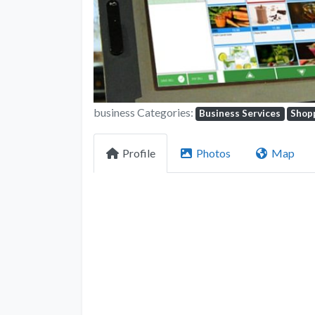
business Categories:
Business Services
Shopp
Profile
Photos
Map