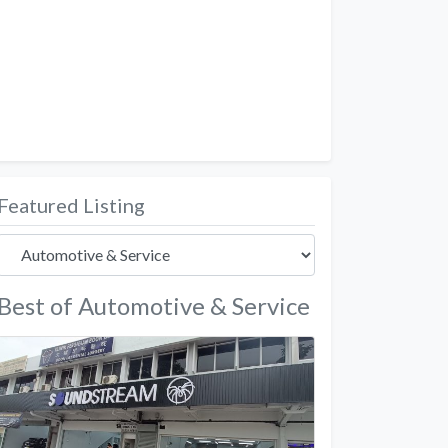
Featured Listing
Best of Automotive & Service