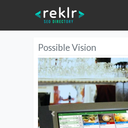
Possible Vision
Previous