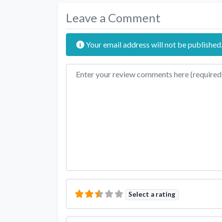
Leave a Comment
Your email address will not be published
Review text
Select a rating
Name