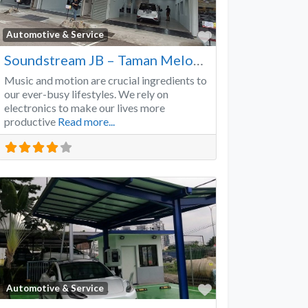
Favorite
Automotive & Service
Soundstream JB – Taman Melodies
Music and motion are crucial ingredients to
our ever-busy lifestyles. We rely on
electronics to make our lives more
productive
Read more...
Favorite
Automotive & Service