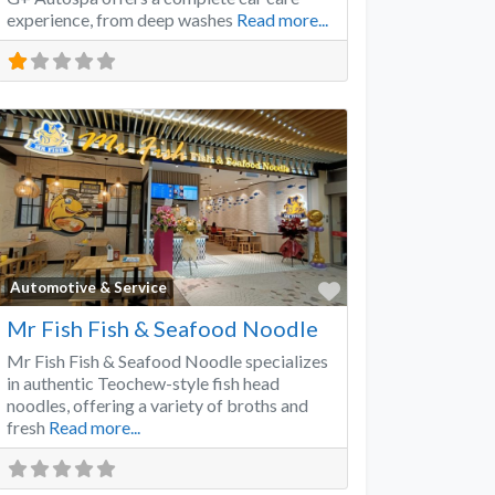
experience, from deep washes
Read more...
Favorite
Automotive & Service
Mr Fish Fish & Seafood Noodle
Mr Fish Fish & Seafood Noodle specializes
in authentic Teochew-style fish head
noodles, offering a variety of broths and
fresh
Read more...