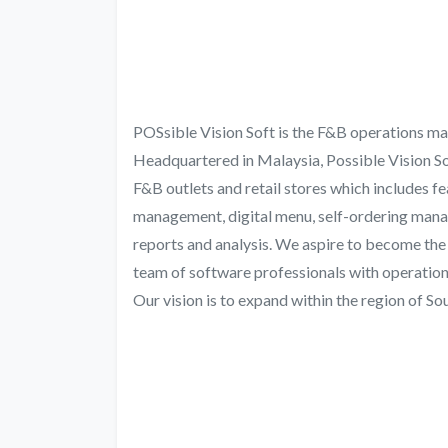
POSsible Vision Soft is the F&B operations ma
Headquartered in Malaysia, Possible Vision Sof
F&B outlets and retail stores which includes 
management, digital menu, self-ordering manag
reports and analysis. We aspire to become the
team of software professionals with operations
Our vision is to expand within the region of S