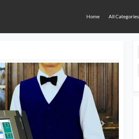
Home
All Categorie
Next