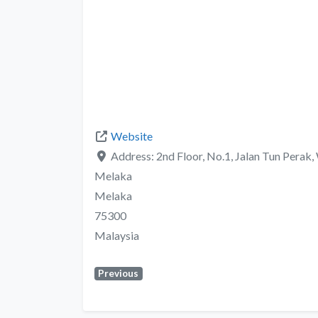
Website
Address:
2nd Floor, No.1, Jalan Tun Perak
Melaka
Melaka
75300
Malaysia
Previous