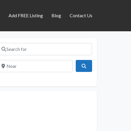
s
Add FREE Listing
Blog
Contact Us
Search for
Near
Search