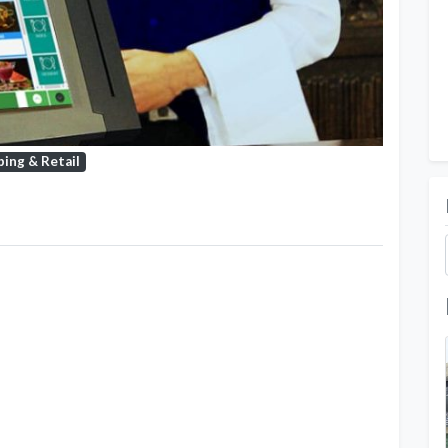
ing & Retail