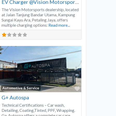
EV Charger @Vision Motorsports
The Vision Motorsports dealership, located
at Jalan Tanjung Bandar Utama, Kampung
Sungai Kayu Ara, Petaling Jaya, offers
multiple charging options:
Read more...
Favorite
Automotive & Service
G+ Autospa
Technical Certifications – Car wash,
Detailing, Coating,Tinted, PPF, Wrapping.
G+ Autospa offers a complete car care