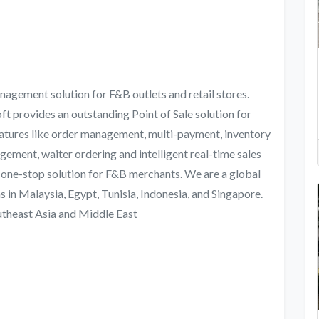
nagement solution for F&B outlets and retail stores.
t provides an outstanding Point of Sale solution for
features like order management, multi-payment, inventory
ement, waiter ordering and intelligent real-time sales
 one-stop solution for F&B merchants. We are a global
 in Malaysia, Egypt, Tunisia, Indonesia, and Singapore.
outheast Asia and Middle East