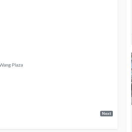
, Wang Plaza
Next