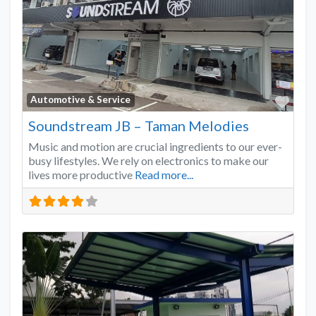
Favo
Automotive & Service
Soundstream JB – Taman Melodies
Music and motion are crucial ingredients to our ever-
busy lifestyles. We rely on electronics to make our
lives more productive
Read more...