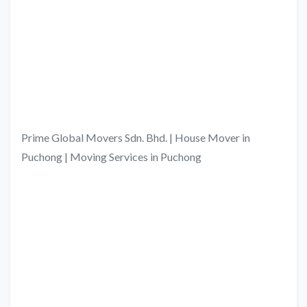
Prime Global Movers Sdn. Bhd. | House Mover in
Puchong | Moving Services in Puchong