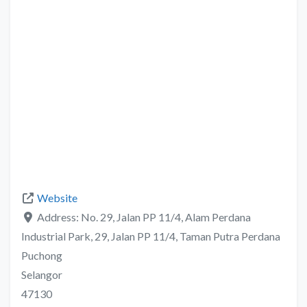
Website
Address:
No. 29, Jalan PP 11/4, Alam Perdana
Industrial Park, 29, Jalan PP 11/4, Taman Putra Perdana
Puchong
Selangor
47130