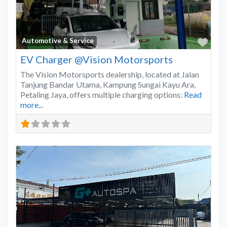
Favo
Automotive & Service
EV Charger @Vision Motorsports
The Vision Motorsports dealership, located at Jalan
Tanjung Bandar Utama, Kampung Sungai Kayu Ara,
Petaling Jaya, offers multiple charging options:
Read
more...