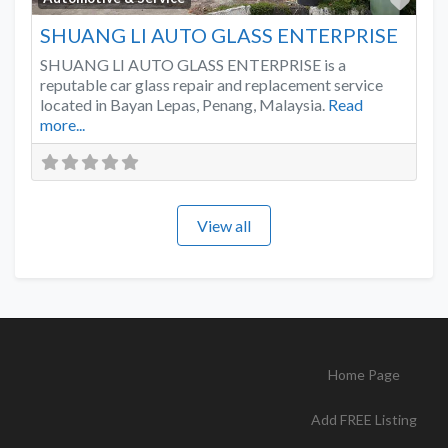
SHUANG LI AUTO GLASS ENTERPRISE
SHUANG LI AUTO GLASS ENTERPRISE is a
reputable car glass repair and replacement service
located in Bayan Lepas, Penang, Malaysia.
Read
more...
View all
Home Page
Add FREE Listing