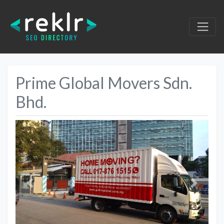
Prime Global Movers Sdn.
Bhd.
Previous
Next