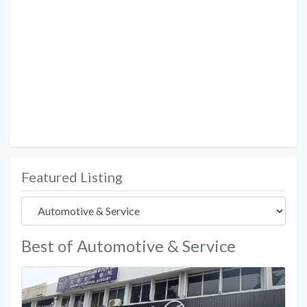
Featured Listing
Best of Automotive & Service