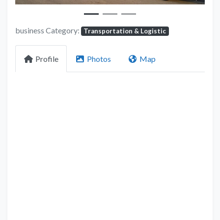
business Category:
Transportation & Logistic
Profile
Photos
Map