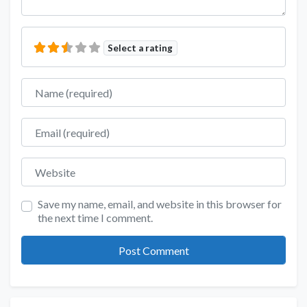
Select a rating
Name
Email
Website
Save my name, email, and website in this browser for
the next time I comment.