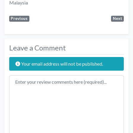
Malaysia
Previous
Next
Leave a Comment
Your email address will not be published.
Review text