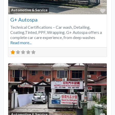
Favo
Automotive & Service
G+ Autospa
Technical Certifications – Car wash, Detailing,
Coating,Tinted, PPF, Wrapping. G+ Autospa offers a
complete car care experience, from deep washes
Read more...
Favo
Automotive & Service