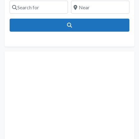
Search for
Near
Search