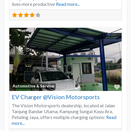
lives more productive
Read more...
Favo
Automotive & Service
EV Charger @Vision Motorsports
The Vision Motorsports dealership, located at Jalan
Tanjung Bandar Utama, Kampung Sungai Kayu Ara,
Petaling Jaya, offers multiple charging options:
Read
more...