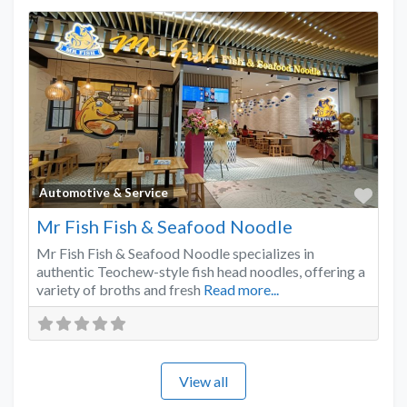
Favo
Automotive & Service
Mr Fish Fish & Seafood Noodle
Mr Fish Fish & Seafood Noodle specializes in
authentic Teochew-style fish head noodles, offering a
variety of broths and fresh
Read more...
View all