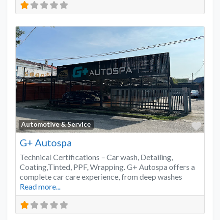
Favo
Automotive & Service
G+ Autospa
Technical Certifications – Car wash, Detailing,
Coating,Tinted, PPF, Wrapping. G+ Autospa offers a
complete car care experience, from deep washes
Read more...