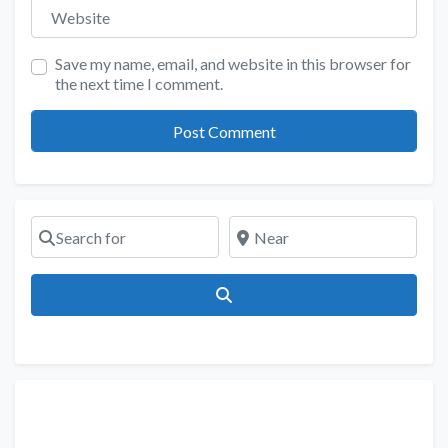
Website
Save my name, email, and website in this browser for
the next time I comment.
Search for
Near
Search