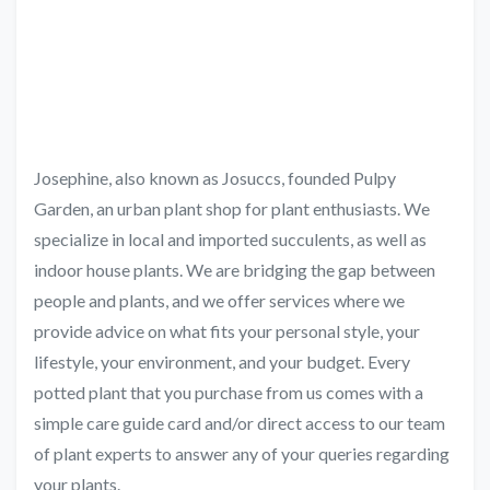
Josephine, also known as Josuccs, founded Pulpy
Garden, an urban plant shop for plant enthusiasts. We
specialize in local and imported succulents, as well as
indoor house plants. We are bridging the gap between
people and plants, and we offer services where we
provide advice on what fits your personal style, your
lifestyle, your environment, and your budget. Every
potted plant that you purchase from us comes with a
simple care guide card and/or direct access to our team
of plant experts to answer any of your queries regarding
your plants.