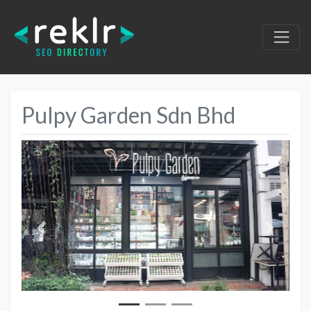
Pulpy Garden Sdn Bhd
Previous
Next