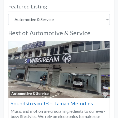
Featured Listing
Best of Automotive & Service
Favo
Automotive & Service
Soundstream JB – Taman Melodies
Music and motion are crucial ingredients to our ever-
busy lifestyles. We rely on electronics to make our