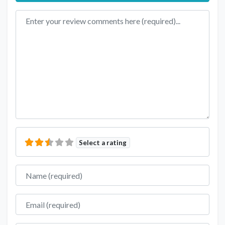
Review text
Select a rating
Name
Email