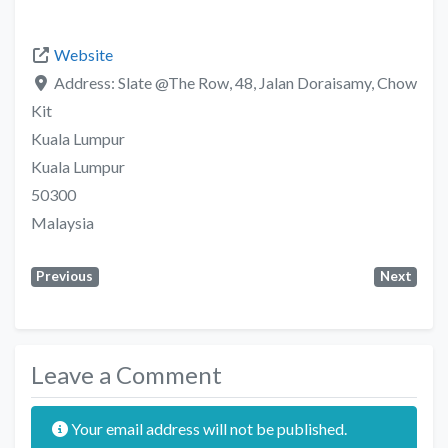
Website
Address:
Slate @The Row, 48, Jalan Doraisamy, Chow
Kit
Kuala Lumpur
Kuala Lumpur
50300
Malaysia
Previous
Next
Leave a Comment
Your email address will not be published.