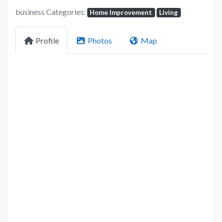
business Categories:
Home Improvement
Living
Profile
Photos
Map