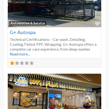
Favo
Automotive & Service
G+ Autospa
Technical Certifications – Car wash, Detailing,
Coating,Tinted, PPF, Wrapping. G+ Autospa offers a
complete car care experience, from deep washes
Read more...