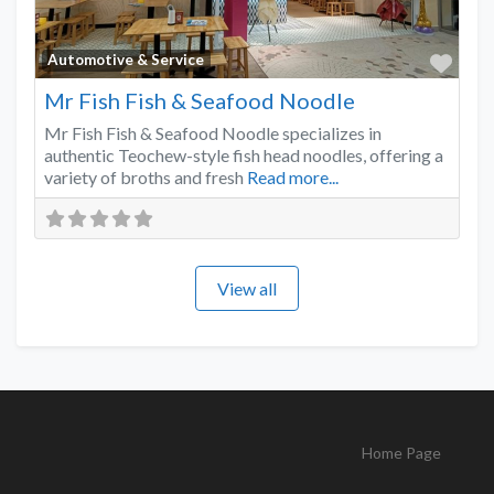
Favo
Automotive & Service
Mr Fish Fish & Seafood Noodle
Mr Fish Fish & Seafood Noodle specializes in
authentic Teochew-style fish head noodles, offering a
variety of broths and fresh
Read more...
View all
Home Page