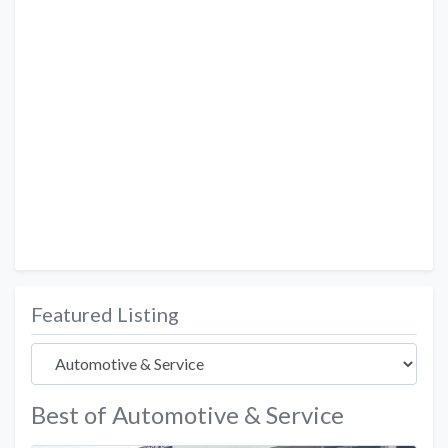
Featured Listing
Best of Automotive & Service