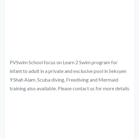
PVSwim School focus on Learn 2 Swim program for
infant to adult in a private and exclusive pool in Seksyen
9 Shah Alam. Scuba diving, Freediving and Mermaid
training also available. Please contact us for more details