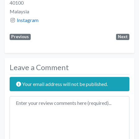
40100
Malaysia
Instagram
Previous
Next
Leave a Comment
Your email address will not be published.
Review text