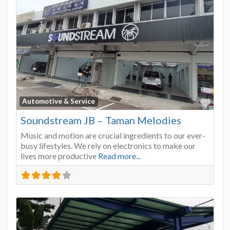
Favo
Automotive & Service
Soundstream JB – Taman Melodies
Music and motion are crucial ingredients to our ever-
busy lifestyles. We rely on electronics to make our
lives more productive
Read more...