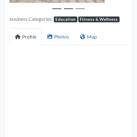
business Categories:
Education
Fitness & Wellness
Profile
Photos
Map