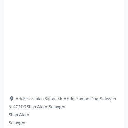
Address:
Jalan Sultan Sir Abdul Samad Dua, Seksyen
9, 40100 Shah Alam, Selangor
Shah Alam
Selangor