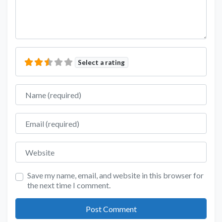
Select a rating
Name
Email
Website
Save my name, email, and website in this browser for
the next time I comment.