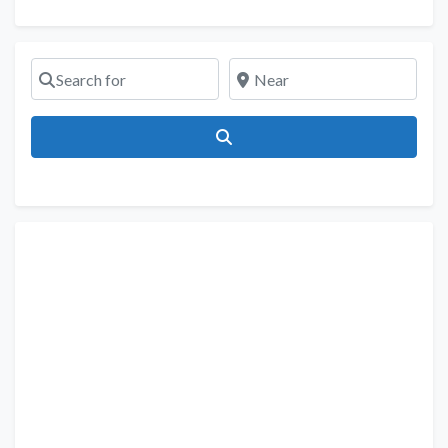
Search for
Near
Search