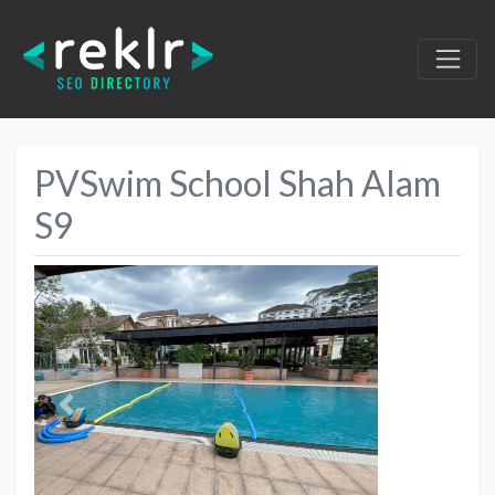
PVSwim School Shah Alam
S9
Previous
Next