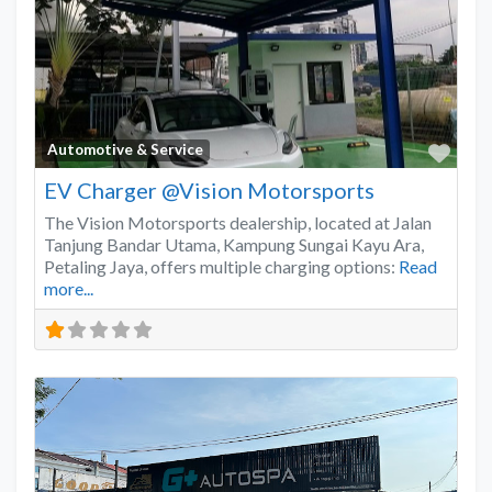
Favo
Automotive & Service
EV Charger @Vision Motorsports
The Vision Motorsports dealership, located at Jalan
Tanjung Bandar Utama, Kampung Sungai Kayu Ara,
Petaling Jaya, offers multiple charging options:
Read
more...