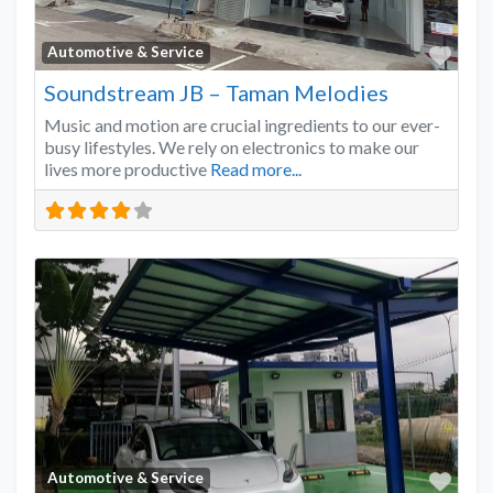
Favo
Automotive & Service
Soundstream JB – Taman Melodies
Music and motion are crucial ingredients to our ever-
busy lifestyles. We rely on electronics to make our
lives more productive
Read more...
Favo
Automotive & Service