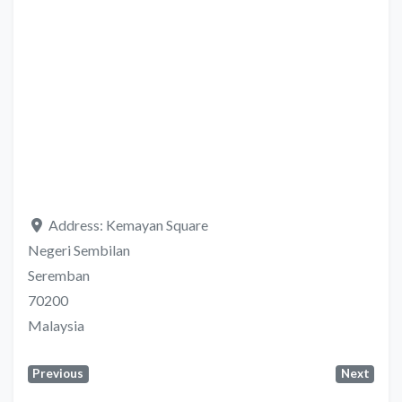
Address:
Kemayan Square
Negeri Sembilan
Seremban
70200
Malaysia
Previous
Next