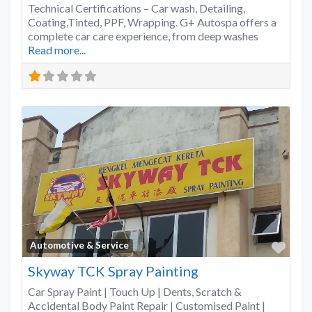
Technical Certifications – Car wash, Detailing,
Coating,Tinted, PPF, Wrapping. G+ Autospa offers a
complete car care experience, from deep washes
Read more...
Favo
Automotive & Service
Skyway TCK Spray Painting
Car Spray Paint | Touch Up | Dents, Scratch &
Accidental Body Paint Repair | Customised Paint |