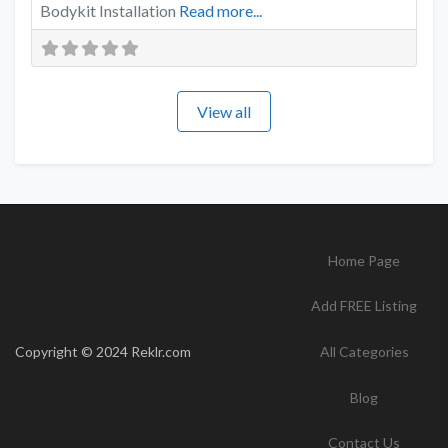
Bodykit Installation
Read more...
View all
Home Page
Add FREE Listing
Copyright © 2024 Reklr.com
All Categories
Blog
Contact Us