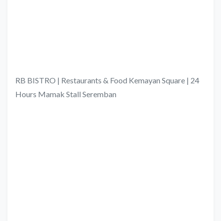
RB BISTRO | Restaurants & Food Kemayan Square | 24
Hours Mamak Stall Seremban