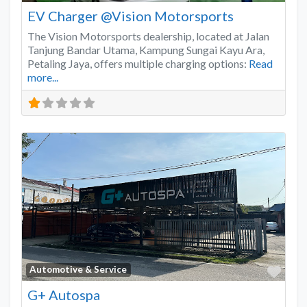
EV Charger @Vision Motorsports
The Vision Motorsports dealership, located at Jalan
Tanjung Bandar Utama, Kampung Sungai Kayu Ara,
Petaling Jaya, offers multiple charging options:
Read
more...
Favo
Automotive & Service
G+ Autospa