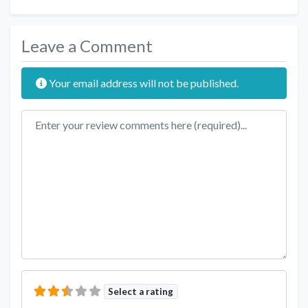
Leave a Comment
Your email address will not be published.
Review text
Select a rating