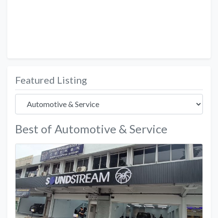
Featured Listing
Best of Automotive & Service