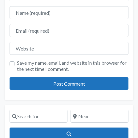
Name
Email
Website
Save my name, email, and website in this browser for
the next time I comment.
Search for
Near
Search