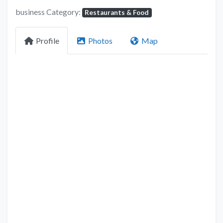
business Category:
Restaurants & Food
Profile
Photos
Map