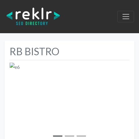
RB BISTRO
Previous
Next