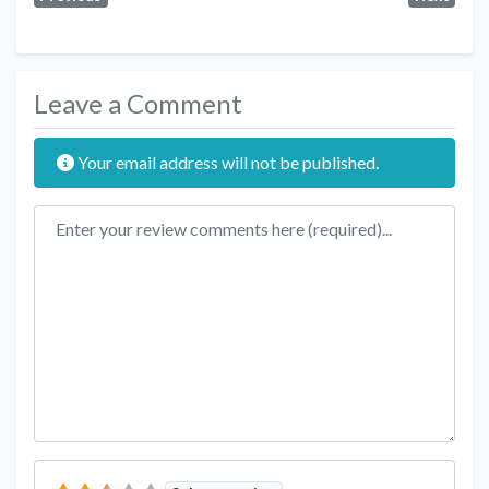
Leave a Comment
Your email address will not be published.
Review text