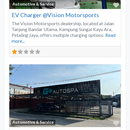
Favo
Automotive & Service
EV Charger @Vision Motorsports
The Vision Motorsports dealership, located at Jalan
Tanjung Bandar Utama, Kampung Sungai Kayu Ara,
Petaling Jaya, offers multiple charging options:
Read
more...
Favo
Automotive & Service