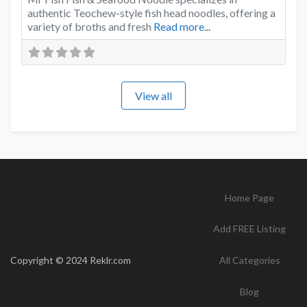
authentic Teochew-style fish head noodles, offering a
variety of broths and fresh
Read more...
View all
Home Page
Add FREE Listing
Copyright © 2024 Reklr.com
All Categories
Blog