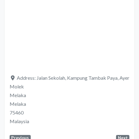
Address:
Jalan Sekolah, Kampung Tambak Paya, Ayer
Molek
Melaka
Melaka
75460
Malaysia
Previous
Next