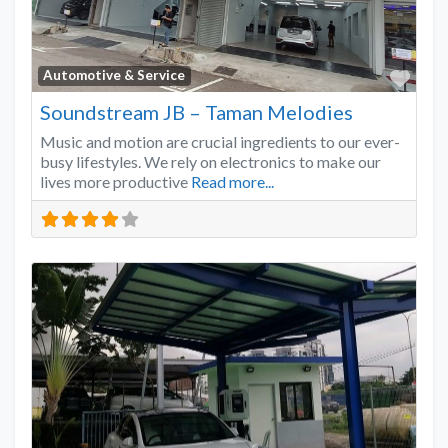
Favo
Automotive & Service
Soundstream JB – Taman Melodies
Music and motion are crucial ingredients to our ever-
busy lifestyles. We rely on electronics to make our
lives more productive
Read more...