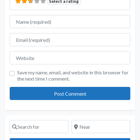
Select a rating
Name
Email
Website
Save my name, email, and website in this browser for
the next time I comment.
Search for
Near