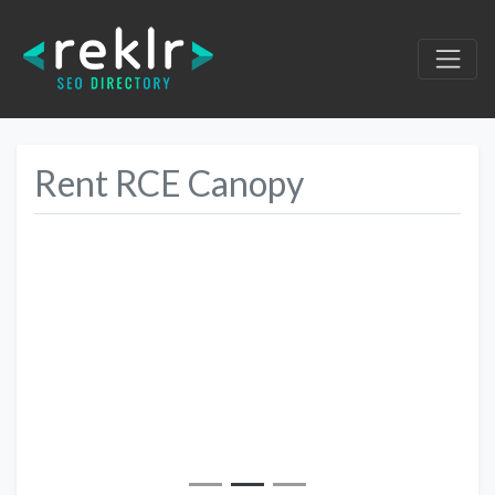
Rent RCE Canopy
Previous
Next