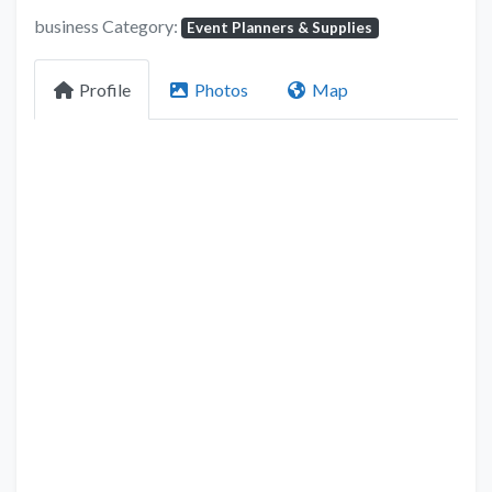
business Category:
Event Planners & Supplies
Profile
Photos
Map