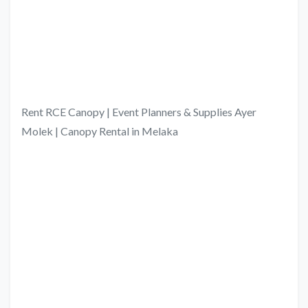
Rent RCE Canopy | Event Planners & Supplies Ayer
Molek | Canopy Rental in Melaka