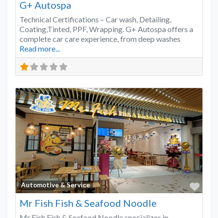
G+ Autospa
Technical Certifications – Car wash, Detailing,
Coating,Tinted, PPF, Wrapping. G+ Autospa offers a
complete car care experience, from deep washes
Read more...
Favo
Automotive & Service
Mr Fish Fish & Seafood Noodle
Mr Fish Fish & Seafood Noodle specializes in