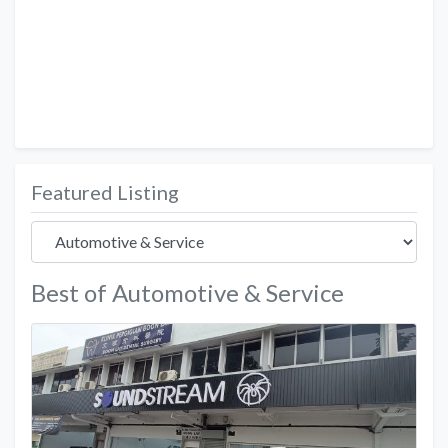
Featured Listing
Best of Automotive & Service