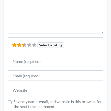
Select a rating
Name
Email
Website
Save my name, email, and website in this browser for
the next time I comment.