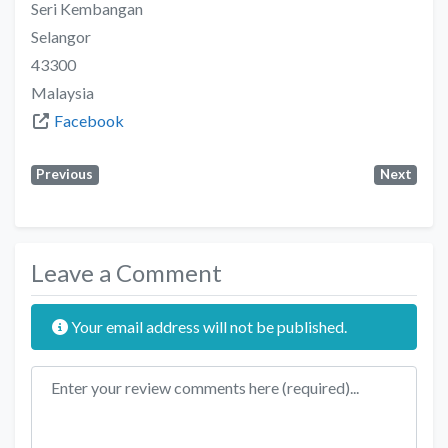
Seri Kembangan
Selangor
43300
Malaysia
Facebook
Previous
Next
Leave a Comment
Your email address will not be published.
Review text