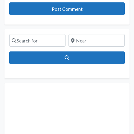
Search for
Near
Search