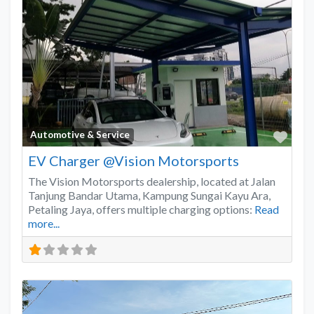
Favo
Automotive & Service
EV Charger @Vision Motorsports
The Vision Motorsports dealership, located at Jalan
Tanjung Bandar Utama, Kampung Sungai Kayu Ara,
Petaling Jaya, offers multiple charging options:
Read
more...