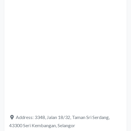
Address:
3348, Jalan 18/32, Taman Sri Serdang,
43300 Seri Kembangan, Selangor