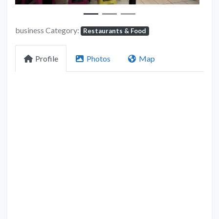
business Category:
Restaurants & Food
Profile
Photos
Map