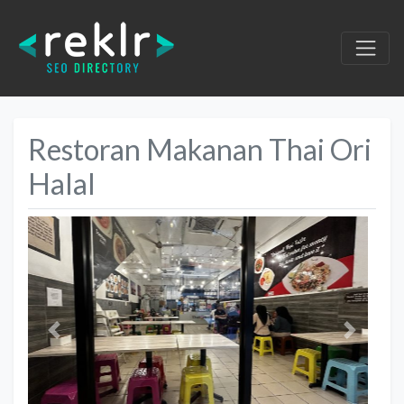
Restoran Makanan Thai Ori
Halal
Previous
Next