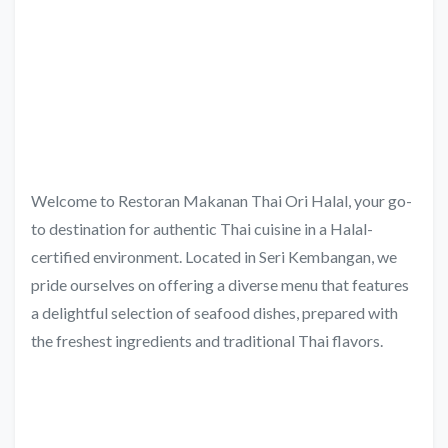
Welcome to Restoran Makanan Thai Ori Halal, your go-
to destination for authentic Thai cuisine in a Halal-
certified environment. Located in Seri Kembangan, we
pride ourselves on offering a diverse menu that features
a delightful selection of seafood dishes, prepared with
the freshest ingredients and traditional Thai flavors.