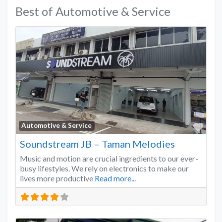
Best of Automotive & Service
Favo
Automotive & Service
Soundstream JB – Taman Melodies
Music and motion are crucial ingredients to our ever-
busy lifestyles. We rely on electronics to make our
lives more productive
Read more...