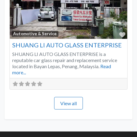
Favo
Automotive & Service
SHUANG LI AUTO GLASS ENTERPRISE
SHUANG LI AUTO GLASS ENTERPRISE is a
reputable car glass repair and replacement service
located in Bayan Lepas, Penang, Malaysia.
Read
more...
View all