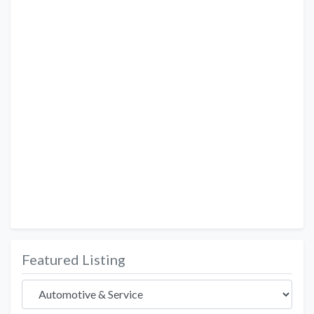
Featured Listing