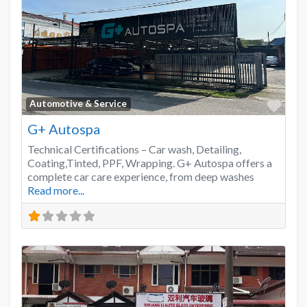
Favo
Automotive & Service
G+ Autospa
Technical Certifications – Car wash, Detailing,
Coating,Tinted, PPF, Wrapping. G+ Autospa offers a
complete car care experience, from deep washes
Read more...