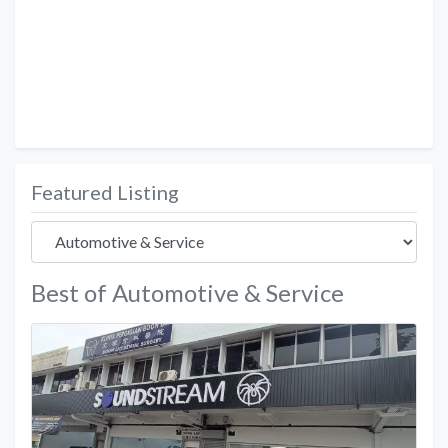
Featured Listing
Best of Automotive & Service