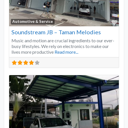
Favo
Automotive & Service
Soundstream JB – Taman Melodies
Music and motion are crucial ingredients to our ever-
busy lifestyles. We rely on electronics to make our
lives more productive
Read more...