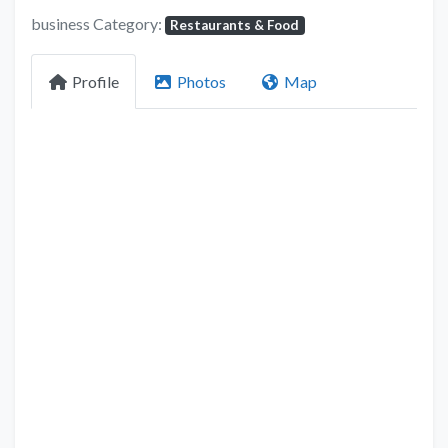
business Category:
Restaurants & Food
Profile
Photos
Map