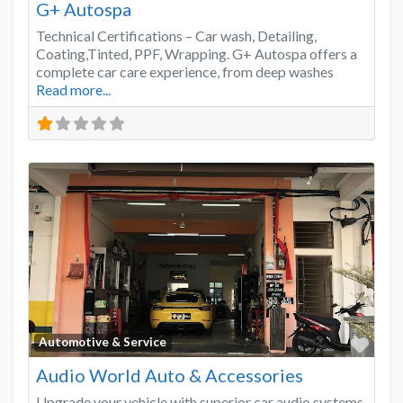
G+ Autospa
Technical Certifications – Car wash, Detailing,
Coating,Tinted, PPF, Wrapping. G+ Autospa offers a
complete car care experience, from deep washes
Read more...
Favo
Automotive & Service
Audio World Auto & Accessories
Upgrade your vehicle with superior car audio systems