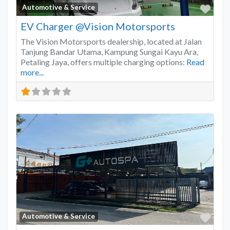
Favo
Automotive & Service
EV Charger @Vision Motorsports
The Vision Motorsports dealership, located at Jalan
Tanjung Bandar Utama, Kampung Sungai Kayu Ara,
Petaling Jaya, offers multiple charging options:
Read
more...
Favo
Automotive & Service