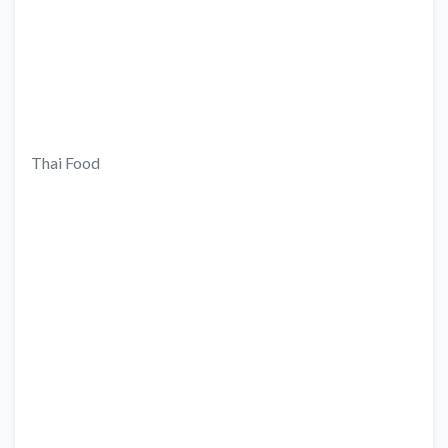
Thai Food