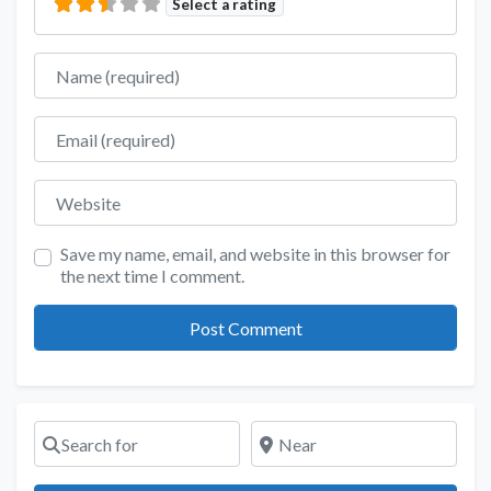
Select a rating
Name
Email
Website
Save my name, email, and website in this browser for
the next time I comment.
Search for
Near