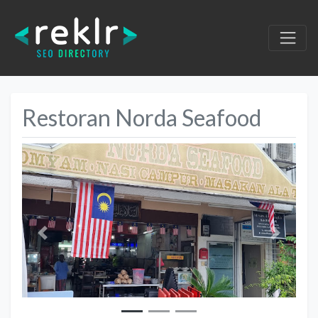
Restoran Norda Seafood
Previous
Next