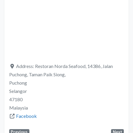
Address:
Restoran Norda Seafood, 14386, Jalan
Puchong, Taman Paik Siong,
Puchong
Selangor
47180
Malaysia
Facebook
Previous
Next