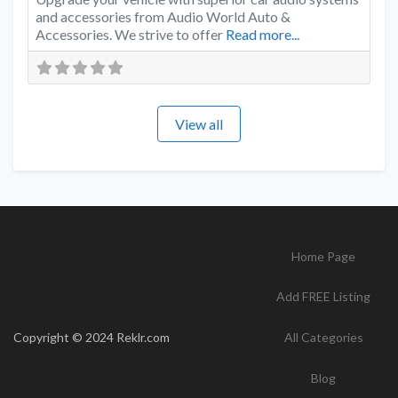
and accessories from Audio World Auto &
Accessories. We strive to offer
Read more...
View all
Home Page
Add FREE Listing
Copyright © 2024 Reklr.com
All Categories
Blog