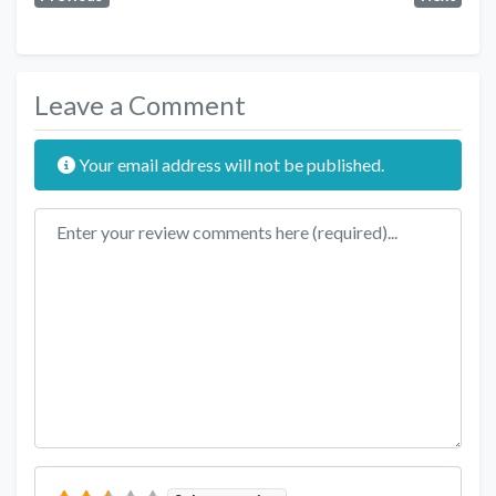
Leave a Comment
Your email address will not be published.
Review text