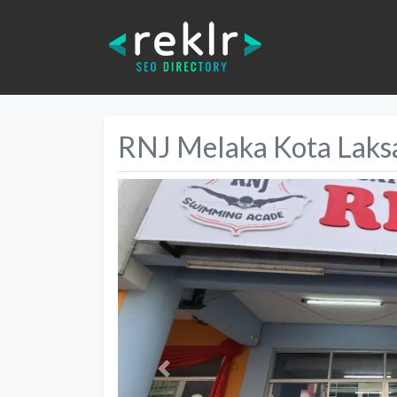
RNJ Melaka Kota Lak
Previous