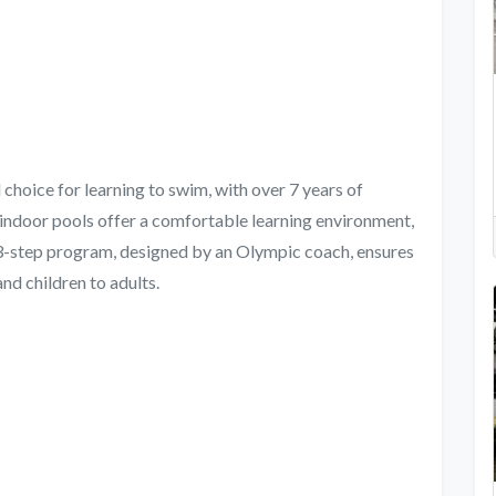
oice for learning to swim, with over 7 years of
 indoor pools offer a comfortable learning environment,
53-step program, designed by an Olympic coach, ensures
nd children to adults.