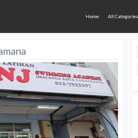
Home
All Categorie
samana
Next