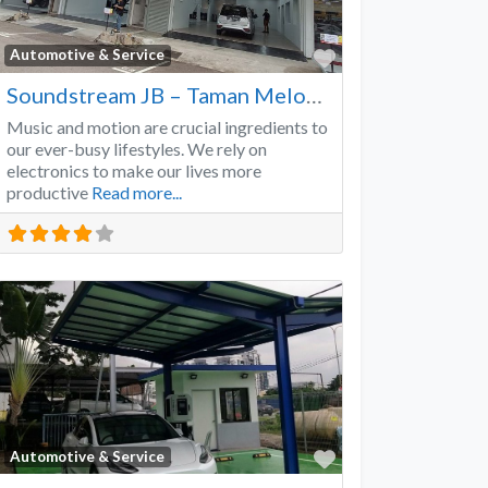
Favorite
Automotive & Service
Soundstream JB – Taman Melodies
Music and motion are crucial ingredients to
our ever-busy lifestyles. We rely on
electronics to make our lives more
productive
Read more...
Favorite
Automotive & Service