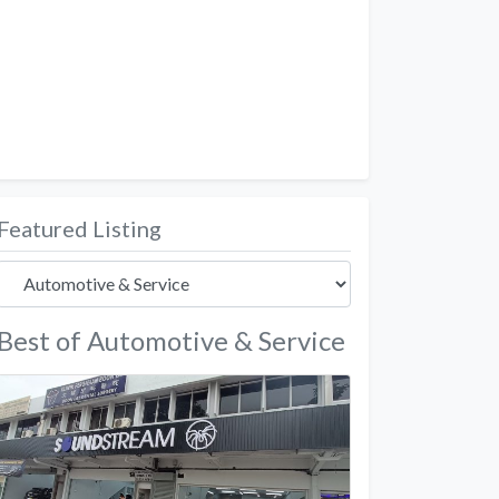
Featured Listing
Best of Automotive & Service