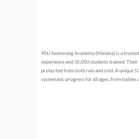
RNJ Swimming Academy (Melaka) is a trusted ch
experience and 35,000 students trained. Their
protected from both rain and cold. A unique 
systematic progress for all ages, from babies a