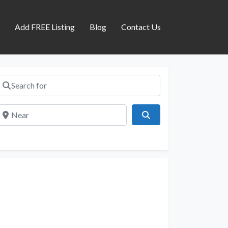
s
Add FREE Listing
Blog
Contact Us
Search for
Near
Search