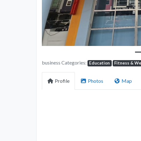
business Categories:
Education
Fitness & We
Profile
Photos
Map