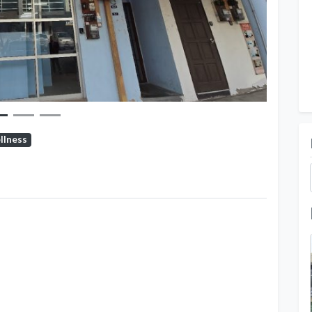
llness