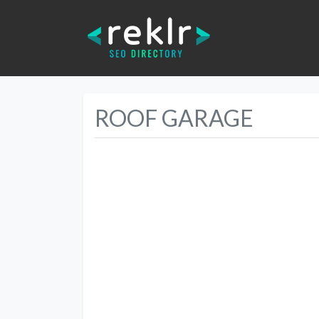
ROOF GARAGE
Previous