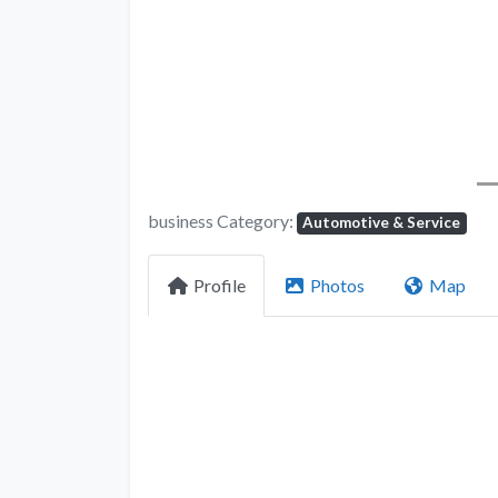
business Category:
Automotive & Service
Profile
Photos
Map