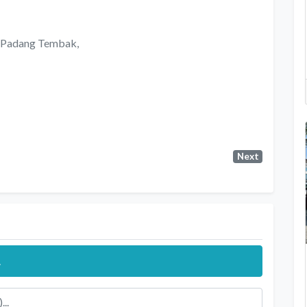
n Padang Tembak,
Next
.