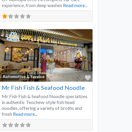
experience, from deep washes
Read more...
Favorite
Automotive & Service
Mr Fish Fish & Seafood Noodle
Mr Fish Fish & Seafood Noodle specializes
in authentic Teochew-style fish head
noodles, offering a variety of broths and
fresh
Read more...