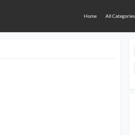
Home
All Categorie
Next