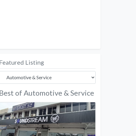
Featured Listing
Best of Automotive & Service