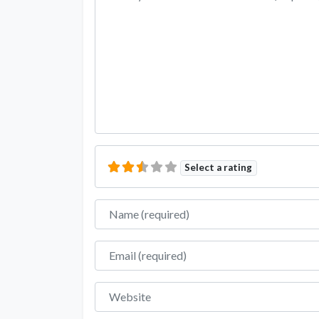
Select a rating
Name
Email
Website