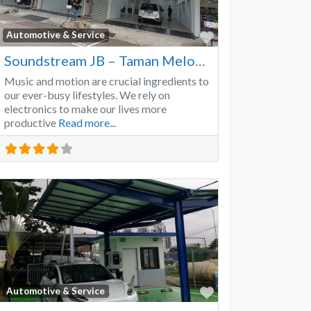
Favorite
Automotive & Service
Soundstream JB – Taman Melodies
Music and motion are crucial ingredients to
our ever-busy lifestyles. We rely on
electronics to make our lives more
productive
Read more...
Favorite
Automotive & Service