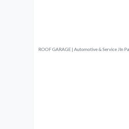
ROOF GARAGE | Automotive & Service Jln Pad