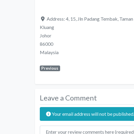
Address:
4, 15, Jln Padang Tembak, Tama
Kluang
Johor
86000
Malaysia
Previous
Leave a Comment
Your email address will not be published
Review text