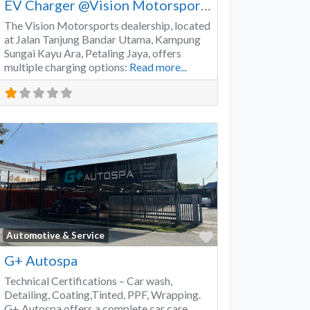
EV Charger @Vision Motorsports
The Vision Motorsports dealership, located
at Jalan Tanjung Bandar Utama, Kampung
Sungai Kayu Ara, Petaling Jaya, offers
multiple charging options:
Read more...
Favorite
Automotive & Service
G+ Autospa
Technical Certifications – Car wash,
Detailing, Coating,Tinted, PPF, Wrapping.
G+ Autospa offers a complete car care