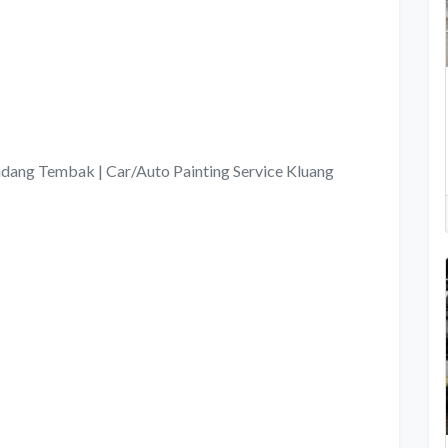
ang Tembak | Car/Auto Painting Service Kluang