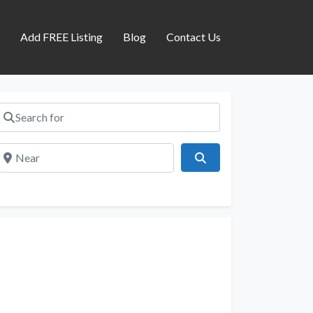
s
Add FREE Listing
Blog
Contact Us
Search for
Near
Search