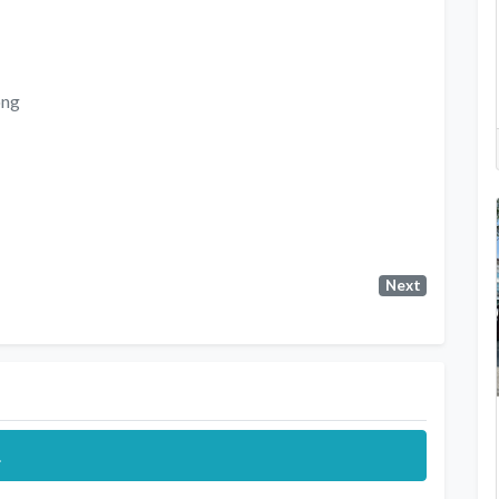
ong
Next
.