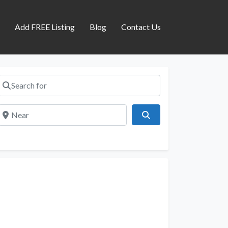
s
Add FREE Listing
Blog
Contact Us
Search for
Near
Search