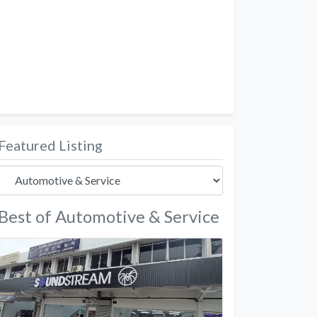
Featured Listing
Best of Automotive & Service