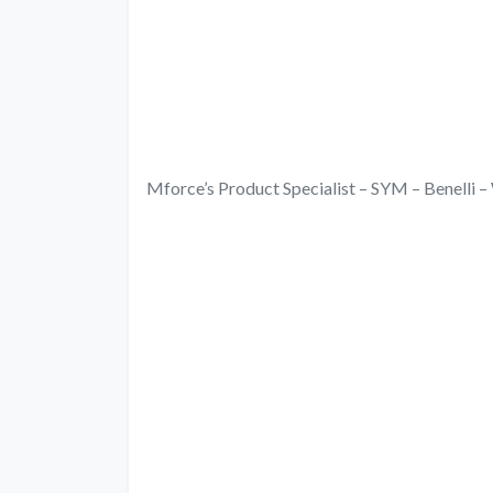
Mforce’s Product Specialist – SYM – Benell