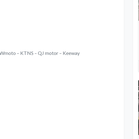
i – Wmoto – KTNS – QJ motor – Keeway