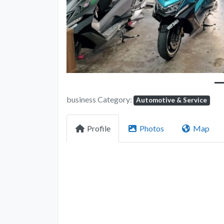
business Category:
Automotive & Service
Profile
Photos
Map