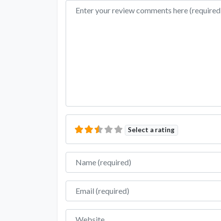
Review text
Select a rating
Name
Email
Website