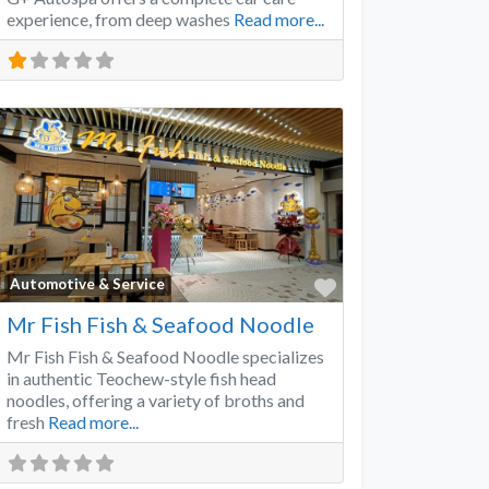
experience, from deep washes
Read more...
Favorite
Automotive & Service
Mr Fish Fish & Seafood Noodle
Mr Fish Fish & Seafood Noodle specializes
in authentic Teochew-style fish head
noodles, offering a variety of broths and
fresh
Read more...