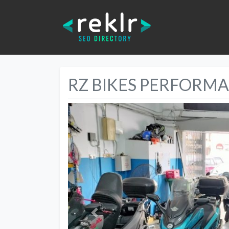
RZ BIKES PERFORM
Previous