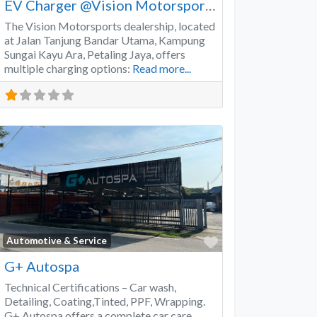
EV Charger @Vision Motorsports
The Vision Motorsports dealership, located
at Jalan Tanjung Bandar Utama, Kampung
Sungai Kayu Ara, Petaling Jaya, offers
multiple charging options:
Read more...
Favorite
Automotive & Service
G+ Autospa
Technical Certifications – Car wash,
Detailing, Coating,Tinted, PPF, Wrapping.
G+ Autospa offers a complete car care