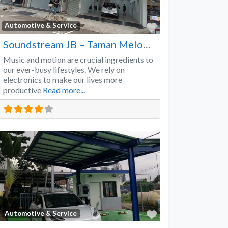
Favorite
Automotive & Service
Soundstream JB – Taman Melodies
Music and motion are crucial ingredients to
our ever-busy lifestyles. We rely on
electronics to make our lives more
productive
Read more...
Favorite
Automotive & Service