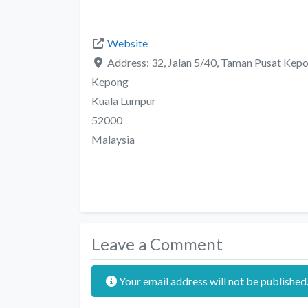
Website
Address:
32, Jalan 5/40, Taman Pusat Kep
Kepong
Kuala Lumpur
52000
Malaysia
Leave a Comment
Your email address will not be published