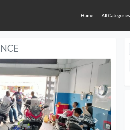
Home
All Categorie
ANCE
Next