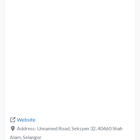
Website
Address:
Unnamed Road, Seksyen 32, 40460 Shah
Alam, Selangor