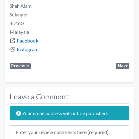
Shah Alam
Selangor
40460
Malaysia
Facebook
Instagram
Previous
Next
Leave a Comment
Your email address will not be published.
Review text