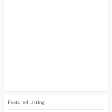
Featured Listing