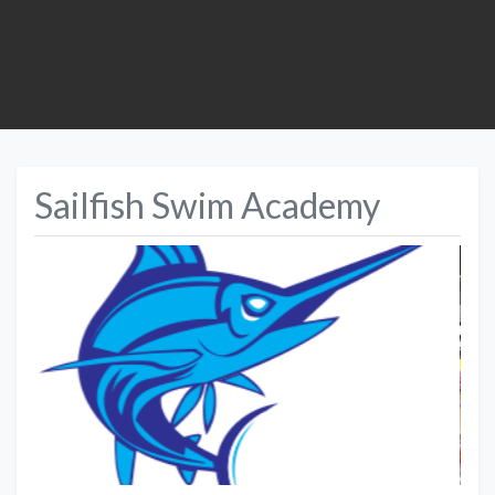
Sailfish Swim Academy
Previous
Next