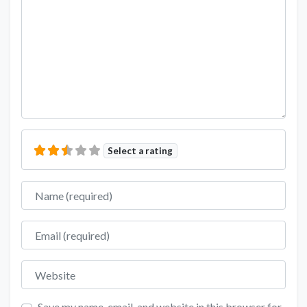
Select a rating
Name
Email
Website
Save my name, email, and website in this browser for