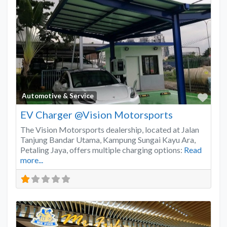
Favo
Automotive & Service
EV Charger @Vision Motorsports
The Vision Motorsports dealership, located at Jalan
Tanjung Bandar Utama, Kampung Sungai Kayu Ara,
Petaling Jaya, offers multiple charging options:
Read
more...