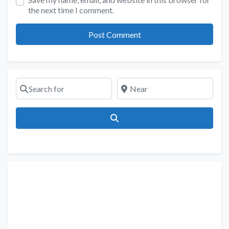
the next time I comment.
Search for
Near
Search