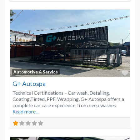
Favo
Automotive & Service
G+ Autospa
Technical Certifications – Car wash, Detailing,
Coating,Tinted, PPF, Wrapping. G+ Autospa offers a
complete car care experience, from deep washes
Read more...