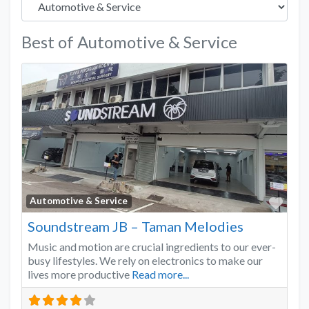
Best of Automotive & Service
Favo
Automotive & Service
Soundstream JB – Taman Melodies
Music and motion are crucial ingredients to our ever-
busy lifestyles. We rely on electronics to make our
lives more productive
Read more...