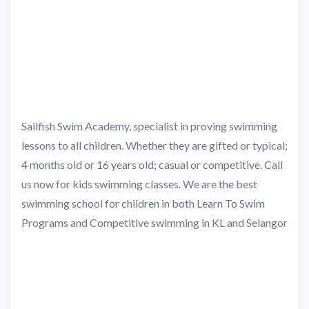
Sailfish Swim Academy, specialist in proving swimming
lessons to all children. Whether they are gifted or typical;
4 months old or 16 years old; casual or competitive. Call
us now for kids swimming classes. We are the best
swimming school for children in both Learn To Swim
Programs and Competitive swimming in KL and Selangor