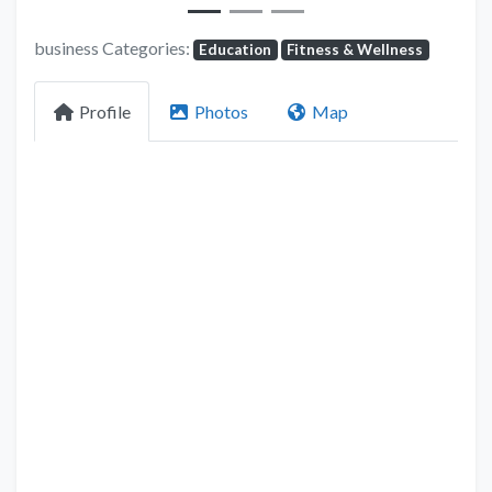
business Categories:
Education
Fitness & Wellness
Profile
Photos
Map