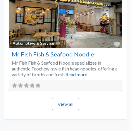
Favo
Automotive & Service
Mr Fish Fish & Seafood Noodle
Mr Fish Fish & Seafood Noodle specializes in
authentic Teochew-style fish head noodles, offering a
variety of broths and fresh
Read more...
View all