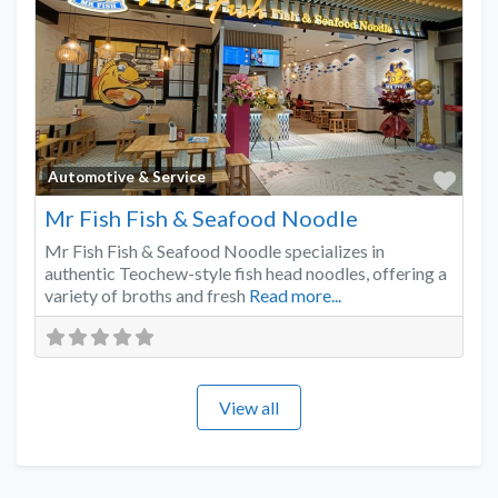
Favo
Automotive & Service
Mr Fish Fish & Seafood Noodle
Mr Fish Fish & Seafood Noodle specializes in
authentic Teochew-style fish head noodles, offering a
variety of broths and fresh
Read more...
View all