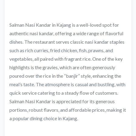
Salman Nasi Kandar in Kajang is a well-loved spot for
authentic nasi kandar, offering a wide range of flavorful
dishes. The restaurant serves classic nasi kandar staples
such as rich curries, fried chicken, fish, prawns, and
vegetables, all paired with fragrant rice. One of the key
highlights is the gravies, which are often generously
poured over the rice in the “banjir” style, enhancing the
meal’s taste. The atmosphere is casual and bustling, with
quick service catering to a steady flow of customers.
Salman Nasi Kandar is appreciated for its generous
portions, robust flavors, and affordable prices, making it
a popular dining choice in Kajang.