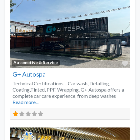
Favo
Automotive & Service
G+ Autospa
Technical Certifications – Car wash, Detailing,
Coating,Tinted, PPF, Wrapping. G+ Autospa offers a
complete car care experience, from deep washes
Read more...