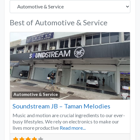
Best of Automotive & Service
Favo
Automotive & Service
Soundstream JB – Taman Melodies
Music and motion are crucial ingredients to our ever-
busy lifestyles. We rely on electronics to make our
lives more productive
Read more...