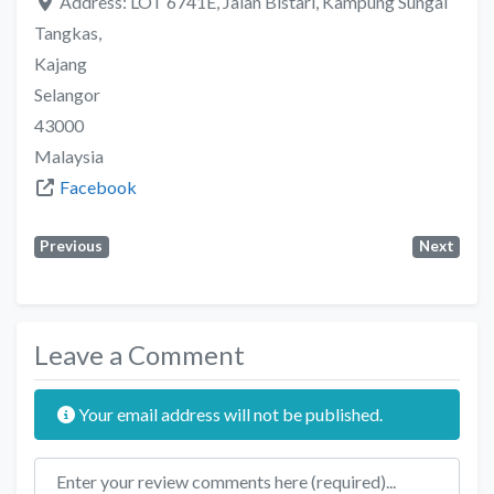
Address:
LOT 6741E, Jalan Bistari, Kampung Sungai
Tangkas,
Kajang
Selangor
43000
Malaysia
Facebook
Previous
Next
Leave a Comment
Your email address will not be published.
Review text