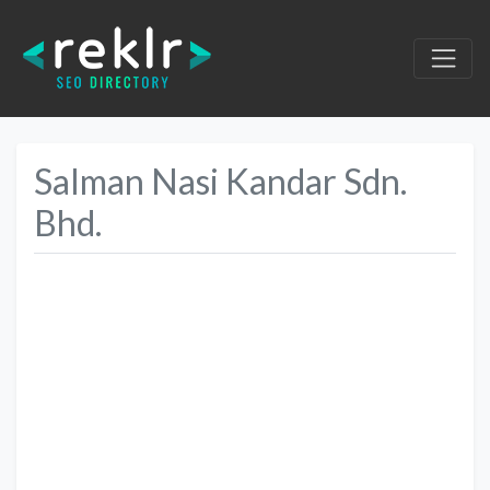
Salman Nasi Kandar Sdn.
Bhd.