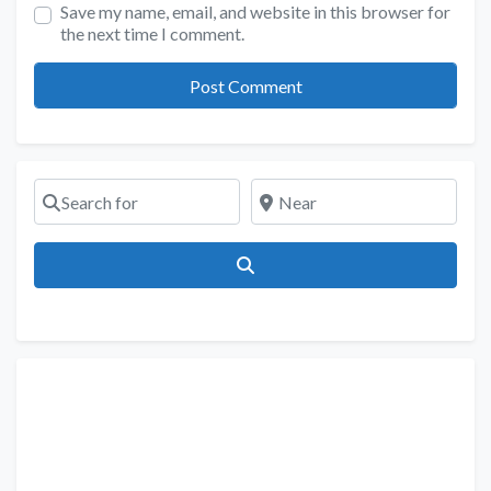
Save my name, email, and website in this browser for
the next time I comment.
Search for
Near
Search