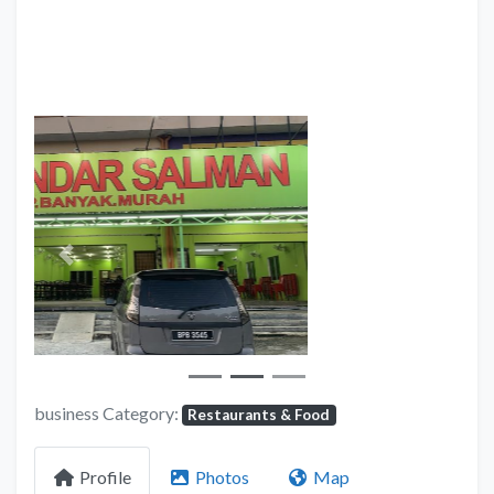
Previous
Next
business Category:
Restaurants & Food
Profile
Photos
Map