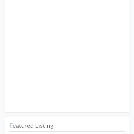
Featured Listing