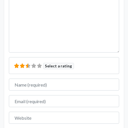
Select a rating
Name
Email
Website