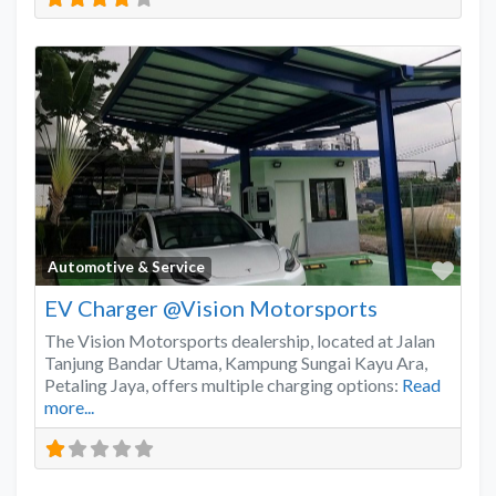
Favo
Automotive & Service
EV Charger @Vision Motorsports
The Vision Motorsports dealership, located at Jalan
Tanjung Bandar Utama, Kampung Sungai Kayu Ara,
Petaling Jaya, offers multiple charging options:
Read
more...