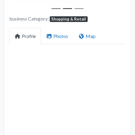
business Category:
Shopping & Retail
Profile
Photos
Map