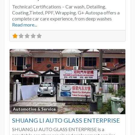
Technical Certifications – Car wash, Detailing,
Coating,Tinted, PPF, Wrapping. G+ Autospa offers a
complete car care experience, from deep washes
Read more...
Favo
Automotive & Service
SHUANG LI AUTO GLASS ENTERPRISE
SHUANG LI AUTO GLASS ENTERPRISE is a