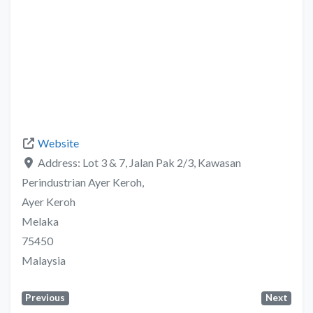
Website
Address:
Lot 3 & 7, Jalan Pak 2/3, Kawasan
Perindustrian Ayer Keroh,
Ayer Keroh
Melaka
75450
Malaysia
Previous
Next