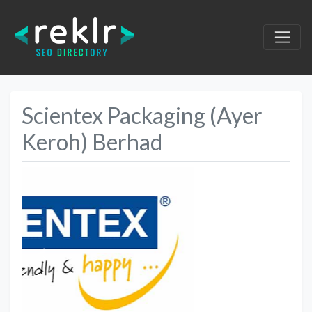
Scientex Packaging (Ayer
Keroh) Berhad
Previous
Next