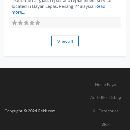
reputable car glass repair and replacement service
located in Bayan Lepas, Penang, Malaysia.
Read
more...
View all
Home Page
Add FREE Listing
Copyright © 2024 Reklr.com
All Categories
Blog