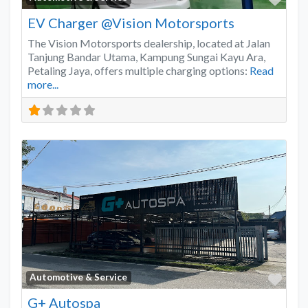
EV Charger @Vision Motorsports
The Vision Motorsports dealership, located at Jalan
Tanjung Bandar Utama, Kampung Sungai Kayu Ara,
Petaling Jaya, offers multiple charging options:
Read
more...
Favo
Automotive & Service
G+ Autospa