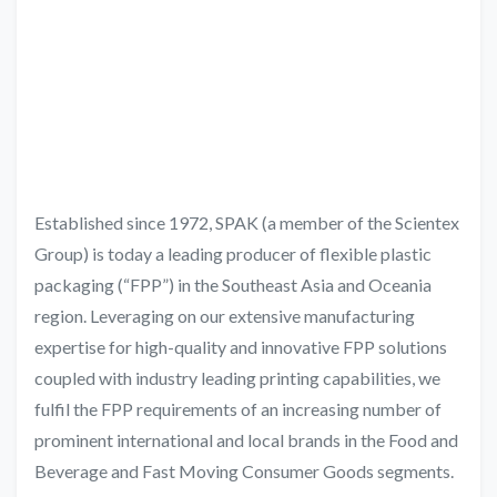
Established since 1972, SPAK (a member of the Scientex
Group) is today a leading producer of flexible plastic
packaging (“FPP”) in the Southeast Asia and Oceania
region. Leveraging on our extensive manufacturing
expertise for high-quality and innovative FPP solutions
coupled with industry leading printing capabilities, we
fulfil the FPP requirements of an increasing number of
prominent international and local brands in the Food and
Beverage and Fast Moving Consumer Goods segments.