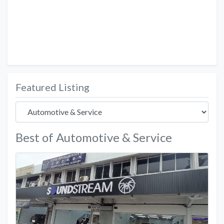
Featured Listing
Best of Automotive & Service