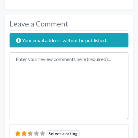
Leave a Comment
Your email address will not be published.
Review text
Select a rating