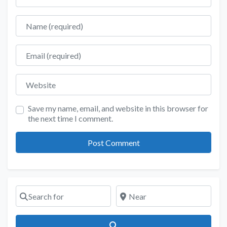
Name
Email
Website
Save my name, email, and website in this browser for
the next time I comment.
Search for
Near
Search