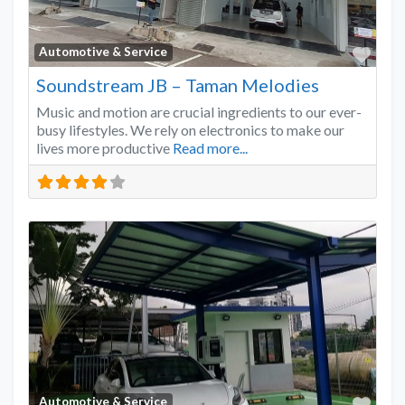
Favo
Automotive & Service
Soundstream JB – Taman Melodies
Music and motion are crucial ingredients to our ever-
busy lifestyles. We rely on electronics to make our
lives more productive
Read more...
Favo
Automotive & Service