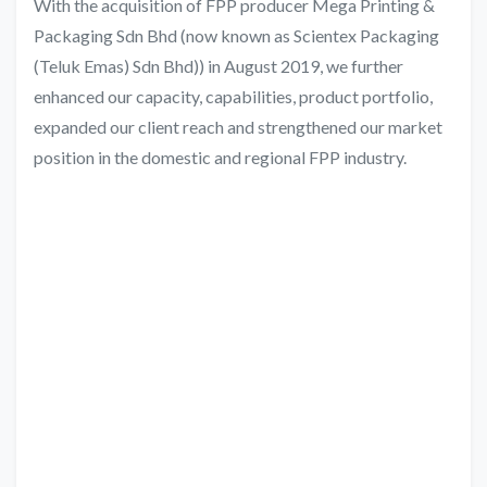
With the acquisition of FPP producer Mega Printing &
Packaging Sdn Bhd (now known as Scientex Packaging
(Teluk Emas) Sdn Bhd)) in August 2019, we further
enhanced our capacity, capabilities, product portfolio,
expanded our client reach and strengthened our market
position in the domestic and regional FPP industry.