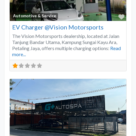
Favo
Automotive & Service
EV Charger @Vision Motorsports
The Vision Motorsports dealership, located at Jalan
Tanjung Bandar Utama, Kampung Sungai Kayu Ara,
Petaling Jaya, offers multiple charging options:
Read
more...