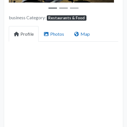
business Category:
Restaurants & Food
Profile
Photos
Map