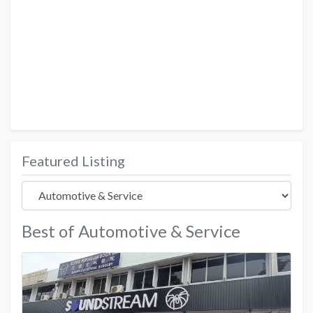
Featured Listing
Best of Automotive & Service