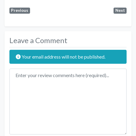
Previous
Next
Leave a Comment
Your email address will not be published.
Review text