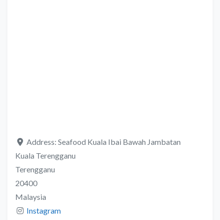
Address:
Seafood Kuala Ibai Bawah Jambatan
Kuala Terengganu
Terengganu
20400
Malaysia
Instagram