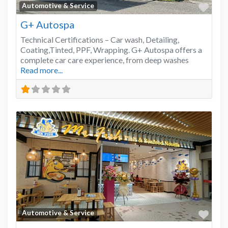
Favo
Automotive & Service
G+ Autospa
Technical Certifications – Car wash, Detailing,
Coating,Tinted, PPF, Wrapping. G+ Autospa offers a
complete car care experience, from deep washes
Read more...
Favo
Automotive & Service