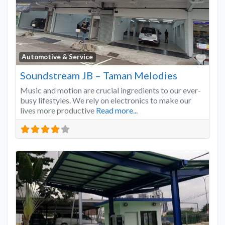
Favo
Automotive & Service
Soundstream JB – Taman Melodies
Music and motion are crucial ingredients to our ever-
busy lifestyles. We rely on electronics to make our
lives more productive
Read more...