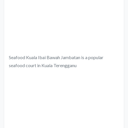
Seafood Kuala Ibai Bawah Jambatan is a popular
seafood court in Kuala Terengganu