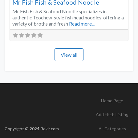
Mr Fish Fish & Seafood Noodle
Mr Fish Fish & Seafood Noodle specializes in
authentic Teochew-style fish head noodles, offering a
variety of broths and fresh
Read more...
View all
Home Page
Add FREE Listing
Copyright © 2024 Reklr.com
All Categories