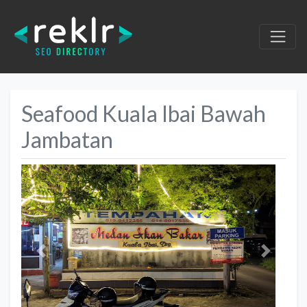
Seafood Kuala Ibai Bawah
Jambatan
Previous
Next