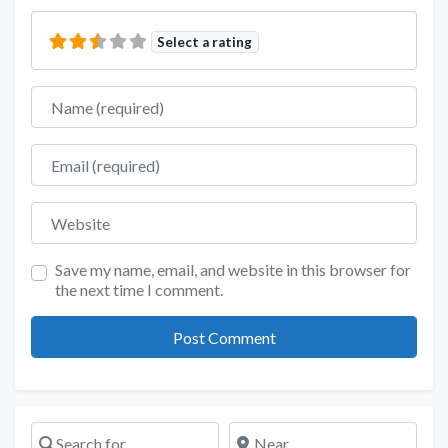
Select a rating
Name
Email
Website
Save my name, email, and website in this browser for
the next time I comment.
Search for
Near