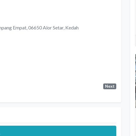
 Simpang Empat, 06650 Alor Setar, Kedah
Next
.