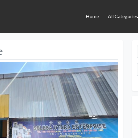
Home
All Categorie
e
Next