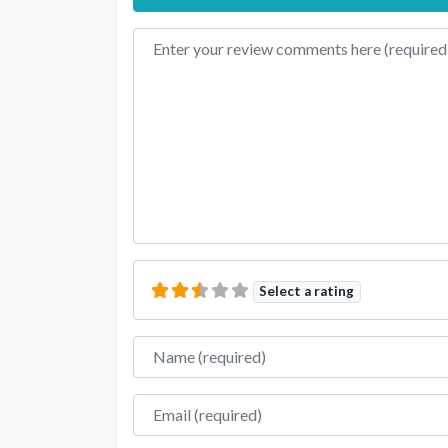
Review text
Select a rating
Name
Email