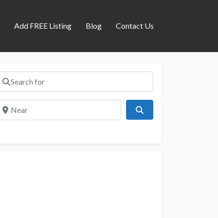
s
Add FREE Listing
Blog
Contact Us
Search for
Near
Search