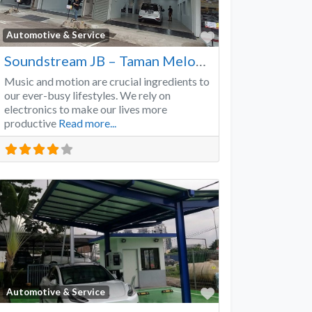
Favorite
Automotive & Service
Soundstream JB – Taman Melodies
Music and motion are crucial ingredients to
our ever-busy lifestyles. We rely on
electronics to make our lives more
productive
Read more...
Favorite
Automotive & Service