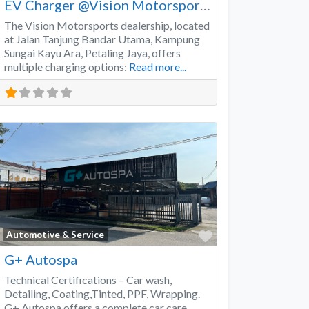
EV Charger @Vision Motorsports
The Vision Motorsports dealership, located
at Jalan Tanjung Bandar Utama, Kampung
Sungai Kayu Ara, Petaling Jaya, offers
multiple charging options:
Read more...
Favorite
Automotive & Service
G+ Autospa
Technical Certifications – Car wash,
Detailing, Coating,Tinted, PPF, Wrapping.
G+ Autospa offers a complete car care