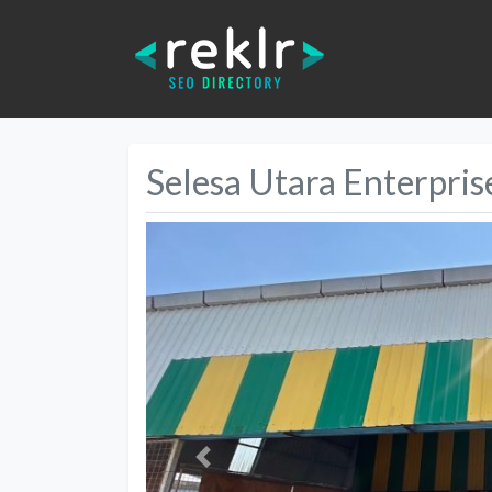
Selesa Utara Enterpris
Previous