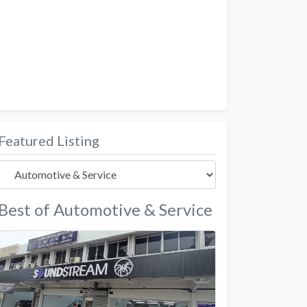
Featured Listing
Best of Automotive & Service