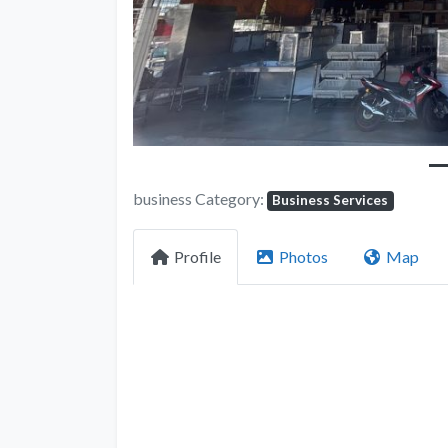
business Category:
Business Services
Profile
Photos
Map