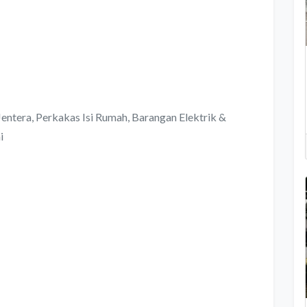
entera, Perkakas Isi Rumah, Barangan Elektrik &
i