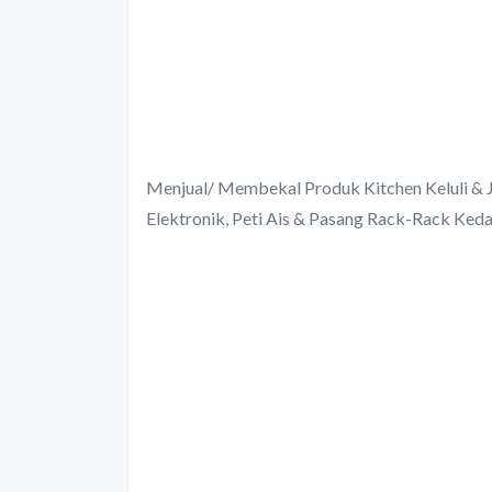
Menjual/ Membekal Produk Kitchen Keluli & J
Elektronik, Peti Ais & Pasang Rack-Rack Keda