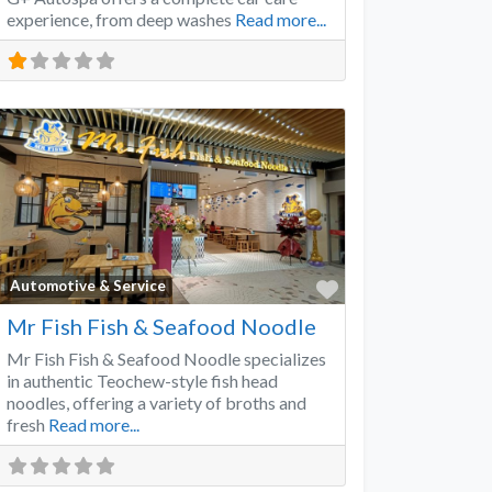
experience, from deep washes
Read more...
Favorite
Automotive & Service
Mr Fish Fish & Seafood Noodle
Mr Fish Fish & Seafood Noodle specializes
in authentic Teochew-style fish head
noodles, offering a variety of broths and
fresh
Read more...