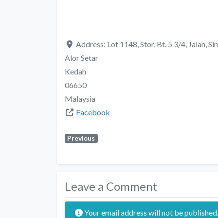
Address:
Lot 1148, Stor, Bt. 5 3/4, Jalan,
Alor Setar
Kedah
06650
Malaysia
Facebook
Previous
Leave a Comment
Your email address will not be published