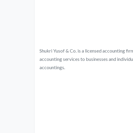
Shukri Yusof & Co. is a licensed accounting fi
accounting services to businesses and individu
accountings.