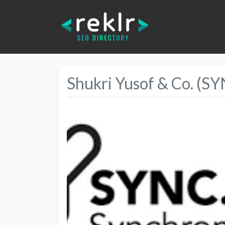
Shukri Yusof & Co. (S
Previous