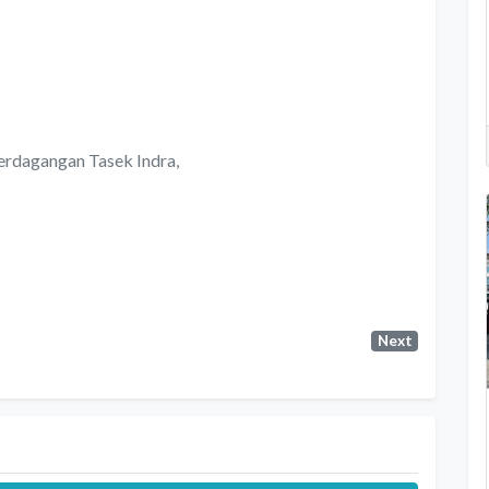
Perdagangan Tasek Indra,
Next