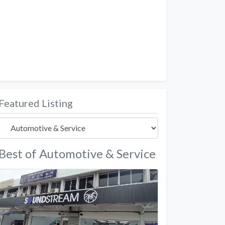
Featured Listing
Best of Automotive & Service