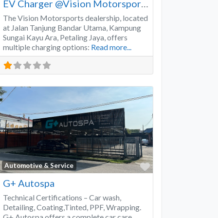
EV Charger @Vision Motorsports
The Vision Motorsports dealership, located
at Jalan Tanjung Bandar Utama, Kampung
Sungai Kayu Ara, Petaling Jaya, offers
multiple charging options:
Read more...
Favorite
Automotive & Service
G+ Autospa
Technical Certifications – Car wash,
Detailing, Coating,Tinted, PPF, Wrapping.
G+ Autospa offers a complete car care