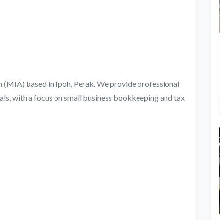
rm (MIA) based in Ipoh, Perak. We provide professional
als, with a focus on small business bookkeeping and tax