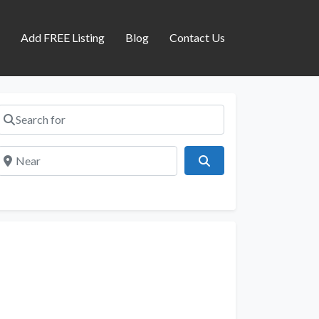
s
Add FREE Listing
Blog
Contact Us
Search for
Near
Search