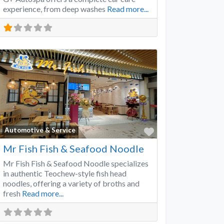
experience, from deep washes
Read more...
Favorite
Automotive & Service
Mr Fish Fish & Seafood Noodle
Mr Fish Fish & Seafood Noodle specializes
in authentic Teochew-style fish head
noodles, offering a variety of broths and
fresh
Read more...