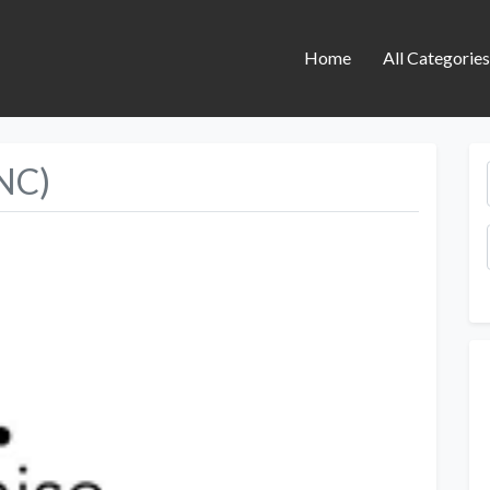
Home
All Categorie
YNC)
Next