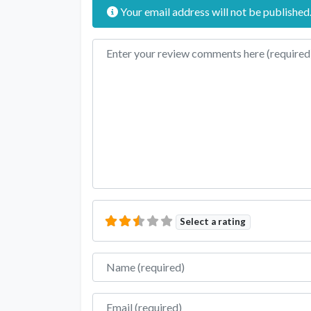
Your email address will not be published
Review text
Select a rating
Name
Email