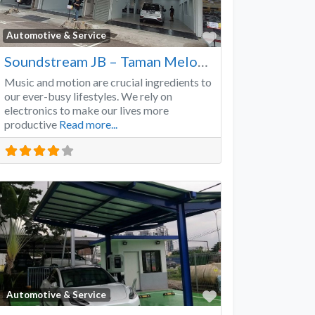
Favorite
Automotive & Service
Soundstream JB – Taman Melodies
Music and motion are crucial ingredients to
our ever-busy lifestyles. We rely on
electronics to make our lives more
productive
Read more...
Favorite
Automotive & Service