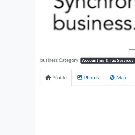
business Category:
Accounting & Tax Services
Profile
Photos
Map