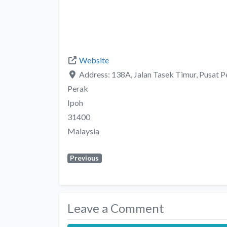
Website
Address:
138A, Jalan Tasek Timur, Pusat 
Perak
Ipoh
31400
Malaysia
Previous
Leave a Comment