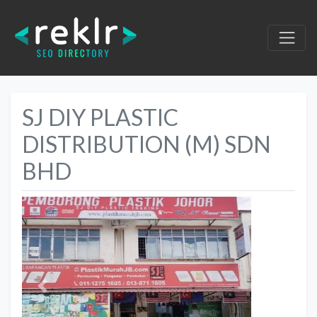
SJ DIY PLASTIC
DISTRIBUTION (M) SDN
BHD
Previous
Next