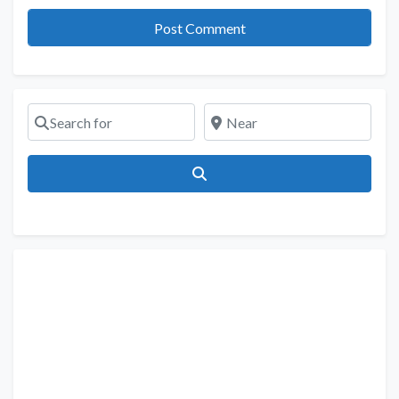
Search for
Near
Search