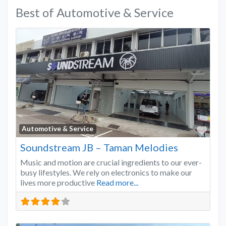
Best of Automotive & Service
Favo
Automotive & Service
Soundstream JB – Taman Melodies
Music and motion are crucial ingredients to our ever-
busy lifestyles. We rely on electronics to make our
lives more productive
Read more...