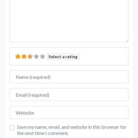
Select a rating
Name
Email
Website
Save my name, email, and website in this browser for
the next time I comment.