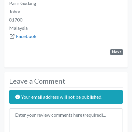
Pasir Gudang
Johor
81700
Malaysia
Facebook
Next
Leave a Comment
Your email address will not be published.
Review text