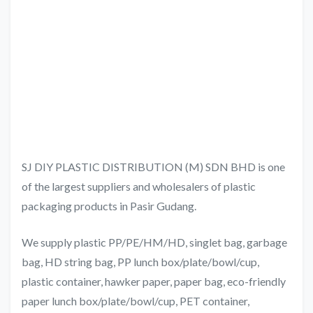
SJ DIY PLASTIC DISTRIBUTION (M) SDN BHD is one
of the largest suppliers and wholesalers of plastic
packaging products in Pasir Gudang.
We supply plastic PP/PE/HM/HD, singlet bag, garbage
bag, HD string bag, PP lunch box/plate/bowl/cup,
plastic container, hawker paper, paper bag, eco-friendly
paper lunch box/plate/bowl/cup, PET container,