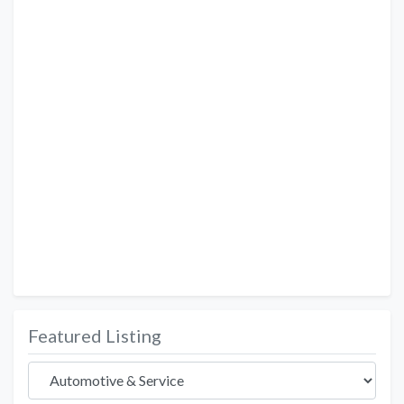
Featured Listing