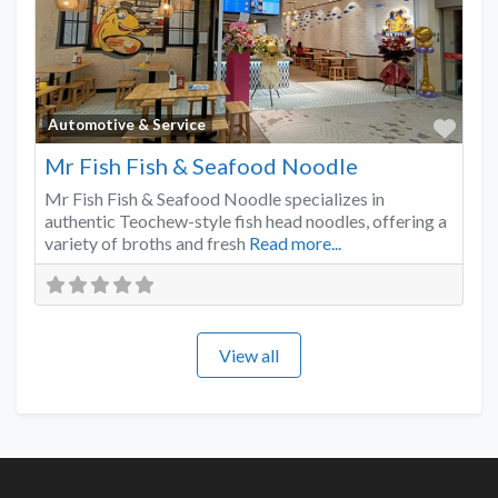
Favo
Automotive & Service
Mr Fish Fish & Seafood Noodle
Mr Fish Fish & Seafood Noodle specializes in
authentic Teochew-style fish head noodles, offering a
variety of broths and fresh
Read more...
View all