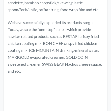
serviette, bamboo chopstick/skewer, plastic
spoon/fork/knife, raffia string, food wrap film and etc.
We have successfully expanded its products range.
Today, we are the “one stop” centre which provide
hawker related products such as BESTARI crispy fried
chicken coating mix, BON CHEF crispy fried chicken
coating mix, ICE MOUNTAIN drinking/mineral water,
MARIGOLD evaporated creamer, GOLD COIN
sweetened creamer, SWISS BEAR Nachos cheese sauce,
and etc.