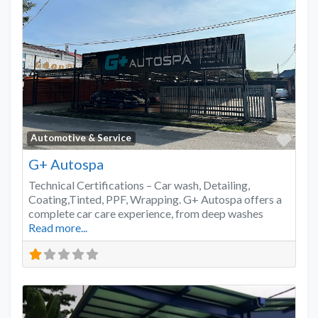
Favo
Automotive & Service
G+ Autospa
Technical Certifications – Car wash, Detailing,
Coating,Tinted, PPF, Wrapping. G+ Autospa offers a
complete car care experience, from deep washes
Read more...