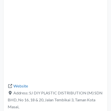
Website
Address:
SJ DIY PLASTIC DISTRIBUTION (M) SDN
BHD, No 16, 18 & 20, Jalan Tembikai 3, Taman Kota
Masai,