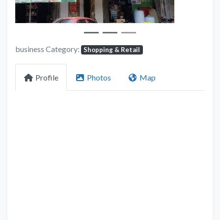
business Category:
Shopping & Retail
Profile
Photos
Map