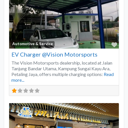
Favo
Automotive & Service
EV Charger @Vision Motorsports
The Vision Motorsports dealership, located at Jalan
Tanjung Bandar Utama, Kampung Sungai Kayu Ara,
Petaling Jaya, offers multiple charging options:
Read
more...