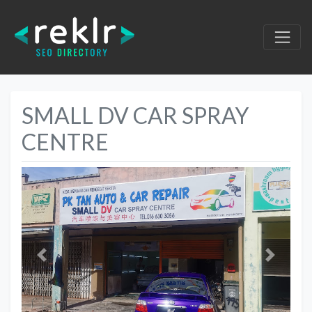
SMALL DV CAR SPRAY
CENTRE
Previous
Next