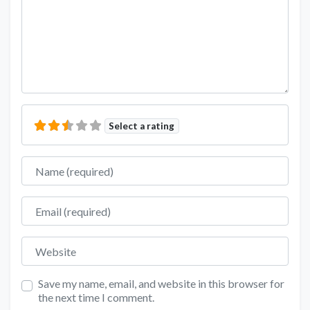
Select a rating
Name
Email
Website
Save my name, email, and website in this browser for
the next time I comment.