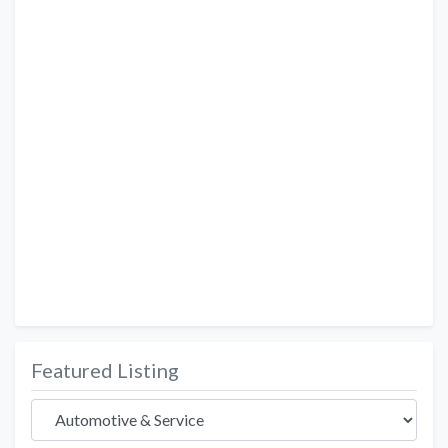
Featured Listing