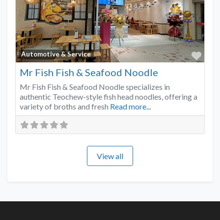
Favo
Automotive & Service
Mr Fish Fish & Seafood Noodle
Mr Fish Fish & Seafood Noodle specializes in
authentic Teochew-style fish head noodles, offering a
variety of broths and fresh
Read more...
View all