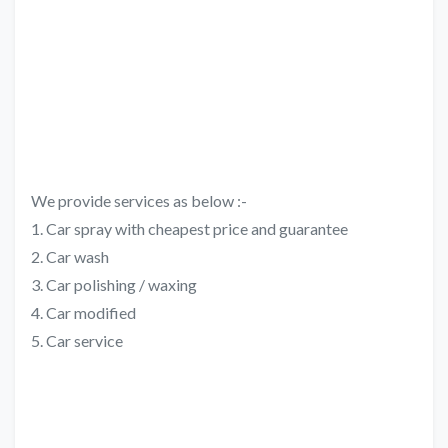
We provide services as below :-
1. Car spray with cheapest price and guarantee
2. Car wash
3. Car polishing / waxing
4. Car modified
5. Car service