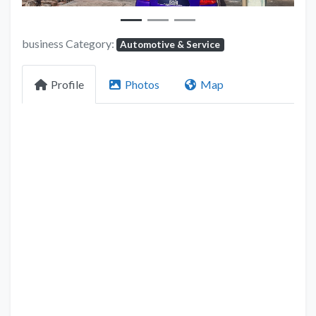
business Category:
Automotive & Service
Profile
Photos
Map