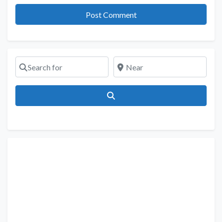
Search for
Near
Search