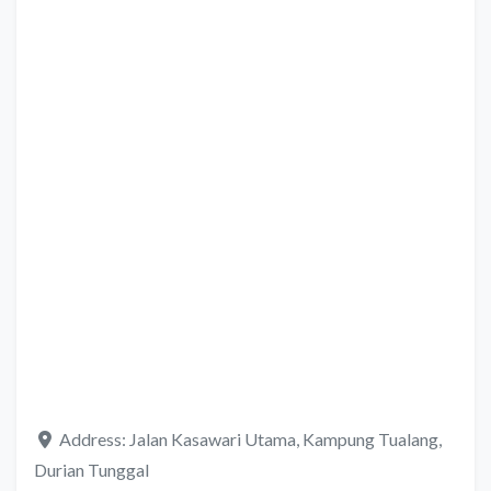
Address:
Jalan Kasawari Utama, Kampung Tualang,
Durian Tunggal