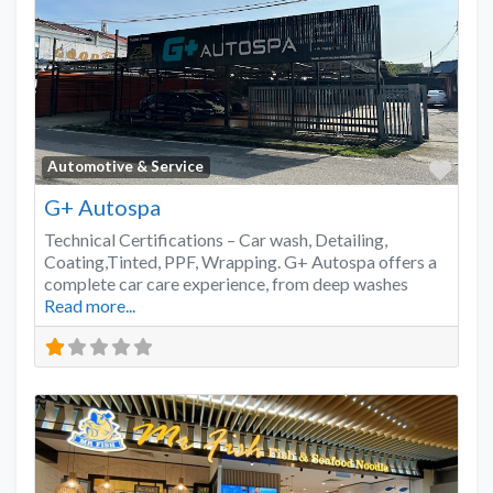
Favo
Automotive & Service
G+ Autospa
Technical Certifications – Car wash, Detailing,
Coating,Tinted, PPF, Wrapping. G+ Autospa offers a
complete car care experience, from deep washes
Read more...