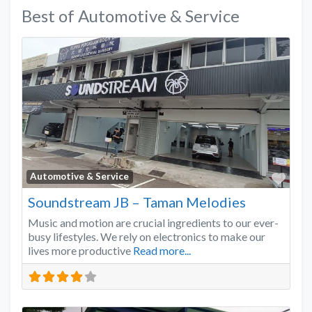
Best of Automotive & Service
Favo
Automotive & Service
Soundstream JB – Taman Melodies
Music and motion are crucial ingredients to our ever-
busy lifestyles. We rely on electronics to make our
lives more productive
Read more...