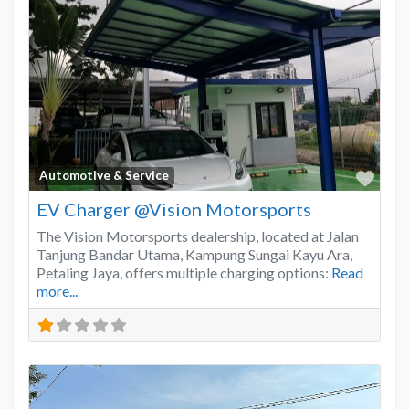
Favo
Automotive & Service
EV Charger @Vision Motorsports
The Vision Motorsports dealership, located at Jalan
Tanjung Bandar Utama, Kampung Sungai Kayu Ara,
Petaling Jaya, offers multiple charging options:
Read
more...