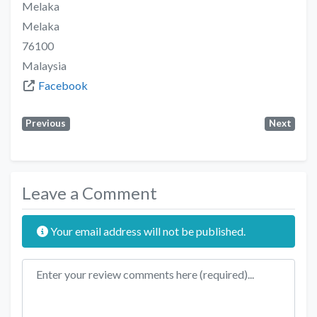
Melaka
Melaka
76100
Malaysia
Facebook
Previous
Next
Leave a Comment
Your email address will not be published.
Review text