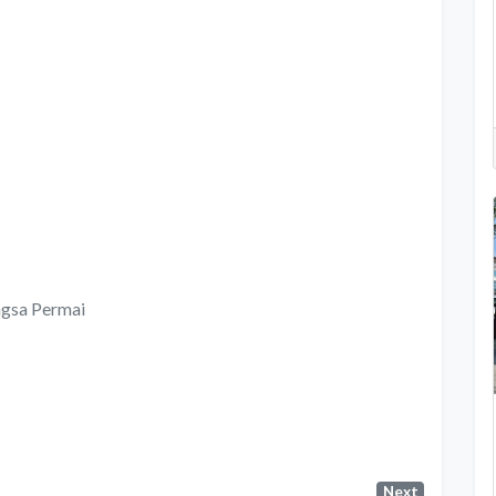
gsa Permai
Next