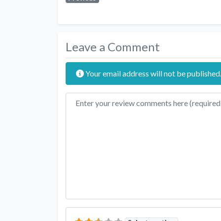
Leave a Comment
Your email address will not be published
Review text