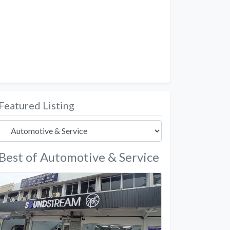
Featured Listing
Best of Automotive & Service