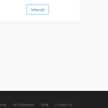
View all
ting
All Categories
Blog
Contact Us