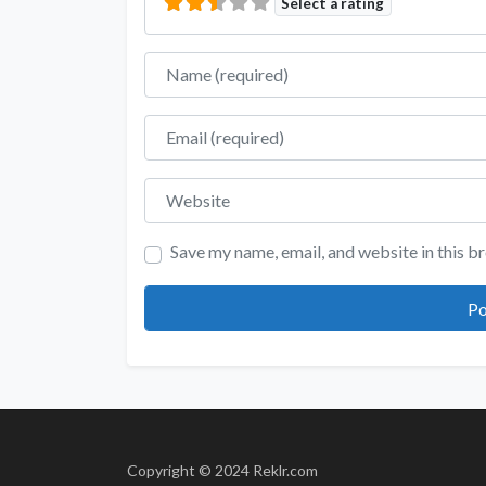
Select a rating
Name
Email
Website
Save my name, email, and website in this b
Copyright © 2024 Reklr.com