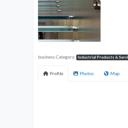
business Category:
Industrial Products & Serv
Profile
Photos
Map