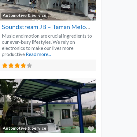
Favorite
Automotive & Service
Soundstream JB – Taman Melodies
Music and motion are crucial ingredients to
our ever-busy lifestyles. We rely on
electronics to make our lives more
productive
Read more...
Favorite
Automotive & Service