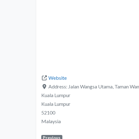
Website
Address:
Jalan Wangsa Utama, Taman Wan
Kuala Lumpur
Kuala Lumpur
52100
Malaysia
Previous