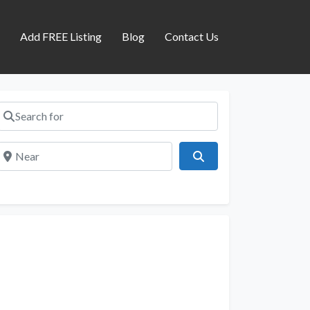
s
Add FREE Listing
Blog
Contact Us
Search for
Near
Search