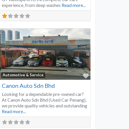
experience, from deep washes
Read more...
Favorite
Automotive & Service
Canon Auto Sdn Bhd
Looking for a dependable pre-owned car?
At Canon Auto Sdn Bhd (Used Car Penang),
we provide quality vehicles and outstanding
Read more...