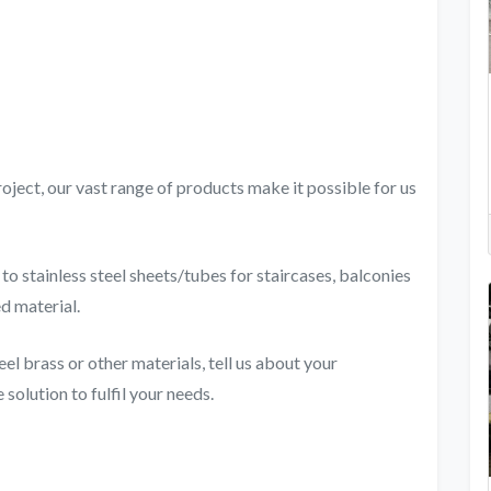
oject, our vast range of products make it possible for us
o stainless steel sheets/tubes for staircases, balconies
ed material.
eel brass or other materials, tell us about your
solution to fulfil your needs.