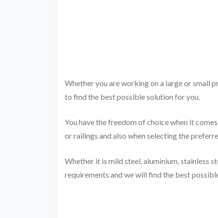
Whether you are working on a large or small pr
to find the best possible solution for you.
You have the freedom of choice when it comes t
or railings and also when selecting the preferr
Whether it is mild steel, aluminium, stainless st
requirements and we will find the best possible 