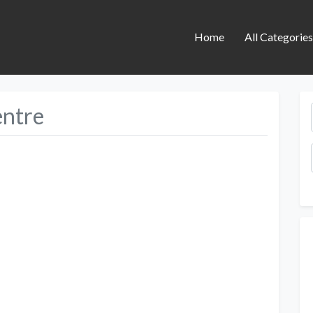
Home
All Categorie
entre
Next