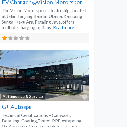
EV Charger @Vision Motorsports
The Vision Motorsports dealership, located
at Jalan Tanjung Bandar Utama, Kampung
Sungai Kayu Ara, Petaling Jaya, offers
multiple charging options:
Read more...
Favorite
Automotive & Service
G+ Autospa
Technical Certifications – Car wash,
Detailing, Coating,Tinted, PPF, Wrapping.
G+ Autospa offers a complete car care