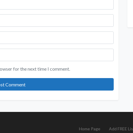
rowser for the next time I comment.
Home Page
Add FREE Lis