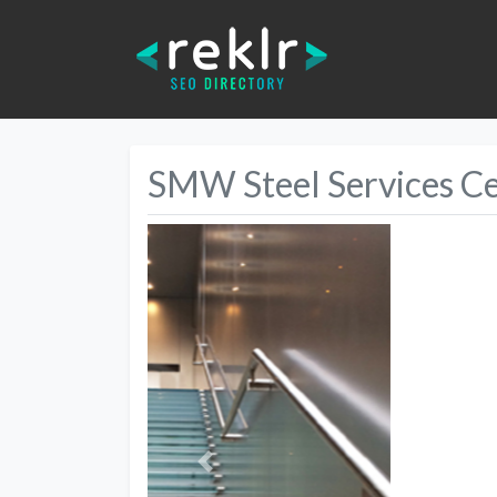
SMW Steel Services C
Previous