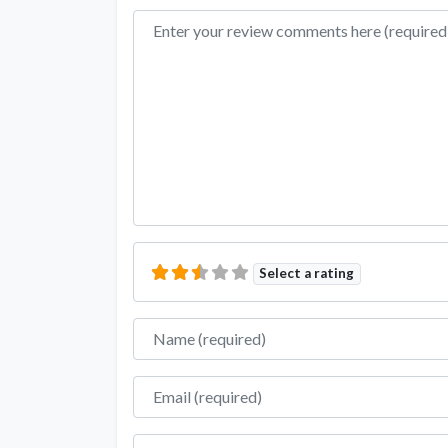
Review text
Select a rating
Name
Email
Website