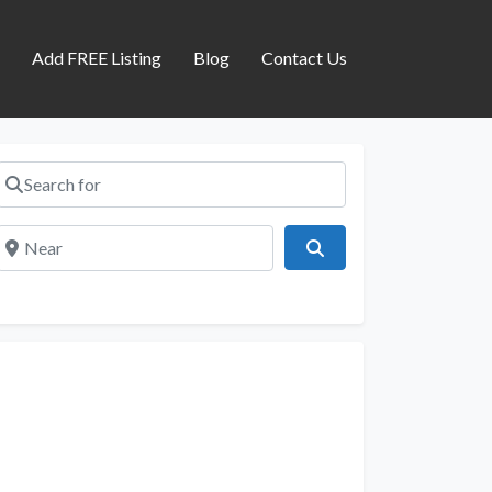
s
Add FREE Listing
Blog
Contact Us
Search for
Near
Search