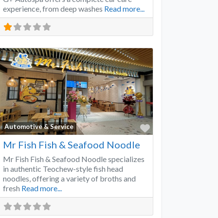
experience, from deep washes
Read more...
Favorite
Automotive & Service
Mr Fish Fish & Seafood Noodle
Mr Fish Fish & Seafood Noodle specializes
in authentic Teochew-style fish head
noodles, offering a variety of broths and
fresh
Read more...