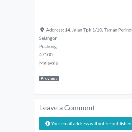
Address:
14, Jalan Tpk 1/10, Taman Perind
Selangor
Puchong
47100
Malaysia
Previous
Leave a Comment
Your email address will not be published