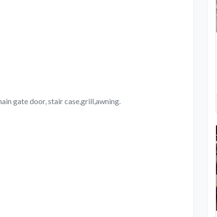
ain gate door, stair case,grill,awning.