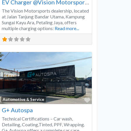
EV Charger @Vision Motorsports
The Vision Motorsports dealership, located
at Jalan Tanjung Bandar Utama, Kampung
Sungai Kayu Ara, Petaling Jaya, offers
multiple charging options:
Read more...
Favorite
Automotive & Service
G+ Autospa
Technical Certifications – Car wash,
Detailing, Coating,Tinted, PPF, Wrapping.
G+ Autospa offers a complete car care