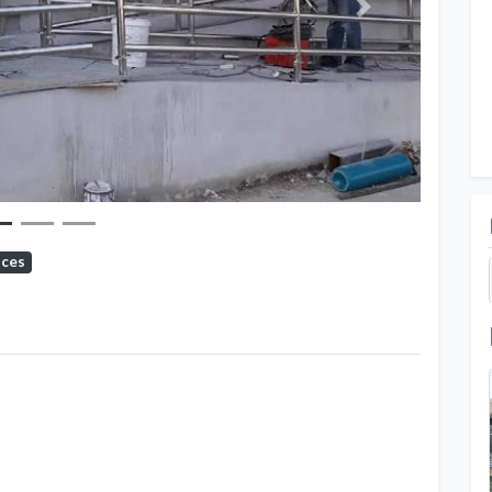
Next
ices