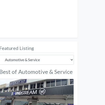
Featured Listing
Best of Automotive & Service