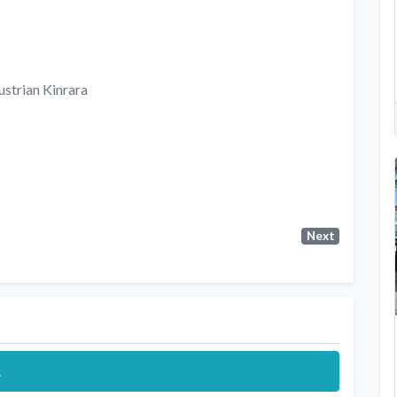
ustrian Kinrara
Next
.