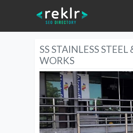
SS STAINLESS STEEL
WORKS