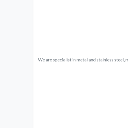
We are specialist in metal and stainless steel, m