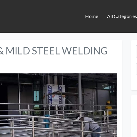
Home
All Categorie
 & MILD STEEL WELDING