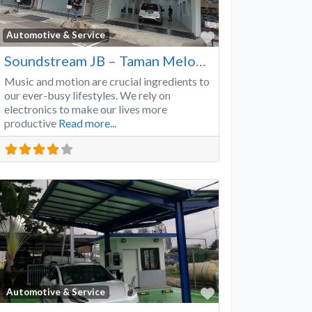
Favorite
Automotive & Service
Soundstream JB – Taman Melodies
Music and motion are crucial ingredients to
our ever-busy lifestyles. We rely on
electronics to make our lives more
productive
Read more...
Favorite
Automotive & Service