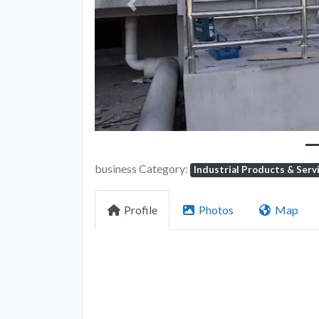
Previous
business Category:
Industrial Products & Serv
Profile
Photos
Map