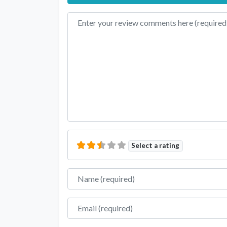
Review text
Select a rating
Name
Email