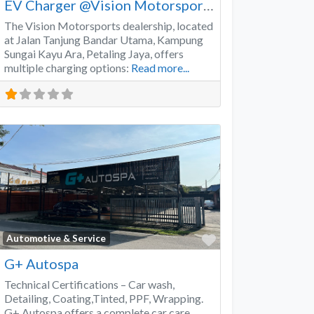
EV Charger @Vision Motorsports
The Vision Motorsports dealership, located
at Jalan Tanjung Bandar Utama, Kampung
Sungai Kayu Ara, Petaling Jaya, offers
multiple charging options:
Read more...
Favorite
Automotive & Service
G+ Autospa
Technical Certifications – Car wash,
Detailing, Coating,Tinted, PPF, Wrapping.
G+ Autospa offers a complete car care