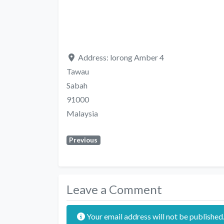
Address:
lorong Amber 4
Tawau
Sabah
91000
Malaysia
Previous
Leave a Comment
Your email address will not be published