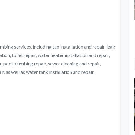
bing services, including tap installation and repair, leak
tion, toilet repair, water heater installation and repair,
, pool plumbing repair, sewer cleaning and repair,
, as well as water tank installation and repair.