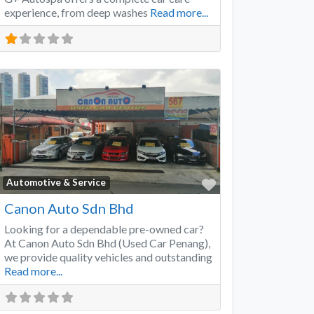
experience, from deep washes
Read more...
Favorite
Automotive & Service
Canon Auto Sdn Bhd
Looking for a dependable pre-owned car?
At Canon Auto Sdn Bhd (Used Car Penang),
we provide quality vehicles and outstanding
Read more...