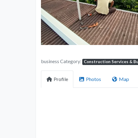
business Category:
Construction Services & Bu
Profile
Photos
Map