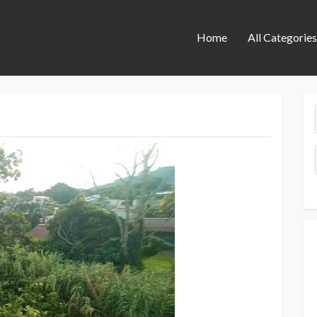
Home
All Categorie
Next