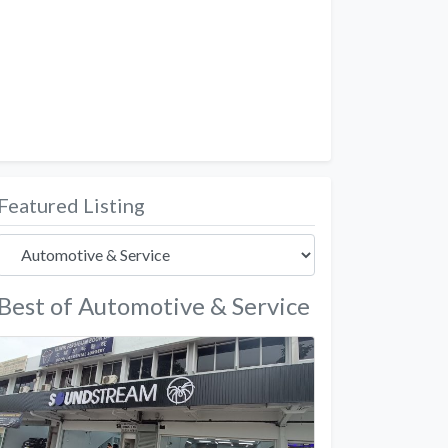
Featured Listing
Best of Automotive & Service