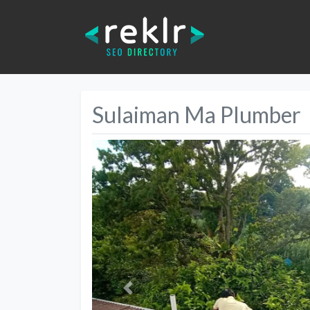
Sulaiman Ma Plumber
Previous