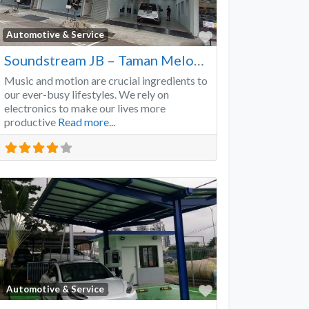
Favorite
Automotive & Service
Soundstream JB – Taman Melodies
Music and motion are crucial ingredients to
our ever-busy lifestyles. We rely on
electronics to make our lives more
productive
Read more...
Favorite
Automotive & Service