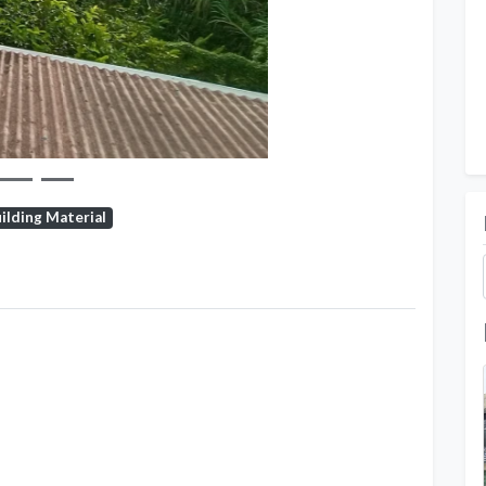
ilding Material