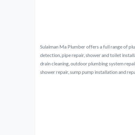
Sulaiman Ma Plumber offers a full range of plum
detection, pipe repair, shower and toilet installa
drain cleaning, outdoor plumbing system repair
shower repair, sump pump installation and repair