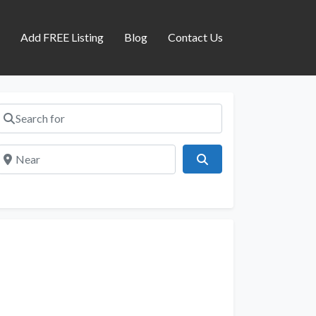
s
Add FREE Listing
Blog
Contact Us
Search for
Near
Search