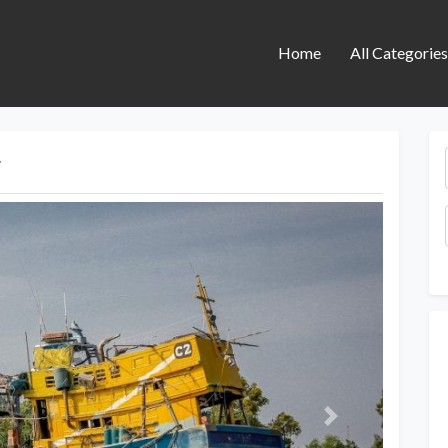
Home
All Categorie
y
Next