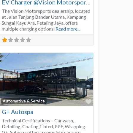
EV Charger @Vision Motorsports
The Vision Motorsports dealership, located
at Jalan Tanjung Bandar Utama, Kampung
Sungai Kayu Ara, Petaling Jaya, offers
multiple charging options:
Read more...
Favorite
Automotive & Service
G+ Autospa
Technical Certifications – Car wash,
Detailing, Coating,Tinted, PPF, Wrapping.
G+ Autospa offers a complete car care