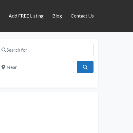
s
Add FREE Listing
Blog
Contact Us
Search for
Near
Search