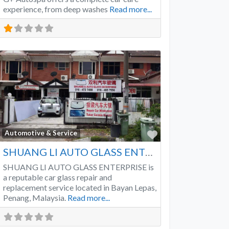
experience, from deep washes
Read more...
Favorite
Automotive & Service
SHUANG LI AUTO GLASS ENTERPRISE
SHUANG LI AUTO GLASS ENTERPRISE is
a reputable car glass repair and
replacement service located in Bayan Lepas,
Penang, Malaysia.
Read more...