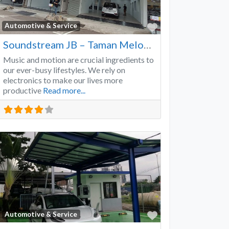
Favorite
Automotive & Service
Soundstream JB – Taman Melodies
Music and motion are crucial ingredients to
our ever-busy lifestyles. We rely on
electronics to make our lives more
productive
Read more...
Favorite
Automotive & Service