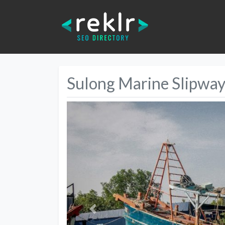
Sulong Marine Slipwa
Previous