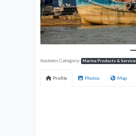
business Category:
Marine Products & Service
Profile
Photos
Map