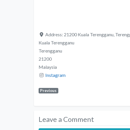
Address:
21200 Kuala Terengganu, Tereng
Kuala Terengganu
Terengganu
21200
Malaysia
Instagram
Previous
Leave a Comment