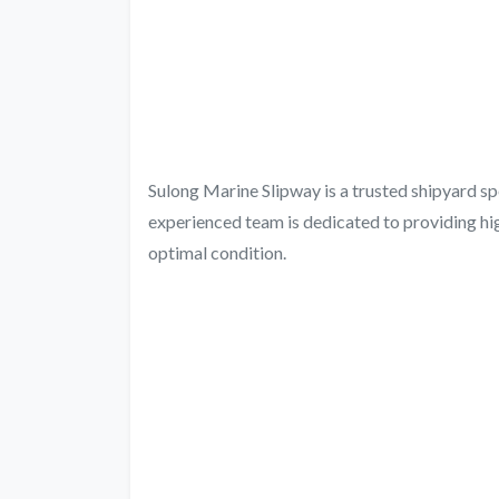
Sulong Marine Slipway is a trusted shipyard sp
experienced team is dedicated to providing hig
optimal condition.