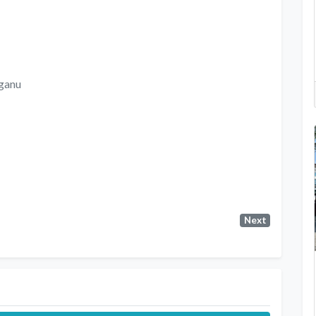
ganu
Next