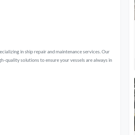
ecializing in ship repair and maintenance services. Our
h-quality solutions to ensure your vessels are always in