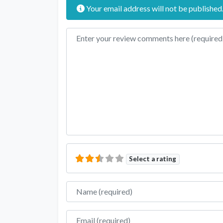
Your email address will not be published
Review text
Select a rating
Name
Email