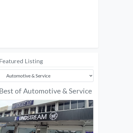
Featured Listing
Best of Automotive & Service