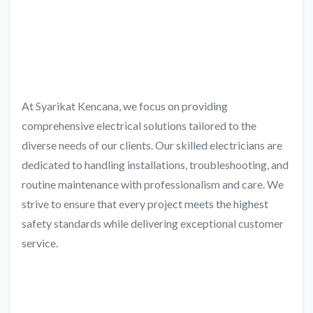
At Syarikat Kencana, we focus on providing
comprehensive electrical solutions tailored to the
diverse needs of our clients. Our skilled electricians are
dedicated to handling installations, troubleshooting, and
routine maintenance with professionalism and care. We
strive to ensure that every project meets the highest
safety standards while delivering exceptional customer
service.