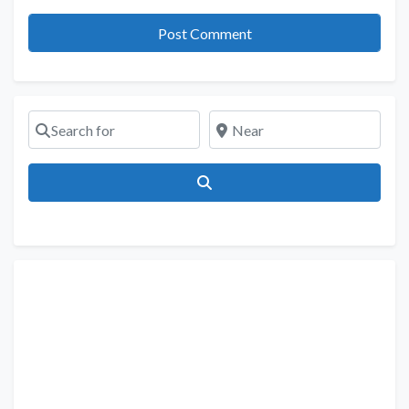
Search for
Near
Search