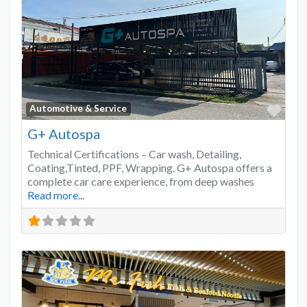
Favo
Automotive & Service
G+ Autospa
Technical Certifications – Car wash, Detailing,
Coating,Tinted, PPF, Wrapping. G+ Autospa offers a
complete car care experience, from deep washes
Read more...