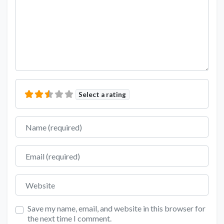
Select a rating
Name
Email
Website
Save my name, email, and website in this browser for
the next time I comment.