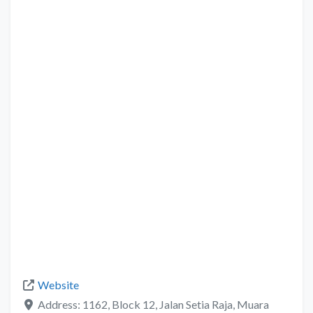
Website
Address:
1162, Block 12, Jalan Setia Raja, Muara