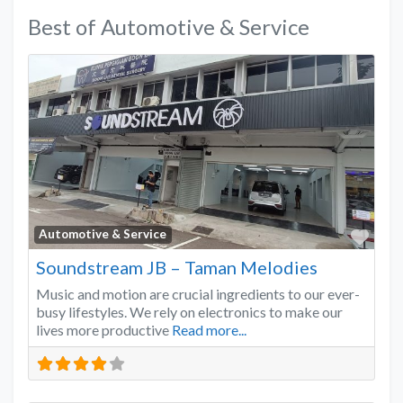
Best of Automotive & Service
Favo
Automotive & Service
Soundstream JB – Taman Melodies
Music and motion are crucial ingredients to our ever-
busy lifestyles. We rely on electronics to make our
lives more productive
Read more...