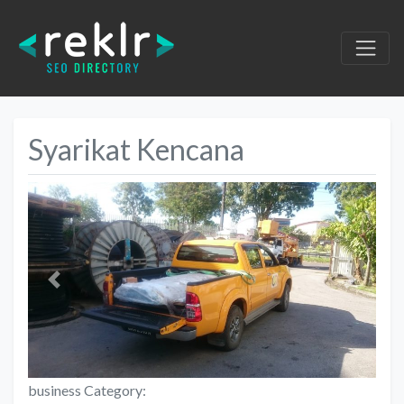
Syarikat Kencana
Previous
Next
business Category: