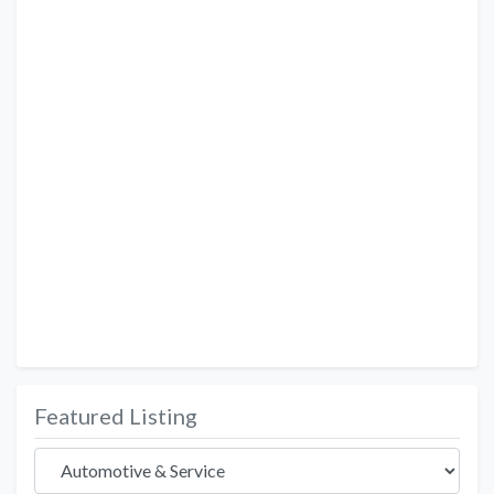
Featured Listing