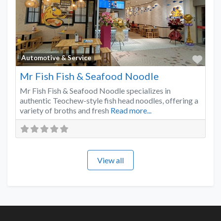
Favo
Automotive & Service
Mr Fish Fish & Seafood Noodle
Mr Fish Fish & Seafood Noodle specializes in
authentic Teochew-style fish head noodles, offering a
variety of broths and fresh
Read more...
View all