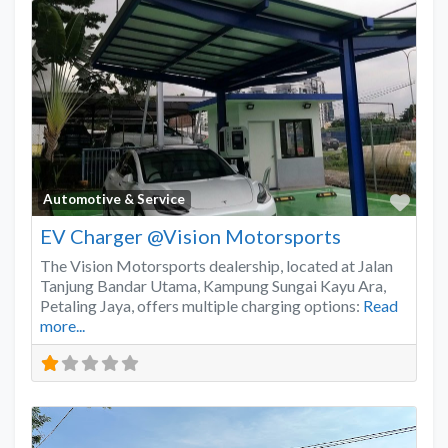
Favo
Automotive & Service
EV Charger @Vision Motorsports
The Vision Motorsports dealership, located at Jalan
Tanjung Bandar Utama, Kampung Sungai Kayu Ara,
Petaling Jaya, offers multiple charging options:
Read
more...