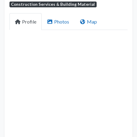
Construction Services & Building Material
Profile
Photos
Map