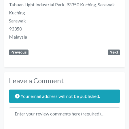
Tabuan Light Industrial Park, 93350 Kuching, Sarawak
Kuching
Sarawak
93350
Malaysia
Previous
Next
Leave a Comment
Your email address will not be published.
Review text