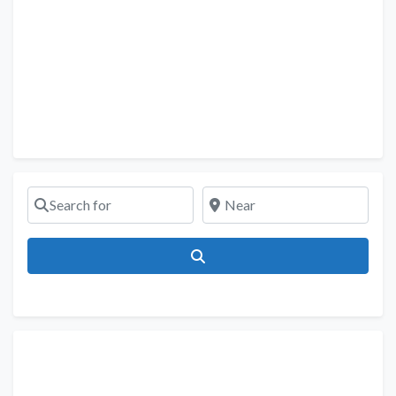
Search for
Near
Search