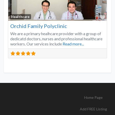
Favo
Healthcare
Orchid Family Polyclinic
We are a primary healhcare provider with a group of
dedicatd doctors, nurses and professional healthcare
workers. Our services include
Read more...
Home Page
Add FREE Listing