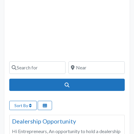
Search for
Near
Search
Sort By
Favo
Construction Services & Building Material
Dealership Opportunity
Hi Entrepreneurs, An opportunity to hold a dealership