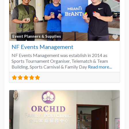
Favo
Event Planners & Supplies
NF Events Management
NF Events Management was establish in 2014 as
Sports Tournament Organiser, Telematch & Team
Building, Sports Carnival & Family Day
Read more...