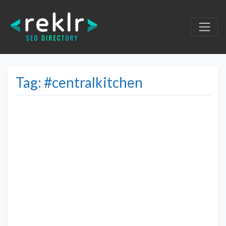
Tag: #centralkitchen