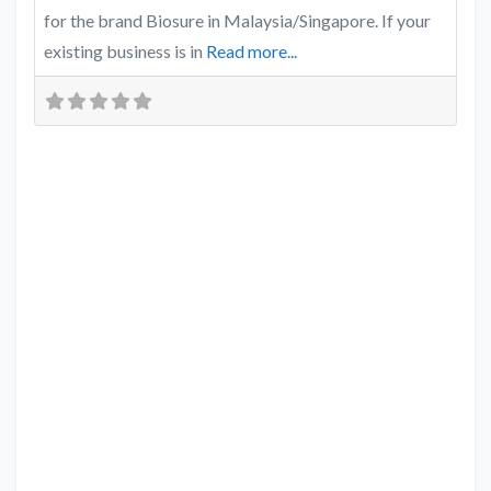
for the brand Biosure in Malaysia/Singapore. If your
existing business is in
Read more...