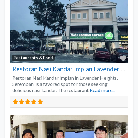
Favo
Restaurants & Food
Restoran Nasi Kandar Impian Lavender Heights
Restoran Nasi Kandar Impian in Lavender Heights,
Seremban, is a favored spot for those seeking
delicious nasi kandar. The restaurant
Read more...