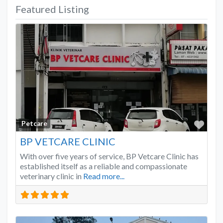
Featured Listing
Favo
Petcare
BP VETCARE CLINIC
With over five years of service, BP Vetcare Clinic has
established itself as a reliable and compassionate
veterinary clinic in
Read more...