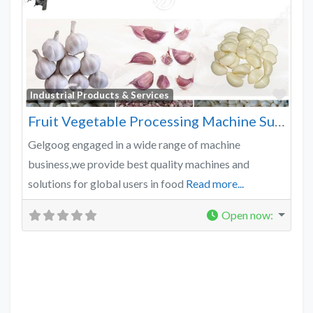
Favo
Industrial Products & Services
Fruit Vegetable Processing Machine Supplier
Gelgoog engaged in a wide range of machine
business,we provide best quality machines and
solutions for global users in food
Read more...
Open now
: