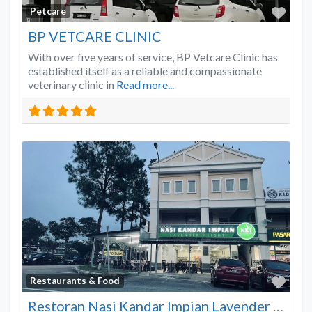
Favo
Petcare
BP VETCARE CLINIC
With over five years of service, BP Vetcare Clinic has
established itself as a reliable and compassionate
veterinary clinic in
Read more...
Favo
Restaurants & Food
Restoran Nasi Kandar Impian Lavender Heights