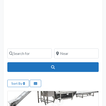
Search for
Near
Search
Sort By