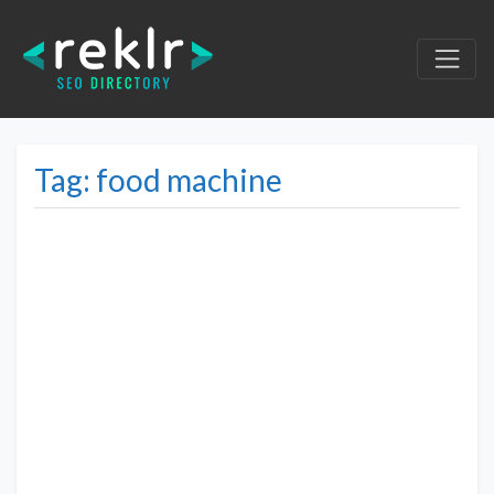
Tag: food machine