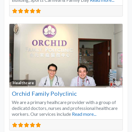
Favo
Healthcare
Orchid Family Polyclinic
We are a primary healhcare provider with a group of
dedicatd doctors, nurses and professional healthcare
workers. Our services include
Read more...