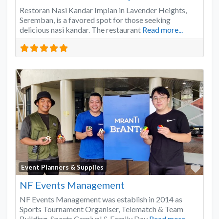
Restoran Nasi Kandar Impian in Lavender Heights,
Seremban, is a favored spot for those seeking
delicious nasi kandar. The restaurant
Read more...
Favo
Event Planners & Supplies
NF Events Management
NF Events Management was establish in 2014 as
Sports Tournament Organiser, Telematch & Team
Building, Sports Carnival & Family Day
Read more...