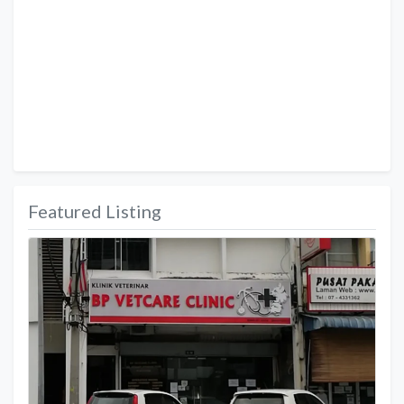
Featured Listing