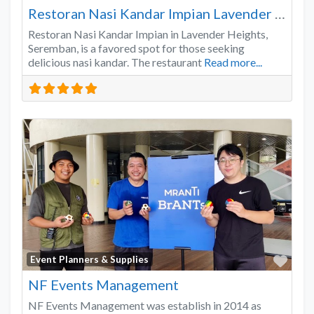
Restoran Nasi Kandar Impian Lavender Heights
Restoran Nasi Kandar Impian in Lavender Heights,
Seremban, is a favored spot for those seeking
delicious nasi kandar. The restaurant
Read more...
Favo
Event Planners & Supplies
NF Events Management
NF Events Management was establish in 2014 as