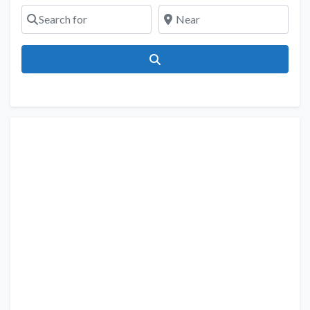
Search for
Near
Search