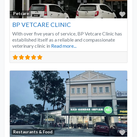
Favo
Petcare
BP VETCARE CLINIC
With over five years of service, BP Vetcare Clinic has
established itself as a reliable and compassionate
veterinary clinic in
Read more...
Favo
Restaurants & Food