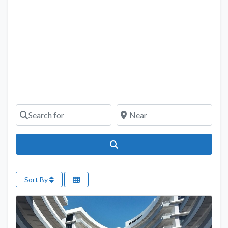
Search for
Near
Search
Sort By