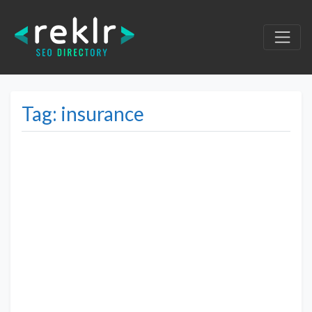
Tag: insurance