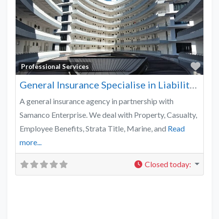
Favo
Professional Services
General Insurance Specialise in Liability, Casualty & Property
A general insurance agency in partnership with
Samanco Enterprise. We deal with Property, Casualty,
Employee Benefits, Strata Title, Marine, and
Read
more...
Closed today
: