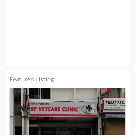
Featured Listing