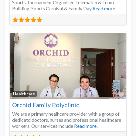
Sports Tournament Organiser, Telematch & Team
Building, Sports Carnival & Family Day
Read more...
Favo
Healthcare
Orchid Family Polyclinic
We are a primary healhcare provider with a group of
dedicatd doctors, nurses and professional healthcare
workers. Our services include
Read more...