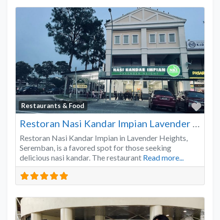
Favo
Restaurants & Food
Restoran Nasi Kandar Impian Lavender Heights
Restoran Nasi Kandar Impian in Lavender Heights,
Seremban, is a favored spot for those seeking
delicious nasi kandar. The restaurant
Read more...