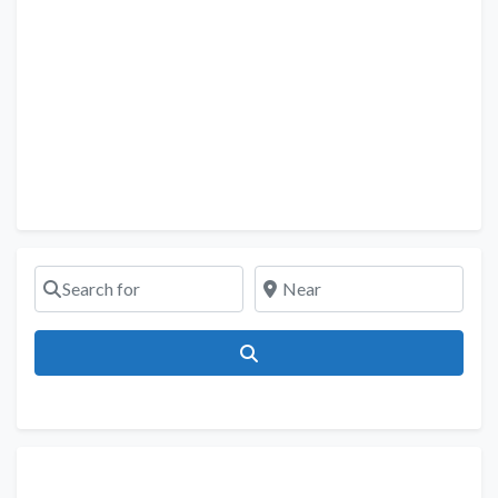
Search for
Near
Search