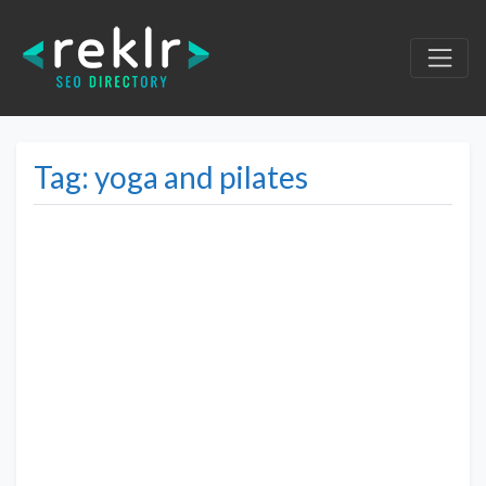
Tag: yoga and pilates