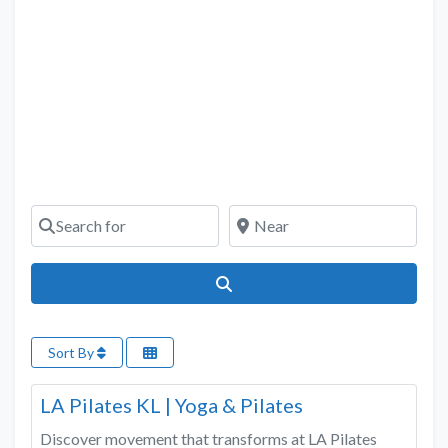
Search for
Near
Search
Sort By
Favo
Fitness & Wellness
LA Pilates KL | Yoga & Pilates
Discover movement that transforms at LA Pilates