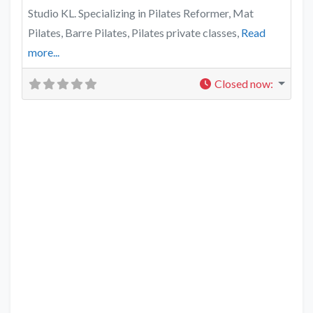
Studio KL. Specializing in Pilates Reformer, Mat
Pilates, Barre Pilates, Pilates private classes,
Read
more...
Closed now
: