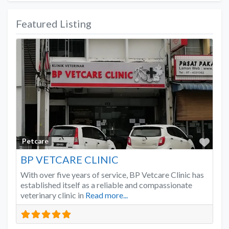
Featured Listing
Favo
Petcare
BP VETCARE CLINIC
With over five years of service, BP Vetcare Clinic has
established itself as a reliable and compassionate
veterinary clinic in
Read more...