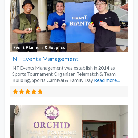
Favo
Event Planners & Supplies
NF Events Management
NF Events Management was establish in 2014 as
Sports Tournament Organiser, Telematch & Team
Building, Sports Carnival & Family Day
Read more...