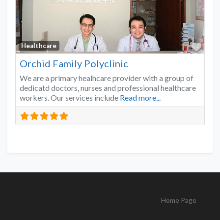
Favo
Healthcare
Orchid Family Polyclinic
We are a primary healhcare provider with a group of
dedicatd doctors, nurses and professional healthcare
workers. Our services include
Read more...
Home Page